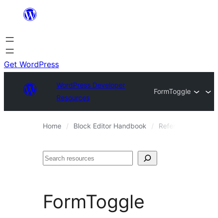
Skip
to
content
Get WordPress
WordPress Developer
FormToggle
Resources
Home
Block Editor Handbook
Reference Guides
Search
FormToggle