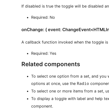
If disabled is true the toggle will be disabled a
Required: No
onChange: ( event: ChangeEvent<HTMLInp
A callback function invoked when the toggle is 
Required: Yes
Related components
To select one option from a set, and you 
options at once, use the
componen
Radio
To select one or more items from a set, u
To display a toggle with label and help te
component.