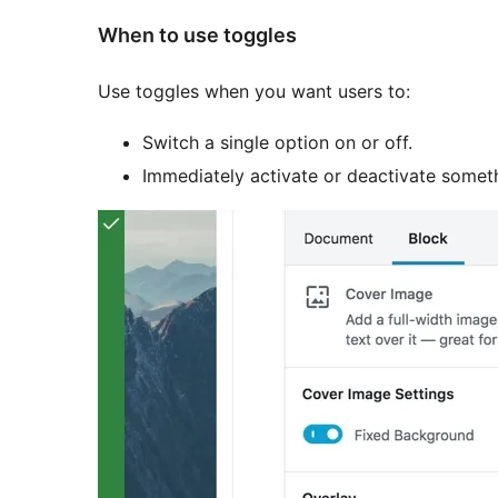
When to use toggles
Use toggles when you want users to:
Switch a single option on or off.
Immediately activate or deactivate somet