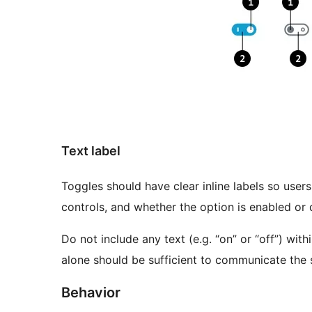
Text label
Toggles should have clear inline labels so use
controls, and whether the option is enabled or 
Do not include any text (e.g. “on” or “off”) with
alone should be sufficient to communicate the 
Behavior