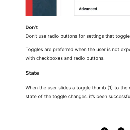
Don’t
Don’t use radio buttons for settings that toggle
Toggles are preferred when the user is not expe
with checkboxes and radio buttons.
State
When the user slides a toggle thumb (1) to the o
state of the toggle changes, it’s been successfu