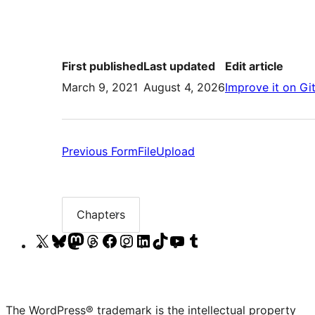
First published
Last updated
Edit article
March 9, 2021
August 4, 2026
Improve it on Gi
Previous:
Previous
FormFileUpload
FormFileUpload
Chapters
Chapter
list
Visit
Visit
Visit
Visit
Visit
Visit
Visit
Visit
Visit
Visit
our
our
our
our
our
our
our
our
our
our
X
Bluesky
Mastodon
Threads
Facebook
Instagram
LinkedIn
TikTok
YouTube
Tumblr
(formerly
account
account
account
page
account
account
account
channel
account
The WordPress® trademark is the intellectual property