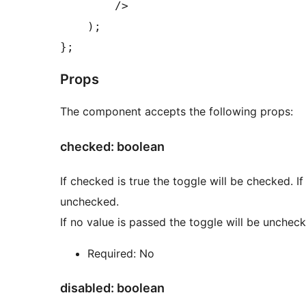
        />

    );

Props
The component accepts the following props:
checked: boolean
If checked is true the toggle will be checked. If
unchecked.
If no value is passed the toggle will be unchec
Required: No
disabled: boolean