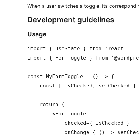
When a user switches a toggle, its correspondi
Development guidelines
Usage
import { useState } from 'react';

import { FormToggle } from '@wordpre
const MyFormToggle = () => {

    const [ isChecked, setChecked ] 
    return (

        <FormToggle

            checked={ isChecked }

            onChange={ () => setChec