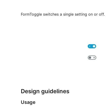
FormToggle switches a single setting on or off.
Design guidelines
Usage