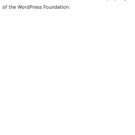
Twitter)
of the WordPress Foundation.
account