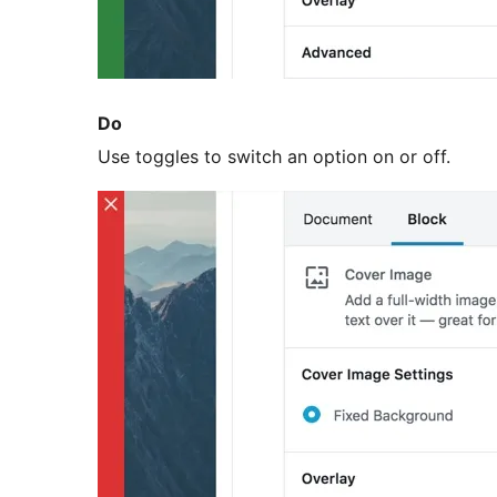
Do
Use toggles to switch an option on or off.