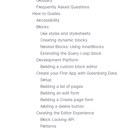
Glossary
Frequently Asked Questions
How-to Guides
Accessibility
Blocks
Use styles and stylesheets
Creating dynamic blocks
Nested Blocks: Using InnerBlocks
Extending the Query Loop block
Development Platform
Building a custom block editor
Create your First App with Gutenberg Data
Setup
Building a list of pages
Building an edit form
Building a Create page form
Adding a delete button
Curating the Editor Experience
Block Locking API
Patterns