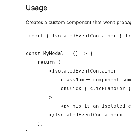
Usage
Creates a custom component that won’t prop
import { IsolatedEventContainer } fr
const MyModal = () => {

    return (

        <IsolatedEventContainer

            className="component-som
            onClick={ clickHandler }

        >

            <p>This is an isolated c
        </IsolatedEventContainer>

    );
