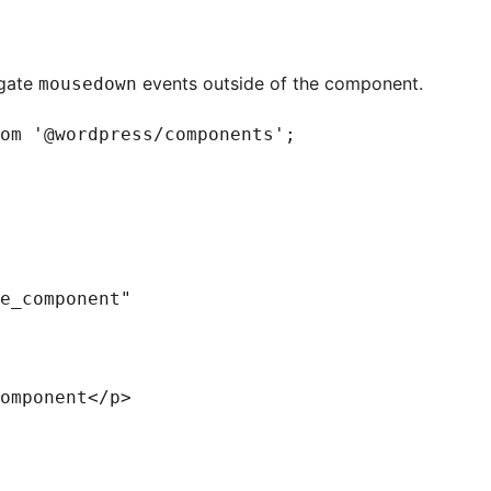
agate
events outside of the component.
mousedown
om '@wordpress/components';

e_component"

omponent</p>
