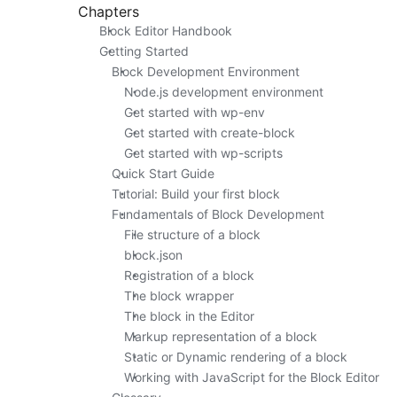
Chapters
Block Editor Handbook
Getting Started
Block Development Environment
Node.js development environment
Get started with wp-env
Get started with create-block
Get started with wp-scripts
Quick Start Guide
Tutorial: Build your first block
Fundamentals of Block Development
File structure of a block
block.json
Registration of a block
The block wrapper
The block in the Editor
Markup representation of a block
Static or Dynamic rendering of a block
Working with JavaScript for the Block Editor