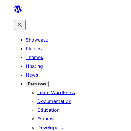
Skip
to
content
Showcase
Plugins
Themes
Hosting
News
Resources
Learn WordPress
Documentation
Education
Forums
Developers