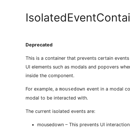
IsolatedEventConta
Deprecated
This is a container that prevents certain event
UI elements such as modals and popovers wher
inside the component.
For example, a
event in a modal co
mousedown
modal to be interacted with.
The current isolated events are:
mousedown – This prevents UI interaction