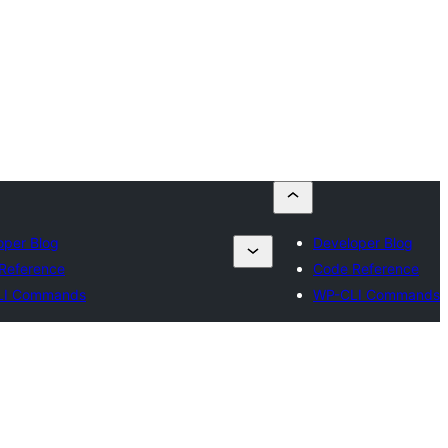
oper Blog
Developer Blog
Reference
Code Reference
LI Commands
WP-CLI Commands