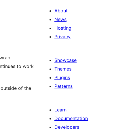
About
News
Hosting
Privacy
 wrap
Showcase
ntinues to work
Themes
Plugins
Patterns
outside of the
Learn
Documentation
Developers