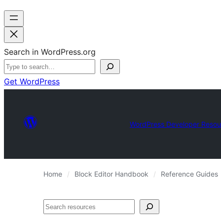
Search in WordPress.org
Get WordPress
WordPress Developer Resou
Home
Block Editor Handbook
Reference Guides
Search