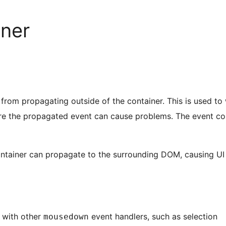
iner
s from propagating outside of the container. This is used to
e the propagated event can cause problems. The event co
ntainer can propagate to the surrounding DOM, causing UI 
 with other
event handlers, such as selection
mousedown