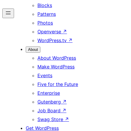
Blocks
Patterns
Photos
Openverse
↗
WordPress.tv
↗
About
About WordPress
Make WordPress
Events
Five for the Future
Enterprise
Gutenberg
↗
Job Board
↗
Swag Store
↗
Get WordPress