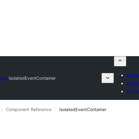
Devel
rces
IsolatedEventContainer
Code 
WP-C
Component Reference
IsolatedEventContainer