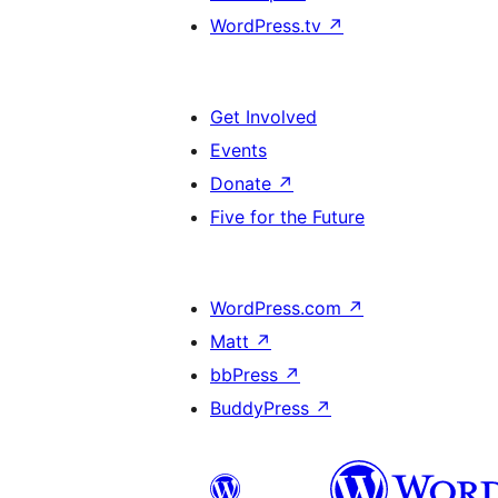
WordPress.tv
↗
Get Involved
Events
Donate
↗
Five for the Future
WordPress.com
↗
Matt
↗
bbPress
↗
BuddyPress
↗