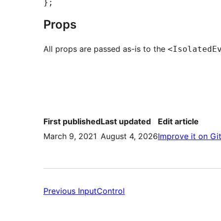
Props
All props are passed as-is to the
<IsolatedE
First published
Last updated
Edit article
March 9, 2021
August 4, 2026
Improve it on Gi
Previous:
Previous
InputControl
InputControl