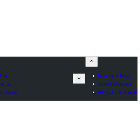
Blog
Developer Blog
rence
Code Reference
ommands
WP-CLI Commands