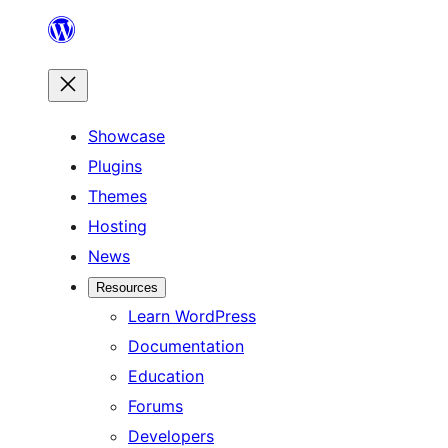
Skip
to
content
Showcase
Plugins
Themes
Hosting
News
Resources
Learn WordPress
Documentation
Education
Forums
Developers