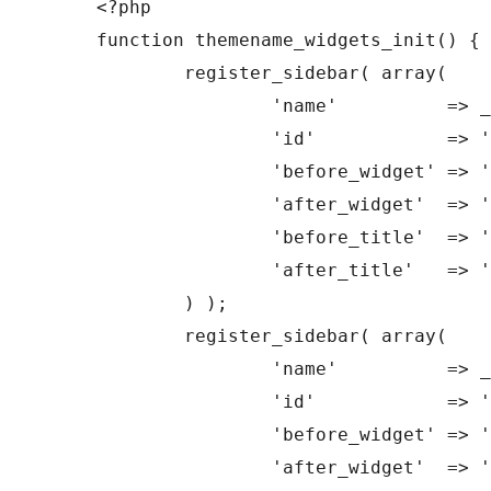
<?php

function themename_widgets_init() {

	register_sidebar( array(

		'name'          => __( 'Primary Sidebar', 'theme_name' ),

		'id'            => 'sidebar-1',

		'before_widget' => '<aside id="%1$s" class="widget %2$s">',

		'after_widget'  => '</aside>',

		'before_title'  => '<h3 class="widget-title">',

		'after_title'   => '</h3>',

	) );

	register_sidebar( array(

		'name'          => __( 'Secondary Sidebar', 'theme_name' ),

		'id'            => 'sidebar-2',

		'before_widget' => '<ul><li id="%1$s" class="widget %2$s">',

		'after_widget'  => '</li></ul>',
