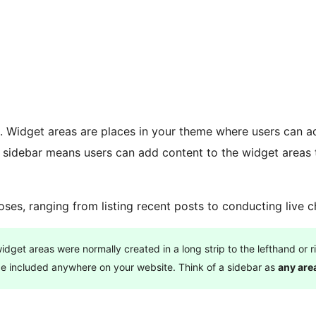
e. Widget areas are places in your theme where users can a
 a sidebar means users can add content to the widget areas
es, ranging from listing recent posts to conducting live c
get areas were normally created in a long strip to the lefthand or r
be included anywhere on your website. Think of a sidebar as
any are