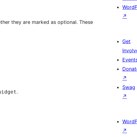
WordP
↗
ther they are marked as optional. These
Get
Involv
Event
Donat
↗
Swag
.
widget
↗
.
WordP
↗