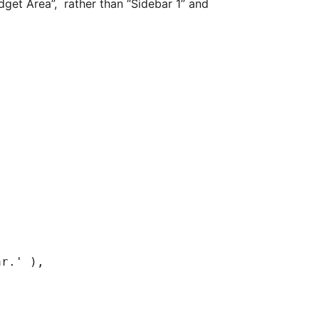
get Area”, rather than “Sidebar 1” and