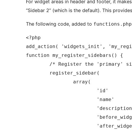
For widget areas in header and footer, it make
“Sidebar 2” (which is the default). This provide
The following code, added to
functions.php
<?php

add_action( 'widgets_init', 'my_regi
function my_register_sidebars() {

	/* Register the 'primary' sidebar. */

	register_sidebar(

		array(

			'id'            => 'primary',

			'name'          => __( 'Primary Sidebar' ),

			'description'   => __( 'A short description of the sidebar.' ),

			'before_widget' => '<div id="%1$s" class="widget %2$s">',

			'after_widget'  => '</div>',
