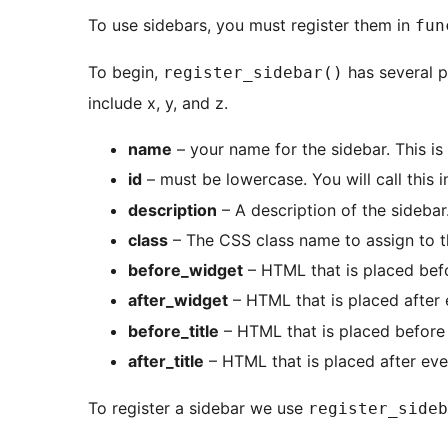
To use sidebars, you must register them in
fun
To begin,
has several p
register_sidebar()
include x, y, and z.
name
– your name for the sidebar. This is
id
– must be lowercase. You will call this 
description
– A description of the sidebar
class
– The CSS class name to assign to 
before_widget
– HTML that is placed bef
after_widget
– HTML that is placed after
before_title
– HTML that is placed before t
after_title
– HTML that is placed after eve
To register a sidebar we use
register_sideb