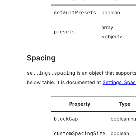
boolean
defaultPresets
array
presets
<object>
Spacing
is an object that supports
settings.spacing
below table. It is documented at
Settings: Spac
Property
Type
boolean|nu
blockGap
boolean
customSpacingSize