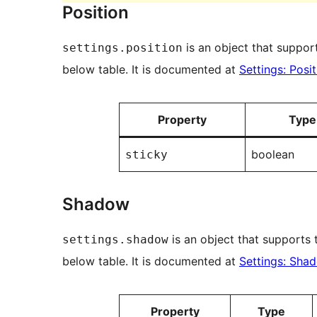
Position
is an object that support
settings.position
below table. It is documented at
Settings: Posit
Property
Type
boolean
sticky
Shadow
is an object that supports t
settings.shadow
below table. It is documented at
Settings: Sha
Property
Type