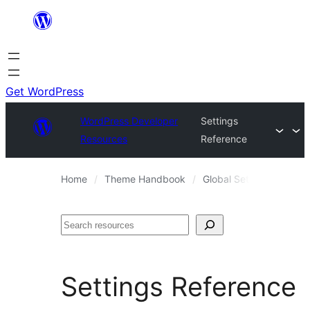
Skip
to
content
Get WordPress
WordPress Developer
Settings
Resources
Reference
Home
Theme Handbook
Global Settings and Sty
Search
Settings Reference