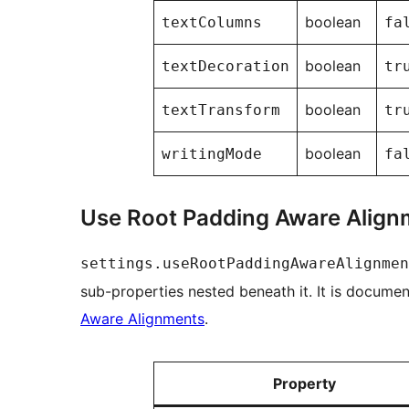
boolean
textColumns
fa
boolean
textDecoration
tr
boolean
textTransform
tr
boolean
writingMode
fa
Use Root Padding Aware Align
settings.useRootPaddingAwareAlignmen
sub-properties nested beneath it. It is docume
Aware Alignments
.
Property