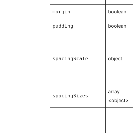
boolean
margin
boolean
padding
object
spacingScale
array
spacingSizes
<object>