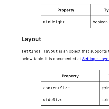
Property
Ty
boolean
minHeight
Layout
is an object that supports t
settings.layout
below table. It is documented at
Settings: Layo
Property
stri
contentSize
stri
wideSize