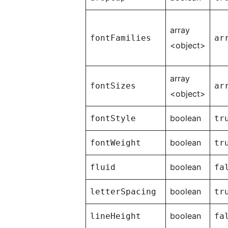
array
fontFamilies
ar
<object>
array
fontSizes
ar
<object>
boolean
fontStyle
tr
boolean
fontWeight
tr
boolean
fluid
fa
boolean
letterSpacing
tr
boolean
lineHeight
fa