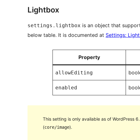
Lightbox
is an object that support
settings.lightbox
below table. It is documented at
Settings: Ligh
Property
bool
allowEditing
bool
enabled
This setting is only available as of WordPress 6
(
).
core/image