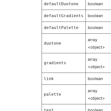
boolean
defaultDuotone
boolean
defaultGradients
boolean
defaultPalette
array
duotone
<object>
array
gradients
<object>
boolean
link
array
palette
<object>
boolean
text