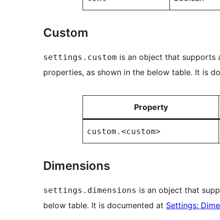
Custom
is an object that supports
settings.custom
properties, as shown in the below table. It is
Property
custom.<custom>
Dimensions
is an object that supp
settings.dimensions
below table. It is documented at
Settings: Dim