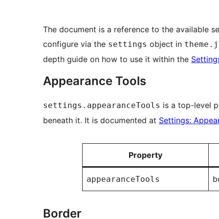
The document is a reference to the available se
configure via the
object in
settings
theme.j
depth guide on how to use it within the
Settin
Appearance Tools
is a top-level 
settings.appearanceTools
beneath it. It is documented at
Settings: Appea
Property
b
appearanceTools
Border