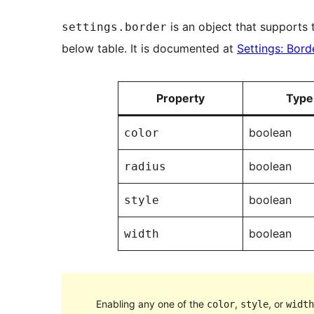
is an object that supports t
settings.border
below table. It is documented at
Settings: Bord
Property
Type
boolean
color
boolean
radius
boolean
style
boolean
width
Enabling any one of the
,
, or
color
style
width