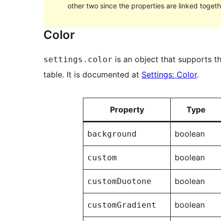
other two since the properties are linked togeth
Color
is an object that supports th
settings.color
table. It is documented at
Settings: Color
.
Property
Type
boolean
background
boolean
custom
boolean
customDuotone
boolean
customGradient