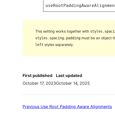
useRootPaddingAwareAlignmen
This setting works together with
styles.spaci
must be an object t
styles.spacing.padding
styles separately.
left
First published
Last updated
October 17, 2023
October 14, 2025
P
Previous
Use Root Padding Aware Alignments
U