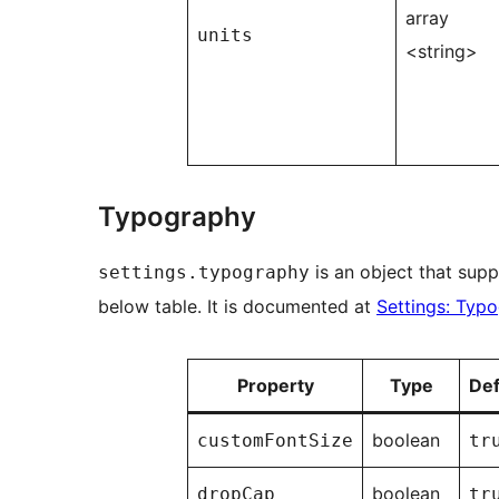
array
units
<string>
Typography
is an object that supp
settings.typography
below table. It is documented at
Settings: Typ
Property
Type
Def
boolean
customFontSize
tr
boolean
dropCap
tr