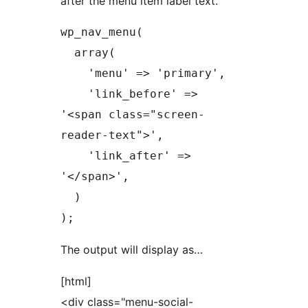
after the menu item label text.
wp_nav_menu(

  array(

    'menu' => 'primary',

    'link_before' => 
'<span class="screen-
reader-text">',

    'link_after' => 
'</span>',

  )

);
The output will display as…
[html]
<div class="menu-social-