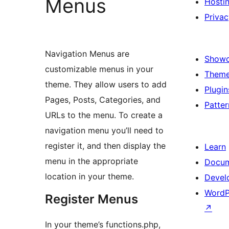
Menus
Hosti
Privac
Navigation Menus are
Show
customizable menus in your
Them
theme. They allow users to add
Plugin
Pages, Posts, Categories, and
Patter
URLs to the menu. To create a
navigation menu you’ll need to
register it, and then display the
Learn
menu in the appropriate
Docum
location in your theme.
Devel
WordP
Register Menus
↗
In your theme’s functions.php,