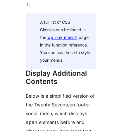
);
A full list of CSS
Classes can be found in
the
wp_nav_menu()
page
in the function reference.
You can use these to style
your menus.
Display Additional
Contents
Below is a simplified version of
the Twenty Seventeen footer
social menu, which displays
elements before and
span