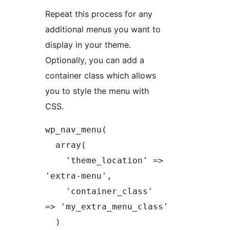
Repeat this process for any
additional menus you want to
display in your theme.
Optionally, you can add a
container class which allows
you to style the menu with
CSS.
wp_nav_menu(

  array(

    'theme_location' => 
'extra-menu',

    'container_class' 
=> 'my_extra_menu_class'

  )
