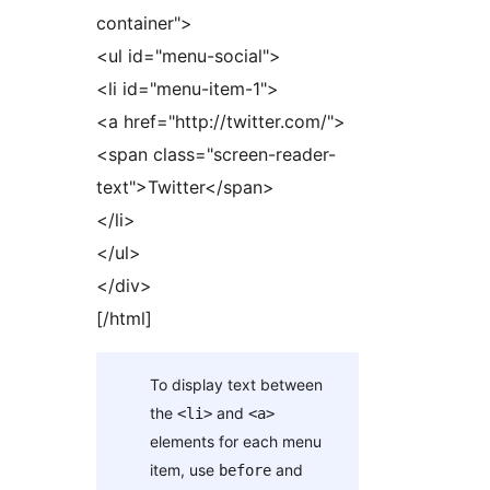
container">
<ul id="menu-social">
<li id="menu-item-1">
<a href="http://twitter.com/">
<span class="screen-reader-
text">Twitter</span>
</li>
</ul>
</div>
[/html]
To display text between
the
and
<li>
<a>
elements for each menu
item, use
and
before