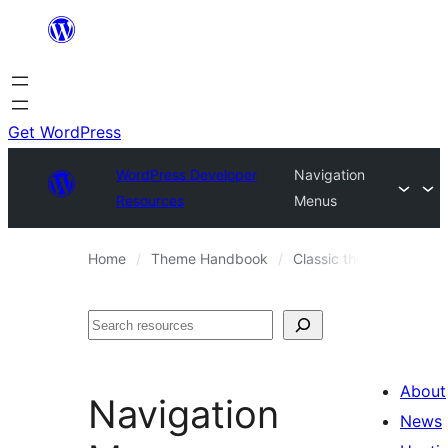
Skip
to
content
Get WordPress
WordPress Developer
Navigation
Resources
Menus
Home
Theme Handbook
Classic themes
Them
Search
About
Navigation
News