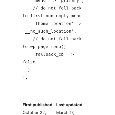
    'menu' => 'primary',

    // do not fall back 
to first non-empty menu

    'theme_location' => 
'__no_such_location',

    // do not fall back 
to wp_page_menu()

    'fallback_cb' => 
false

  )

);
First published
Last updated
October 22,
March 17,