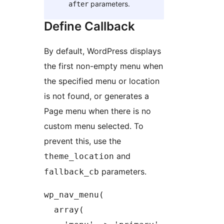
parameters.
after
Define Callback
By default, WordPress displays
the first non-empty menu when
the specified menu or location
is not found, or generates a
Page menu when there is no
custom menu selected. To
prevent this, use the
and
theme_location
parameters.
fallback_cb
wp_nav_menu(

  array(
