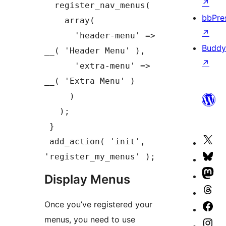
↗
  register_nav_menus(

bbPre
    array(

↗
      'header-menu' => 
Buddy
__( 'Header Menu' ),

↗
      'extra-menu' => 
__( 'Extra Menu' )

     )

   );

 }

Vis
 add_action( 'init', 
our
'register_my_menus' );
Vis
X
our
Vis
Display Menus
(fo
Blu
our
Vis
Twi
ac
Once you’ve registered your
Ma
our
Vis
ac
menus, you need to use
ac
Th
our
Vis