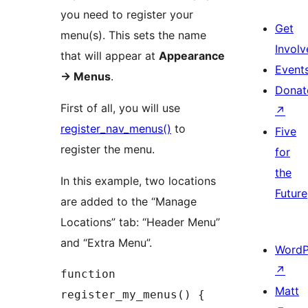
you need to register your
Get
menu(s). This sets the name
Involv
that will appear at
Appearance
Event
-> Menus
.
Donat
First of all, you will use
↗
register_nav_menus()
to
Five
register the menu.
for
the
In this example, two locations
Future
are added to the “Manage
Locations” tab: “Header Menu”
and “Extra Menu”.
WordP
↗
function 
Matt
register_my_menus() {
