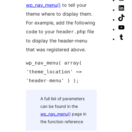
wp_nav_menu()
to tell your
ac
Fa
our
Vis
theme where to display them.
pa
Ins
our
Vis
For example, add the following
ac
Lin
our
Vis
code to your
file
header.php
ac
Tik
our
Vis
to display the header-menu
ac
Yo
our
that was registered above.
cha
Tu
wp_nav_menu( array( 
ac
'theme_location' => 
'header-menu' ) );
A full list of parameters
can be found in the
wp_nav_menu()
page in
the function reference