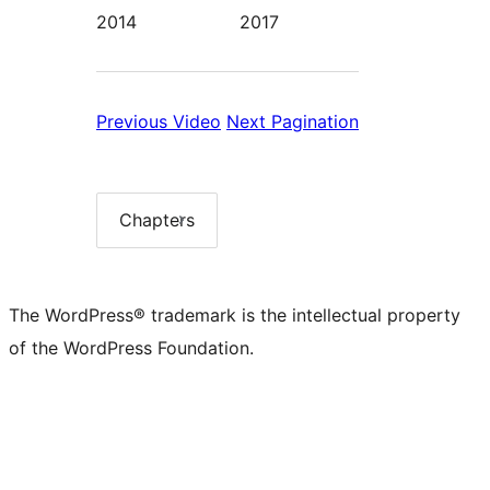
2014
2017
Previous:
Next:
Previous
Video
Next
Pagination
Video
Pagination
Chapters
Chapter
list
The WordPress® trademark is the intellectual property
of the WordPress Foundation.