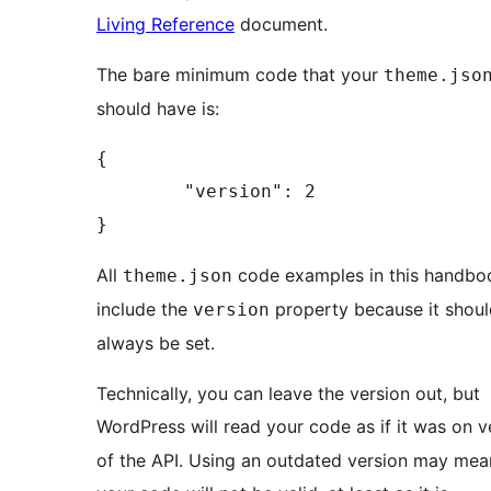
Living Reference
document.
The bare minimum code that your
theme.jso
should have is:
{

	"version": 2

}
All
code examples in this handbo
theme.json
include the
property because it shoul
version
always be set.
Technically, you can leave the version out, but
WordPress will read your code as if it was on 
of the API. Using an outdated version may mea