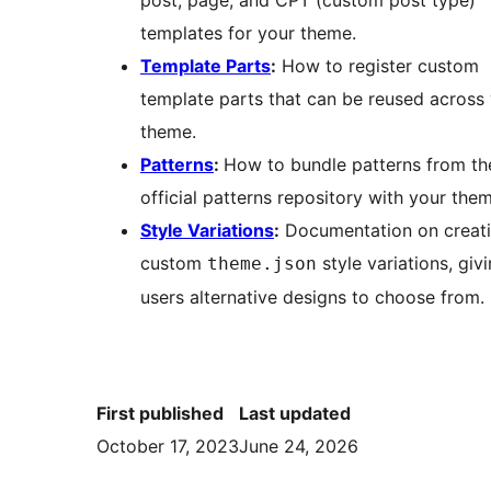
post, page, and CPT (custom post type)
templates for your theme.
Template Parts
:
How to register custom
template parts that can be reused across
theme.
Patterns
:
How to bundle patterns from th
official patterns repository with your the
Style Variations
:
Documentation on creat
custom
style variations, giv
theme.json
users alternative designs to choose from.
First published
Last updated
October 17, 2023
June 24, 2026