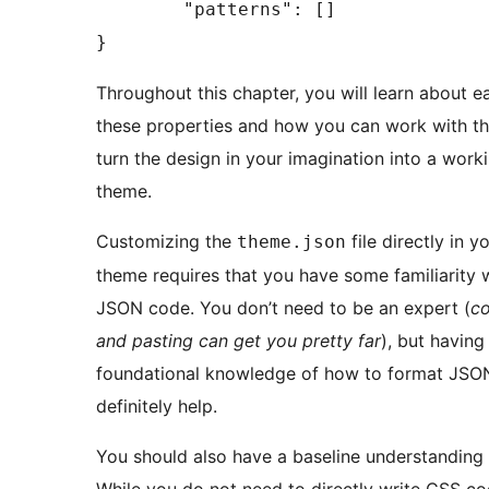
	"patterns": []

}
Throughout this chapter, you will learn about e
these properties and how you can work with t
turn the design in your imagination into a work
theme.
Customizing the
file directly in y
theme.json
theme requires that you have some familiarity 
JSON code. You don’t need to be an expert (
c
and pasting can get you pretty far
), but havin
foundational knowledge of how to format JSON
definitely help.
You should also have a baseline understanding