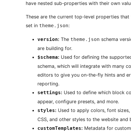
have nested sub-properties with their own valu
These are the current top-level properties that
set in
:
theme.json
:
The
schema versi
version
theme.json
are building for.
:
Used for defining the support
$schema
schema, which will integrate with many c
editors to give you on-the-fly hints and er
reporting.
:
Used to define which block co
settings
appear, configure presets, and more.
:
Used to apply colors, font sizes
styles
CSS, and other styles to the website and 
:
Metadata for custom
customTemplates