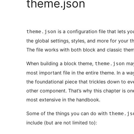
theme.json
is a configuration file that lets yo
theme.json
the global settings, styles, and more for your t
The file works with both block and classic the
When building a block theme,
may
theme.json
most important file in the entire theme. In a way,
the foundational piece that trickles down to ev
other component. That’s why this chapter is on
most extensive in the handbook.
Some of the things you can do with
theme.js
include (but are not limited to):