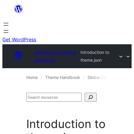
Skip
to
content
Get WordPress
WordPress Developer
Introduction to
Resources
theme.json
Home
Theme Handbook
Global Settings and Sty
Search
Introduction to