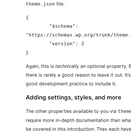
file:
theme.json
{

	"$schema": 
"https://schemas.wp.org/trunk/theme.
	"version": 2

}
Again, this is
technically
an optional property. 
there is rarely a good reason to leave it out. It’s
good development practice to include it.
Adding settings, styles, and more
The other properties available to you via
them
require more in-depth documentation than wha
be covered in this introduction. They each have