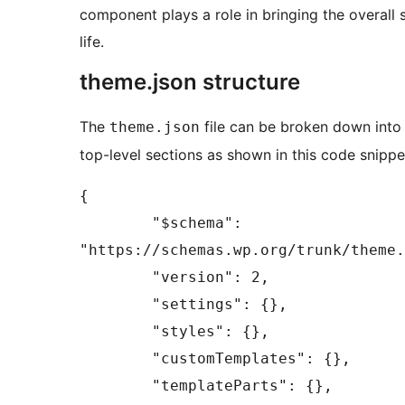
component plays a role in bringing the overall s
life.
theme.json structure
The
file can be broken down into
theme.json
top-level sections as shown in this code snippe
{

	"$schema": 
"https://schemas.wp.org/trunk/theme.
	"version": 2,

	"settings": {},

	"styles": {},

	"customTemplates": {},

	"templateParts": {},
