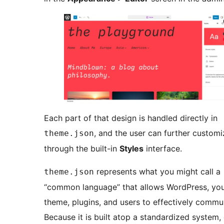
Each part of that design is handled directly in
, and the user can further customi
theme.json
through the built-in
Styles
interface.
represents what you might call a
theme.json
“common language” that allows WordPress, yo
theme, plugins, and users to effectively commu
Because it is built atop a standardized system,