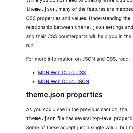
While you do not need to directly write CSS co
, many of the features are mappe
theme.json
CSS properties and values. Understanding the
relationship between
settings and
theme.json
and their CSS counterparts will help you in the
run.
For more information on JSON and CSS, read:
MDN Web Docs: CSS
MDN Web Docs: JSON
theme.json properties
As you could see in the previous section, the
file has several top-level properti
theme.json
Some of these accept just a single value, but 