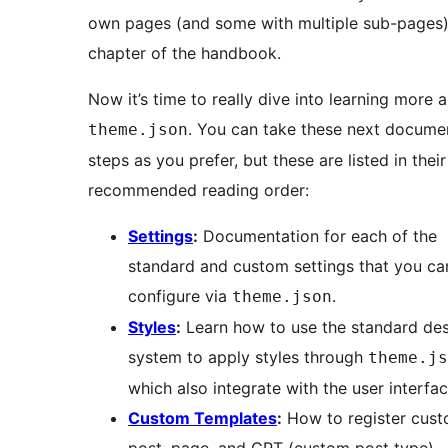
own pages (and some with multiple sub-pages) 
chapter of the handbook.
Now it’s time to really dive into learning more 
. You can take these next docume
theme.json
steps as you prefer, but these are listed in their
recommended reading order:
Settings
:
Documentation for each of the
standard and custom settings that you ca
configure via
.
theme.json
Styles
:
Learn how to use the standard de
system to apply styles through
theme.js
which also integrate with the user interfac
Custom Templates
:
How to register cus