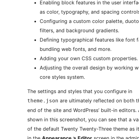
Enabling block features in the user interf
as color, typography, and spacing control
Configuring a custom color palette, duot
filters, and background gradients.
Defining typographical features like font f
bundling web fonts, and more.
Adding your own CSS custom properties.
Adjusting the overall design by working wi
core styles system.
The settings and styles that you configure in
are ultimately reflected on both t
theme.json
end of the site and WordPress’ built-in editors.
shown in this screenshot, you can see that a va
of the default Twenty Twenty-Three theme as i
in the
Appearance > Editor
screen in the admin