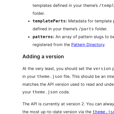
templates defined in your theme’s
/temp
folder.
:
Metadata for template 
templateParts
defined in your theme’s
folder.
/parts
:
An array of pattern slugs to b
patterns
registered from the
Pattern Directory
.
Adding a version
At the very least, you should set the
p
version
in your
file. This should be an int
theme.json
matches the API version used to read and unde
your
code.
theme.json
The API is currently at version
. You can alway
2
the most up-to-date version via the
theme.js