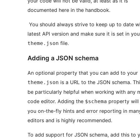
your code will not be valid, at least as it is
documented here in the handbook.
You should always strive to keep up to date wi
latest API version and make sure it is set in you
file.
theme.json
Adding a JSON schema
An optional property that you can add to your
is a URL to the JSON schema. Thi
theme.json
be particularly helpful when working with any
code editor. Adding the
property will
$schema
you on-the-fly hints and error reporting in ma
editors and is highly recommended.
To add support for JSON schema, add this to 