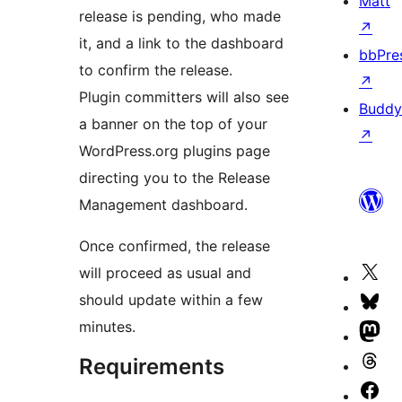
Matt
release is pending, who made
↗
it, and a link to the dashboard
bbPre
to confirm the release.
↗
Plugin committers will also see
Buddy
a banner on the top of your
↗
WordPress.org plugins page
directing you to the Release
Management dashboard.
Once confirmed, the release
will proceed as usual and
Vis
should update within a few
our
Vis
minutes.
X
our
Vis
(fo
Blu
our
Requirements
Vis
Twi
ac
Ma
our
Vis