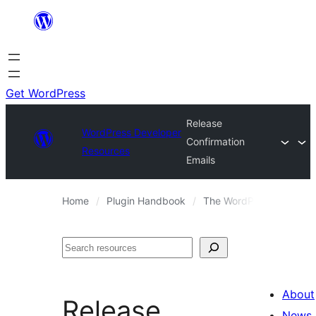
Skip
to
content
Get WordPress
Release
WordPress Developer
Confirmation
Resources
Emails
Home
Plugin Handbook
The WordPress.org Plugi
Search
About
Release
News