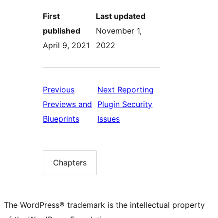
First
Last updated
published
November 1,
April 9, 2021
2022
Previous
Next
Reporting
Previews and
Plugin Security
Previous:
Next:
Blueprints
Issues
Previews
Reporting
and
Plugin
Blueprints
Security
Chapters
Chapter
list
Issues
The WordPress® trademark is the intellectual property