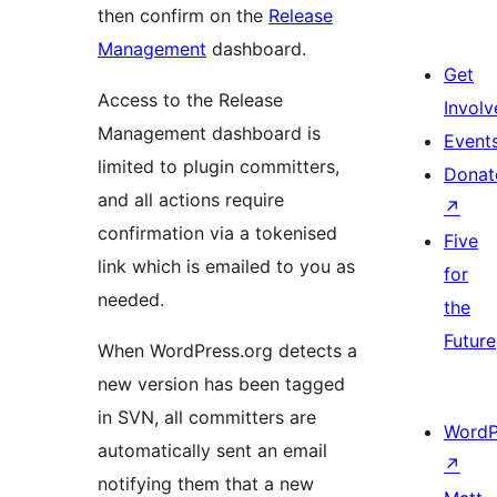
then confirm on the
Release
Management
dashboard.
Get
Access to the Release
Involv
Management dashboard is
Event
limited to plugin committers,
Donat
and all actions require
↗
confirmation via a tokenised
Five
link which is emailed to you as
for
needed.
the
Future
When WordPress.org detects a
new version has been tagged
in SVN, all committers are
WordP
automatically sent an email
↗
notifying them that a new