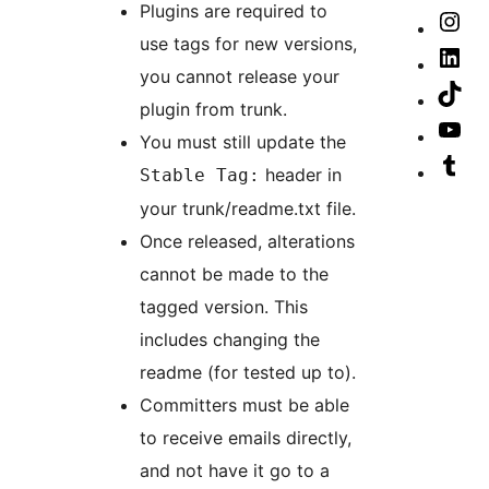
ac
Plugins are required to
ac
Th
our
Vis
use tags for new versions,
ac
Fa
our
Vis
you cannot release your
pa
Ins
our
Vis
plugin from trunk.
ac
Lin
our
Vis
You must still update the
ac
Tik
our
Vis
header in
Stable Tag:
ac
Yo
our
your trunk/readme.txt file.
cha
Tu
Once released, alterations
ac
cannot be made to the
tagged version. This
includes changing the
readme (for tested up to).
Committers must be able
to receive emails directly,
and not have it go to a