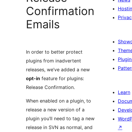
Confirmation
Hosti
Privac
Emails
Show
Them
In order to better protect
Plugin
plugins from inadvertent
Patter
releases, we’ve added a new
opt-in
feature for plugins:
Release Confirmation.
Learn
When enabled on a plugin, to
Docum
release a new version of a
Devel
plugin you’ll need to tag a new
WordP
release in SVN as normal, and
↗