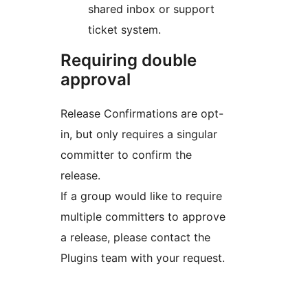
shared inbox or support
ticket system.
Requiring double
approval
Release Confirmations are opt-
in, but only requires a singular
committer to confirm the
release.
If a group would like to require
multiple committers to approve
a release, please contact the
Plugins team with your request.