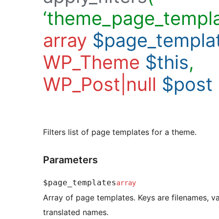
‘theme_page_templa
array
$page_templa
WP_Theme
$this
,
WP_Post|null
$post
Filters list of page templates for a theme.
Parameters
$page_templates
array
Array of page templates. Keys are filenames, va
translated names.