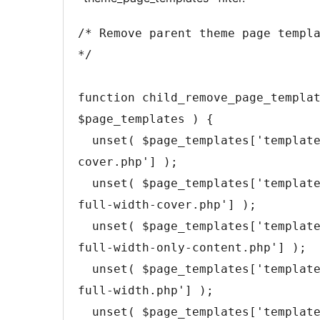
/* Remove parent theme page templ
*/
function
child_remove_page_templa
$page_templates
)
{
unset
(
$page_templates
[
'templat
cover.php'
]
)
;
unset
(
$page_templates
[
'templat
full-width-cover.php'
]
)
;
unset
(
$page_templates
[
'templat
full-width-only-content.php'
]
)
;
unset
(
$page_templates
[
'templat
full-width.php'
]
)
;
unset
(
$page_templates
[
'templat