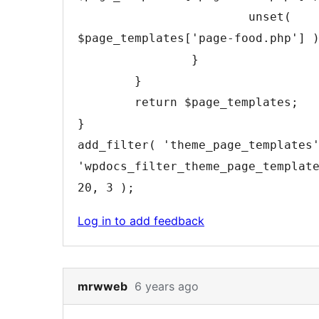
unset
(
$page_templates
[
'page-food.php'
]
}
}
return
$page_templates
;
}
add_filter
(
'theme_page_templates
'wpdocs_filter_theme_page_templat
20
,
3
)
;
Log in to add feedback
Skip
mrwweb
6 years ago
to