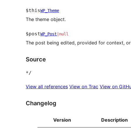
$this
WP_Theme
The theme object.
$post
WP_Post
|
null
The post being edited, provided for context, or 
Source
*
/
View all references
View on Trac
View on GitH
Changelog
Version
Description