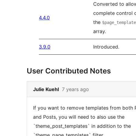
Converted to allo
complete control 
4.4.0
the
$page_template
array.
3.9.0
Introduced.
User Contributed Notes
Skip
Julie Kuehl
7 years ago
to
note
If you want to remove templates from both
4
and Posts, you will need to also use the
content
`theme_post_templates` in addition to the
`theme_page_templates` filter.