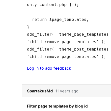
only-content.php'
]
)
;
return
$page_templates
;
}
add_filter
(
'theme_page_templates
'child_remove_page_templates'
)
;
add_filter
(
'theme_post_templates
'child_remove_page_templates'
)
;
Log in to add feedback
Skip
SpartakusMd
11 years ago
to
note
Filter page templates by blog id
5