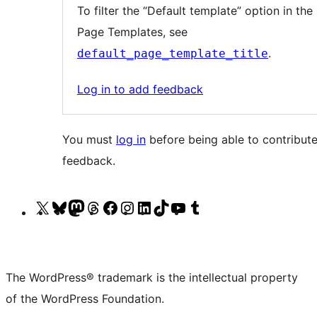
note
To filter the “Default template” option in the l
6
Page Templates, see
content
.
default_page_template_title
Log in to add feedback
You must
log in
before being able to contribute
feedback.
Visit
Visit
Visit
Visit
Visit
Visit
Visit
Visit
Visit
Visit
our
our
our
our
our
our
our
our
our
our
X
Bluesky
Mastodon
Threads
Facebook
Instagram
LinkedIn
TikTok
YouTube
Tumblr
(formerly
account
account
account
page
account
account
account
channel
account
The WordPress® trademark is the intellectual property
Twitter)
of the WordPress Foundation.
account