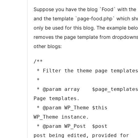
content
Suppose you have the blog `Food` with the 
and the template `page-food.php` which sh
only be used for this blog. The example bel
removes the page template from dropdowns
other blogs:
/**

 * Filter the theme page templates.

 *

 * @param array    $page_templates 
Page templates.

 * @param WP_Theme $this           
WP_Theme instance.

 * @param WP_Post  $post           The 
post being edited, provided for 