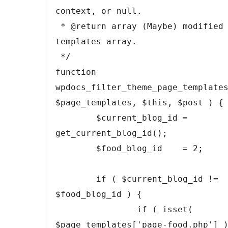
context, or null.

 * @return array (Maybe) modified page 
templates array.

 */
function
wpdocs_filter_theme_page_template
$page_templates
,
$this
,
$post
)
{
$current_blog_id
=
get_current_blog_id
(
)
;
$food_blog_id
=
2
;
if
(
$current_blog_id
!=
$food_blog_id
)
{
if
(
isset
(
$page_templates
[
'page-food.php'
]