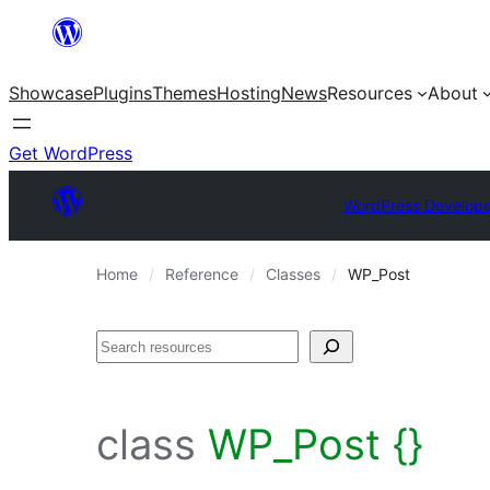
Skip
to
Showcase
Plugins
Themes
Hosting
News
Resources
About
content
Get WordPress
WordPress Develope
Home
Reference
Classes
WP_Post
Search
class
WP_Post {}