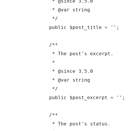
	 * @since 3.5.0

	 * @var string

	 */

	public $post_title = '';

	/**

	 * The post's excerpt.

	 *

	 * @since 3.5.0

	 * @var string

	 */

	public $post_excerpt = '';

	/**

	 * The post's status.
