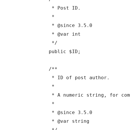
	 * Post ID.

	 *

	 * @since 3.5.0

	 * @var int

	 */

	public $ID;

	/**

	 * ID of post author.

	 *

	 * A numeric string, for compatibility reasons.

	 *

	 * @since 3.5.0

	 * @var string

	 */
