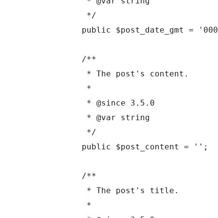
	 * @var string

	 */

	public $post_date_gmt = '0000-00-00 00:00:00';

	/**

	 * The post's content.

	 *

	 * @since 3.5.0

	 * @var string

	 */

	public $post_content = '';

	/**

	 * The post's title.

	 *
