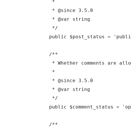
	 *

	 * @since 3.5.0

	 * @var string

	 */

	public $post_status = 'publish';

	/**

	 * Whether comments are allowed.

	 *

	 * @since 3.5.0

	 * @var string

	 */

	public $comment_status = 'open';

	/**
