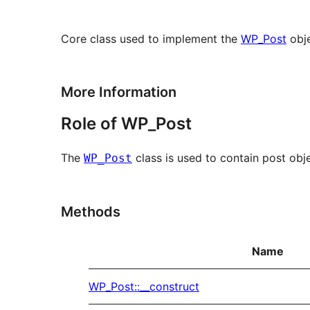
Core class used to implement the
WP_Post
obje
More Information
Role of WP_Post
The
class is used to contain post obj
WP_Post
Methods
Name
WP_Post::__construct