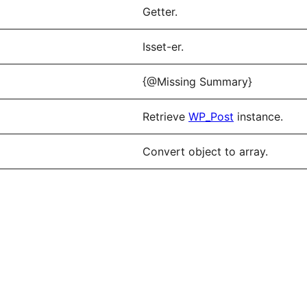
Getter.
Isset-er.
{@Missing Summary}
Retrieve
WP_Post
instance.
Convert object to array.