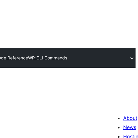
ode Reference
WP-CLI Commands
About
News
Hosti