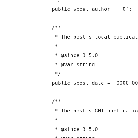
	public $post_author = '0';

	/**

	 * The post's local publication time.

	 *

	 * @since 3.5.0

	 * @var string

	 */

	public $post_date = '0000-00-00 00:00:00';

	/**

	 * The post's GMT publication time.

	 *

	 * @since 3.5.0
