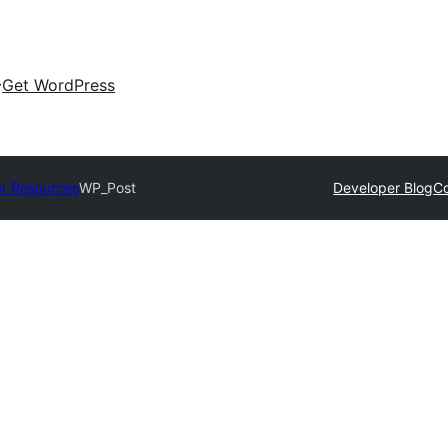
Get WordPress
r Resources
WP_Post
Developer Blog
C