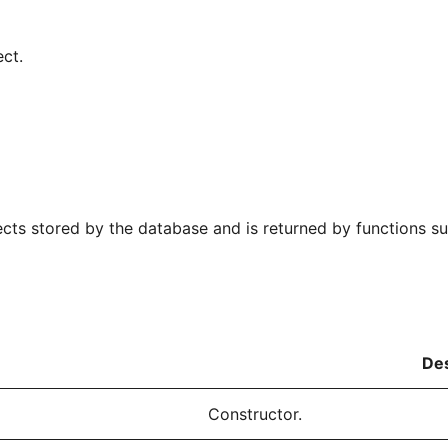
ct.
ects stored by the database and is returned by functions s
Des
Constructor.