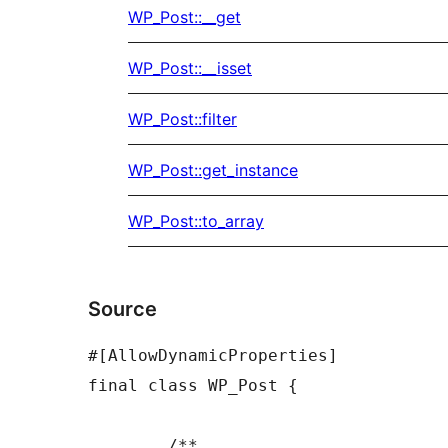
WP_Post::__get
WP_Post::__isset
WP_Post::filter
WP_Post::get_instance
WP_Post::to_array
Source
#[AllowDynamicProperties]

final class WP_Post {

	/**
