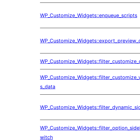
WP_Customize_Widgets::enqueue_scripts
WP_Customize_Widgets::export_preview_
WP_Customize_Widgets::filter_customize_
WP_Customize_Widgets::filter_customize_
s_data
WP_Customize_Widgets::filter_dynamic_s
WP_Customize_Widgets::filter_option_sid
witch