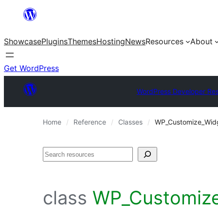
Skip
to
Showcase
Plugins
Themes
Hosting
News
Resources
About
content
Get WordPress
WordPress Developer Re
Home
Reference
Classes
WP_Customize_Wid
Search
class
WP_Customize