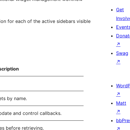
Get
Involv
 for each of the active sidebars visible
Event
Donat
↗
Swag
↗
cription
WordP
↗
gets by name.
Matt
↗
pdate and control callbacks.
bbPre
es before retrieving.
↗