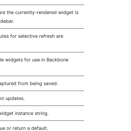
ure the currently-rendered widget is
idebar.
tes for selective refresh are
able widgets for use in Backbone
captured from being saved.
on updates.
widget instance string.
e or return a default.