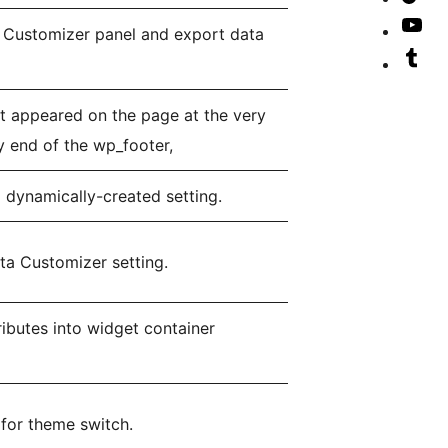
ac
Lin
our
Vis
r Customizer panel and export data
ac
Tik
our
Vis
ac
Yo
our
t appeared on the page at the very
cha
Tu
y end of the wp_footer,
ac
 dynamically-created setting.
ta Customizer setting.
tributes into widget container
 for theme switch.