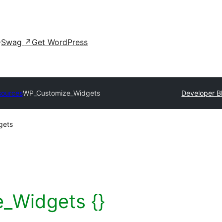
Swag
↗
Get WordPress
sources
WP_Customize_Widgets
Developer B
gets
_Widgets {}