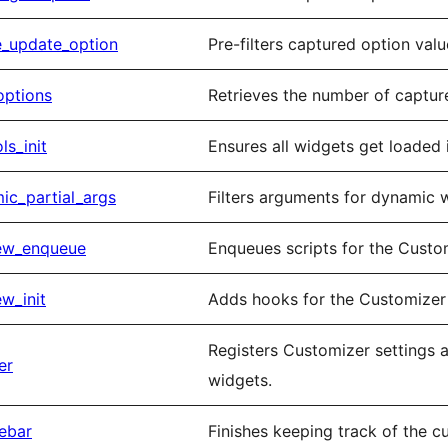
e_update_option
Pre-filters captured option val
options
Retrieves the number of captur
s_init
Ensures all widgets get loaded 
c_partial_args
Filters arguments for dynamic w
ew_enqueue
Enqueues scripts for the Custo
w_init
Adds hooks for the Customizer
Registers Customizer settings a
er
widgets.
ebar
Finishes keeping track of the c