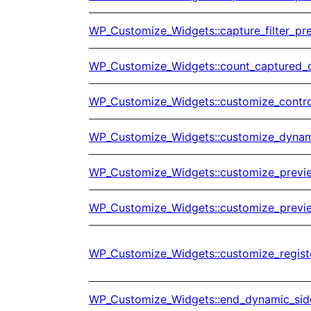
WP_Customize_Widgets::capture_filter_pr
WP_Customize_Widgets::count_captured_
WP_Customize_Widgets::customize_control
WP_Customize_Widgets::customize_dynami
WP_Customize_Widgets::customize_previ
WP_Customize_Widgets::customize_previe
WP_Customize_Widgets::customize_regist
WP_Customize_Widgets::end_dynamic_sid