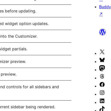
Buddy
ues before updating.
↗
ed widget option updates.
into the Customizer.
idget partials.
Vis
our
Vis
mizer preview.
X
our
Vis
 preview.
(fo
Blu
our
Vis
Twi
ac
Ma
our
Vis
nd controls for all sidebars and
ac
ac
Th
our
Vis
ac
Fa
our
Vis
urrent sidebar being rendered.
pa
Ins
our
Vis