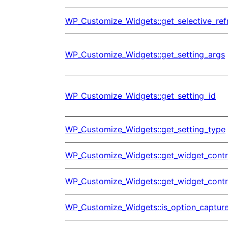
WP_Customize_Widgets::get_selective_ref
WP_Customize_Widgets::get_setting_args
WP_Customize_Widgets::get_setting_id
WP_Customize_Widgets::get_setting_type
WP_Customize_Widgets::get_widget_contr
WP_Customize_Widgets::get_widget_contr
WP_Customize_Widgets::is_option_captur