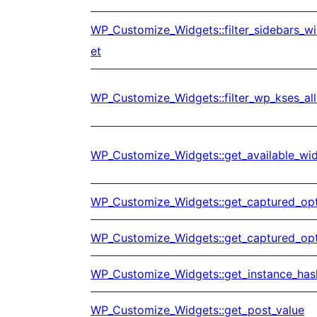
WP_Customize_Widgets::filter_sidebars_w
et
WP_Customize_Widgets::filter_wp_kses_al
WP_Customize_Widgets::get_available_wi
WP_Customize_Widgets::get_captured_op
WP_Customize_Widgets::get_captured_op
WP_Customize_Widgets::get_instance_has
WP_Customize_Widgets::get_post_value