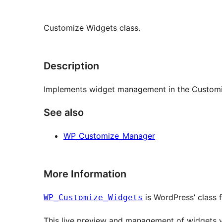
Customize Widgets class.
Description
Implements widget management in the Customi
See also
WP_Customize_Manager
More Information
is WordPress’ class
WP_Customize_Widgets
This live preview and management of widgets v