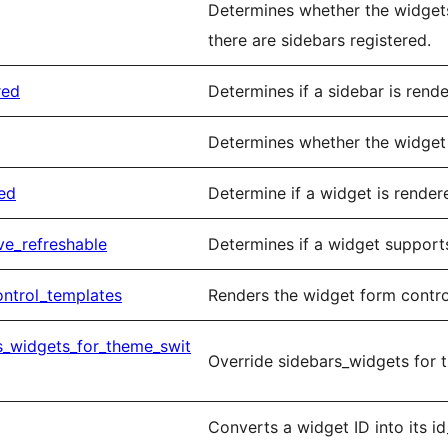
Determines whether the widgets
there are sidebars registered.
red
Determines if a sidebar is rend
Determines whether the widget 
ed
Determine if a widget is render
ve_refreshable
Determines if a widget supports
ntrol_templates
Renders the widget form contro
s_widgets_for_theme_swit
Override sidebars_widgets for 
Converts a widget ID into its 