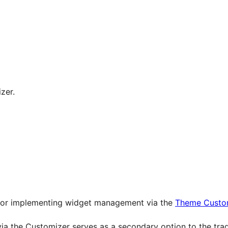
zer.
 for implementing widget management via the
Theme Custom
ia the Customizer serves as a secondary option to the tr