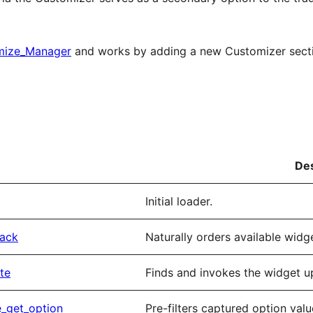
mize_Manager
and works by adding a new Customizer section
Des
Initial loader.
back
Naturally orders available wid
te
Finds and invokes the widget u
e_get_option
Pre-filters captured option valu