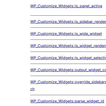
WP_Customize_Widgets::is_panel_active
WP_Customize_Widgets::is_sidebar_rende
WP_Customize_Widgets::is_wide_widget
WP_Customize_Widgets::is_widget_render
WP_Customize_Widgets::is_widget_selecti
WP_Customize_Widgets::output_widget_co
WP_Customize_Widgets::override_sidebar
ch
WP_Customize_Widgets::parse_widget_id