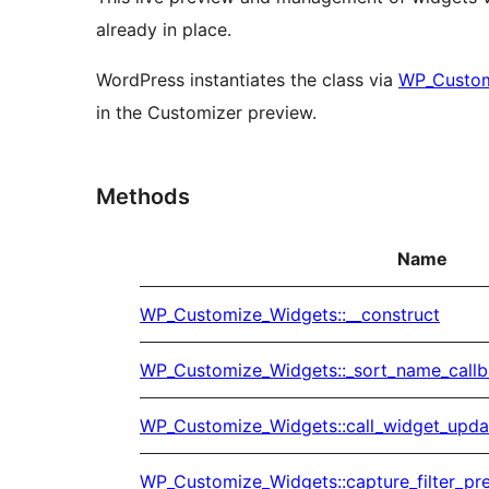
already in place.
WordPress instantiates the class via
WP_Custo
in the Customizer preview.
Methods
Name
WP_Customize_Widgets::__construct
WP_Customize_Widgets::_sort_name_call
WP_Customize_Widgets::call_widget_upda
WP_Customize_Widgets::capture_filter_pr