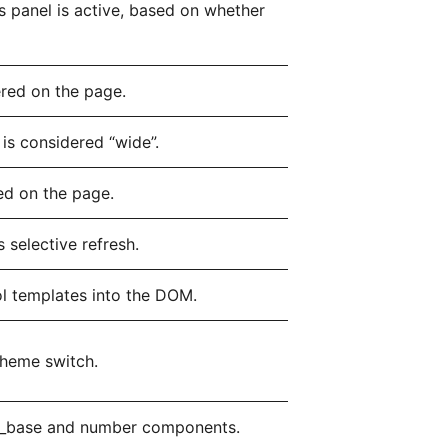
 panel is active, based on whether
ered on the page.
is considered “wide”.
ed on the page.
 selective refresh.
l templates into the DOM.
theme switch.
id_base and number components.