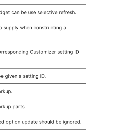
dget can be use selective refresh.
 supply when constructing a
corresponding Customizer setting ID
e given a setting ID.
arkup.
arkup parts.
d option update should be ignored.