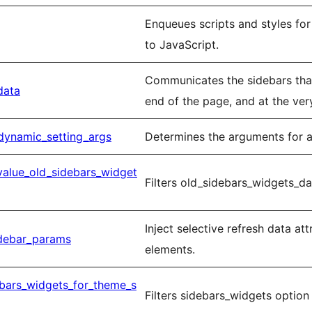
Enqueues scripts and styles fo
to JavaScript.
Communicates the sidebars tha
data
end of the page, and at the ver
dynamic_setting_args
Determines the arguments for a
value_old_sidebars_widget
Filters old_sidebars_widgets_da
Inject selective refresh data at
idebar_params
elements.
ebars_widgets_for_theme_s
Filters sidebars_widgets option