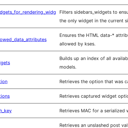
idgets_for_rendering_widg
Filters sidebars_widgets to ens
the only widget in the current s
Ensures the HTML data-* attribu
lowed_data_attributes
allowed by kses.
Builds up an index of all avail
dgets
models.
tion
Retrieves the option that was 
tions
Retrieves captured widget opti
h_key
Retrieves MAC for a serialized 
Retrieves an unslashed post valu