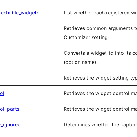
reshable_widgets
List whether each registered wi
Retrieves common arguments to
Customizer setting.
Converts a widget_id into its 
(option name).
Retrieves the widget setting typ
ol
Retrieves the widget control m
ol_parts
Retrieves the widget control m
e_ignored
Determines whether the capture