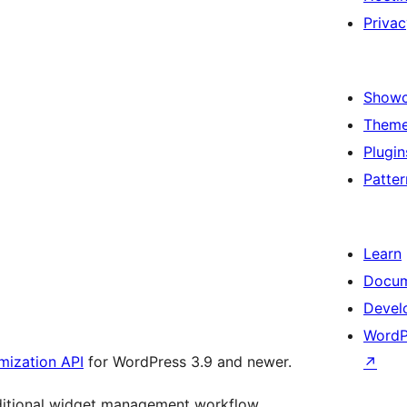
Privac
Show
Them
Plugin
Patter
Learn
Docum
Devel
WordP
ization API
for WordPress 3.9 and newer.
↗
aditional widget management workflow