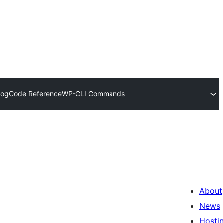
log
Code Reference
WP-CLI Commands
About
News
Hosti