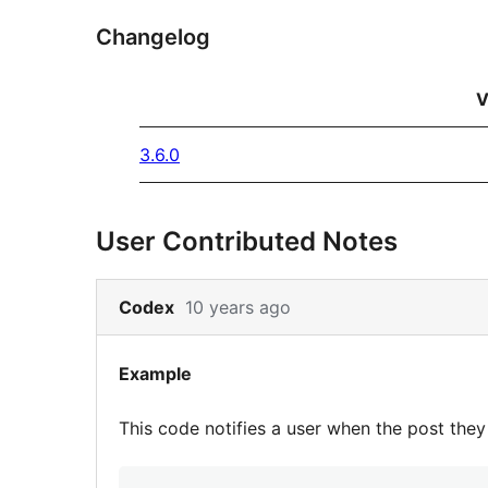
Changelog
V
3.6.0
User Contributed Notes
Skip
Codex
10 years ago
to
note
Example
2
content
This code notifies a user when the post the