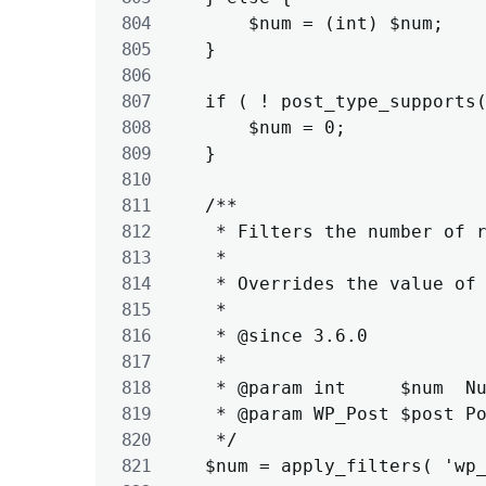
		$num = (int) $num;

	}

	if ( ! post_type_supports( $post->post_type, 'revisions' ) ) {

		$num = 0;

	}

	/**

	 * Filters the number of revisions to save for the given post.

	 *

	 * Overrides the value of WP_POST_REVISIONS.

	 *

	 * @since 3.6.0

	 *

	 * @param int     $num  Number of revisions to store.

	 * @param WP_Post $post Post object.

	 */

	$num = apply_filters( 'wp_revisions_to_keep', $num, $post );
