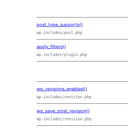
post_type_supports()
wp-includes/post.php
apply_filters()
wp-includes/plugin.php
wp_revisions_enabled()
wp-includes/revision.php
wp_save_post_revision()
wp-includes/revision.php