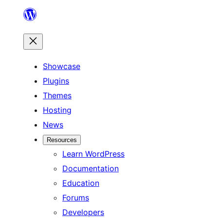
Skip
to
content
Showcase
Plugins
Themes
Hosting
News
Resources
Learn WordPress
Documentation
Education
Forums
Developers