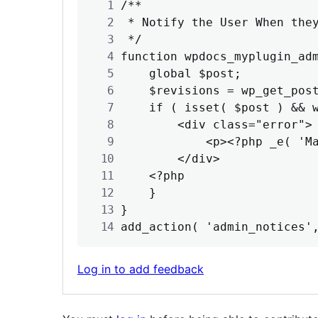
/**

 * Notify the User When they
 */

function wpdocs_myplugin_adm
    global $post;

    $revisions = wp_get_post
    if ( isset( $post ) && w
        <div class="error">

            <p><?php _e( 'Ma
        </div>

    <?php

    }

}

add_action( 'admin_notices'
Log in to add feedback