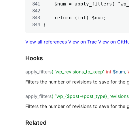
	$num = apply_filters( "wp_{$post->post_type}_revisions_to_keep", $num, $post );

	return (int) $num;

View all references
View on Trac
View on GitH
Hooks
apply_filters
( ‘wp_revisions_to_keep’,
int
$num
,
Filters the number of revisions to save for the 
apply_filters
( “wp_{$post->post_type}_revisions
Filters the number of revisions to save for the 
Related