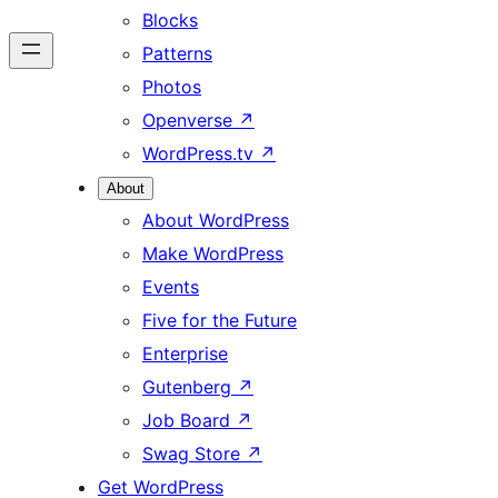
Blocks
Patterns
Photos
Openverse
↗
WordPress.tv
↗
About
About WordPress
Make WordPress
Events
Five for the Future
Enterprise
Gutenberg
↗
Job Board
↗
Swag Store
↗
Get WordPress