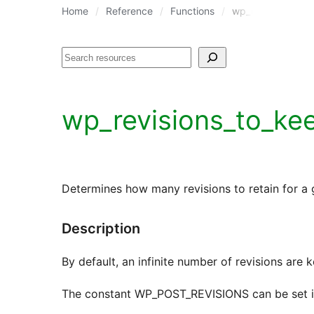
Home
Reference
Functions
wp_revisions_to_
Search
wp_revisions_to_ke
Determines how many revisions to retain for a 
Description
By default, an infinite number of revisions are k
The constant WP_POST_REVISIONS can be set in w