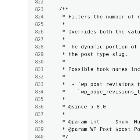
	/**

	 * Filters the number of revisions to save for the given post by its post type.

	 *

	 * Overrides both the value of WP_POST_REVISIONS and the 'wp_revisions_to_keep' filter.

	 *

	 * The dynamic portion of the hook name, `$post->post_type`, refers to

	 * the post type slug.

	 *

	 * Possible hook names include:

	 *

	 *  - `wp_post_revisions_to_keep`

	 *  - `wp_page_revisions_to_keep`

	 *

	 * @since 5.8.0

	 *

	 * @param int     $num  Number of revisions to store.

	 * @param WP_Post $post Post object.

	 */
