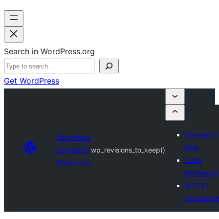
Search in WordPress.org
Get WordPress
Developer
WordPress
Blog
Developer
wp_revisions_to_keep()
Code
Resources
Reference
WP-CLI
Command