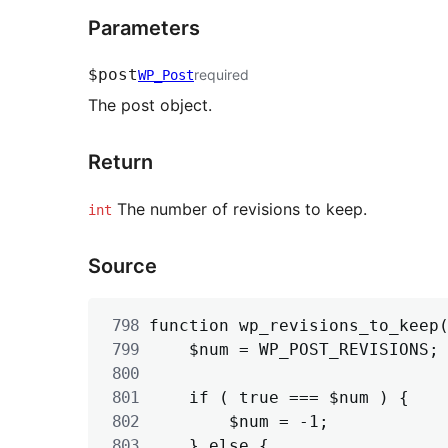
Parameters
$post
required
WP_Post
The post object.
Return
The number of revisions to keep.
int
Source
function wp_revisions_to_keep(
	$num = WP_POST_REVISIONS;

	if ( true === $num ) {

		$num = -1;

	} else {
