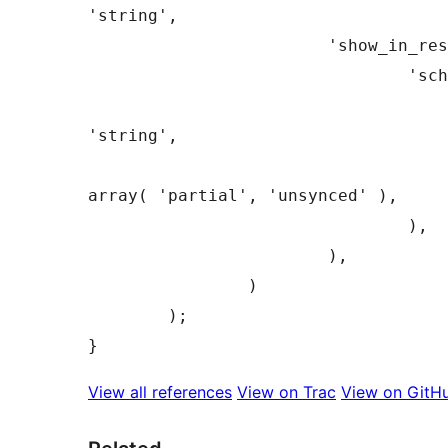
'string',

			'show_in_rest'      => array(

				'schema' => array(

					'type' =
'string',

					'enum' =
array( 'partial', 'unsynced' ),

				),

			),

		)

	);

View all references
View on Trac
View on GitH