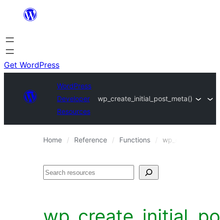
Skip
to
content
Get WordPress
WordPress
Developer
wp_create_initial_post_meta()
Resources
Home
Reference
Functions
wp_create_initial
Search
wp_create_initial_p