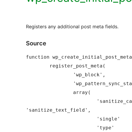
Registers any additional post meta fields.
Source
function wp_create_initial_post_meta
	register_post_meta(

		'wp_block',

		'wp_pattern_sync_status',

		array(

			'sanitize_callback' => 
'sanitize_text_field',

			'single'            => true,

			'type'              => 