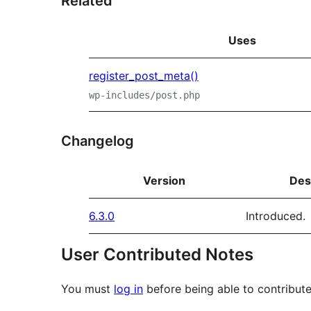
Related
Uses
register_post_meta()
wp-includes/post.php
Changelog
Version
Des
6.3.0
Introduced.
User Contributed Notes
You must
log in
before being able to contribute