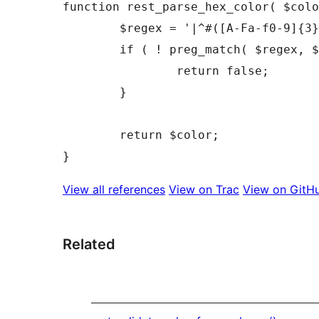
function rest_parse_hex_color( $colo
	$regex = '|^#([A-Fa-f0-9]{3}){1,2}$|';

	if ( ! preg_match( $regex, $color, $matches ) ) {

		return false;

	}

	return $color;

View all references
View on Trac
View on GitH
Related