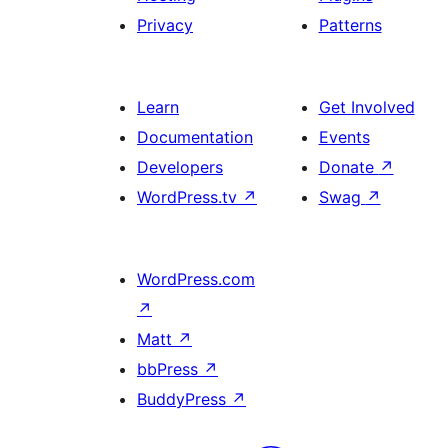
Privacy
Patterns
Learn
Get Involved
Documentation
Events
Developers
Donate
↗
WordPress.tv
↗
Swag
↗
WordPress.com
↗
Matt
↗
bbPress
↗
BuddyPress
↗