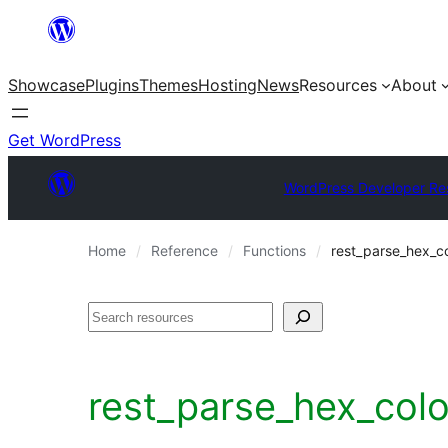
Skip
to
Showcase
Plugins
Themes
Hosting
News
Resources
About
content
Get WordPress
WordPress Developer Re
Home
Reference
Functions
rest_parse_hex_co
Search
rest_parse_hex_col