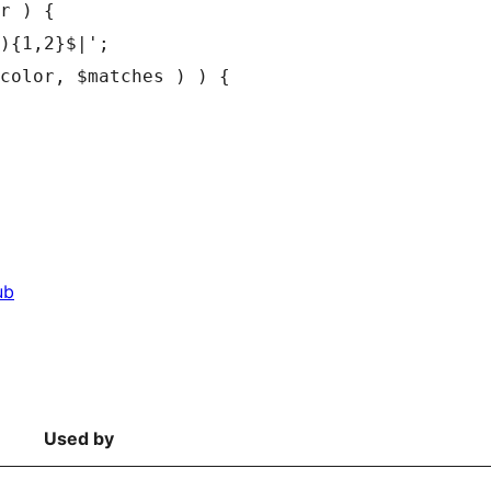
r ) {

ub
Used by