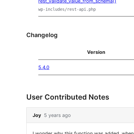
rest_validate_value_from_schema()
wp-includes/rest-api.php
Changelog
Version
5.4.0
User Contributed Notes
Skip
Joy
5 years ago
to
note
I wonder why this function was added, when 