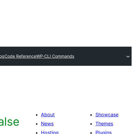
log
Code Reference
WP-CLI Commands
About
Showcase
alse
News
Themes
Hosting
Plugins