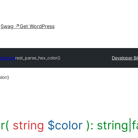
Swag
↗
Get WordPress
sources
rest_parse_hex_color()
Developer B
lor()
or(
string
$color
):
string|f