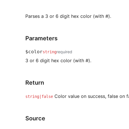
Parses a 3 or 6 digit hex color (with #).
Parameters
$color
required
string
3 or 6 digit hex color (with #).
Return
Color value on success, false on fa
string|false
Source