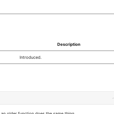
Description
Introduced.
an older function does the same thing.