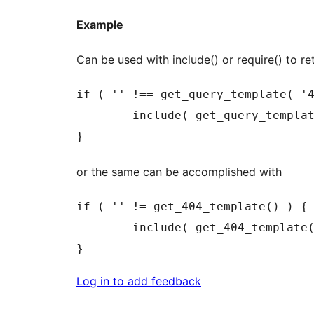
note
Example
2
content
Can be used with include() or require() to re
if ( '' !== get_query_template( '4
	include( get_query_template( '404' ) );

}
or the same can be accomplished with
if ( '' != get_404_template() ) {

	include( get_404_template() );

}
Log in to add feedback