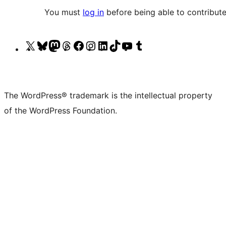
You must
log in
before being able to contribute
Visit
Visit
Visit
Visit
Visit
Visit
Visit
Visit
Visit
Visit
our
our
our
our
our
our
our
our
our
our
X
Bluesky
Mastodon
Threads
Facebook
Instagram
LinkedIn
TikTok
YouTube
Tumblr
(formerly
account
account
account
page
account
account
account
channel
account
The WordPress® trademark is the intellectual property
Twitter)
of the WordPress Foundation.
account