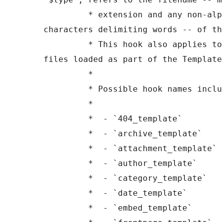
	 * extension and any non-alphanumeric 
characters delimiting words -- of th
	 * This hook also applies to various types of 
files loaded as part of the Template
	 *

	 * Possible hook names include:

	 *

	 *  - `404_template`

	 *  - `archive_template`

	 *  - `attachment_template`

	 *  - `author_template`

	 *  - `category_template`

	 *  - `date_template`

	 *  - `embed_template`
