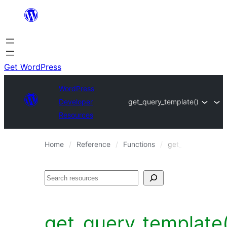
Skip
to
content
Get WordPress
WordPress
Developer
get_query_template()
Resources
Home
Reference
Functions
get_query_templa
Search
get_query_template