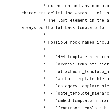
	 * extension and any non-alphanumeric 
characters delimiting words -- of th
	 * The last element in the array should 
always be the fallback template for 
	 *

	 * Possible hook names include:

	 *

	 *  - `404_template_hierarchy`

	 *  - `archive_template_hierarchy`

	 *  - `attachment_template_hierarchy`

	 *  - `author_template_hierarchy`

	 *  - `category_template_hierarchy`

	 *  - `date_template_hierarchy`

	 *  - `embed_template_hierarchy`

	 *  - `frontpage_template_hierarchy`
