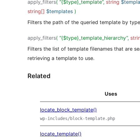
apply_filters
( “{$type}_template”,
string
$templa
string[]
$templates
)
Filters the path of the queried template by type
apply_filters
( “{$type}_template_hierarchy”,
stri
Filters the list of template filenames that are 
retrieving a template to use.
Related
Uses
locate_block_template()
wp-includes/block-template.php
locate_template()