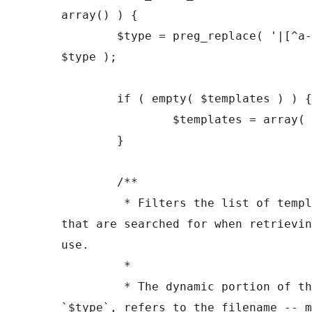
array() ) {

	$type = preg_replace( '|[^a-z0-9-]+|', '', 
$type );

	if ( empty( $templates ) ) {

		$templates = array( "{$type}.php" );

	}

	/**

	 * Filters the list of template filenames 
that are searched for when retrievin
use.

	 *

	 * The dynamic portion of the hook name, 
`$type`, refers to the filename -- m