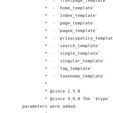
	 *  - `frontpage_template`

	 *  - `home_template`

	 *  - `index_template`

	 *  - `page_template`

	 *  - `paged_template`

	 *  - `privacypolicy_template`

	 *  - `search_template`

	 *  - `single_template`

	 *  - `singular_template`

	 *  - `tag_template`

	 *  - `taxonomy_template`

	 *

	 * @since 1.5.0

	 * @since 4.8.0 The `$type` and `$templates` 
parameters were added.
