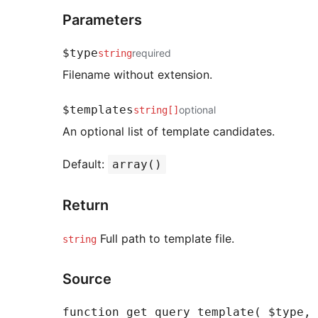
Parameters
$type
required
string
Filename without extension.
$templates
optional
string[]
An optional list of template candidates.
Default:
array()
Return
Full path to template file.
string
Source
function get_query_template( $type, 