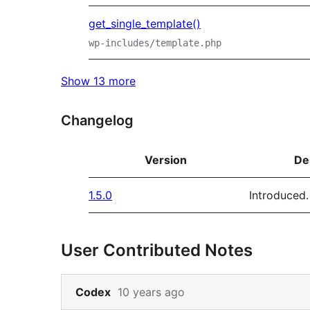
get_single_template()
wp-includes/template.php
Show 13 more
Changelog
Version
De
1.5.0
Introduced.
User Contributed Notes
Skip
Codex
10 years ago
to