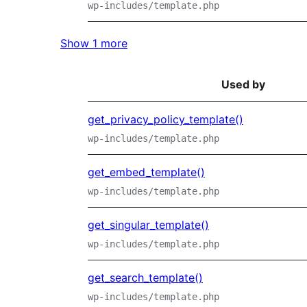
wp-includes/template.php
Show 1 more
Used by
get_privacy_policy_template()
wp-includes/template.php
get_embed_template()
wp-includes/template.php
get_singular_template()
wp-includes/template.php
get_search_template()
wp-includes/template.php