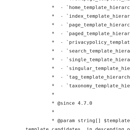
	 *  - `home_template_hierarchy`

	 *  - `index_template_hierarchy`

	 *  - `page_template_hierarchy`

	 *  - `paged_template_hierarchy`

	 *  - `privacypolicy_template_hierarchy`

	 *  - `search_template_hierarchy`

	 *  - `single_template_hierarchy`

	 *  - `singular_template_hierarchy`

	 *  - `tag_template_hierarchy`

	 *  - `taxonomy_template_hierarchy`

	 *

	 * @since 4.7.0

	 *

	 * @param string[] $templates A list of 
template candidates, in descending o