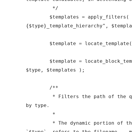
	 */

	$templates = apply_filters( "
{$type}_template_hierarchy", $templa
	$template = locate_template( $templates );

	$template = locate_block_template( $template, 
$type, $templates );

	/**

	 * Filters the path of the queried template 
by type.

	 *

	 * The dynamic portion of the hook name, 
`$type`, refers to the filename -- m