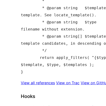
	 *

	 * @param string   $template  Path to the 
template. See locate_template().

	 * @param string   $type      Sanitized 
filename without extension.

	 * @param string[] $templates A list of 
template candidates, in descending o
	 */

	return apply_filters( "{$type}_template", 
$template, $type, $templates );

View all references
View on Trac
View on GitH
Hooks