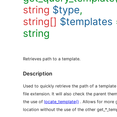
string
$type
,
string[]
$templates
string
Retrieves path to a template.
Description
Used to quickly retrieve the path of a template
file extension. It will also check the parent theme
the use of
locate_template()
. Allows for more 
location without the use of the other get_*_temp