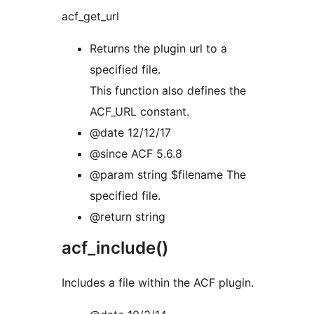
acf_get_url
Returns the plugin url to a
specified file.
This function also defines the
ACF_URL constant.
@date 12/12/17
@since ACF 5.6.8
@param string $filename The
specified file.
@return string
acf_include()
Includes a file within the ACF plugin.