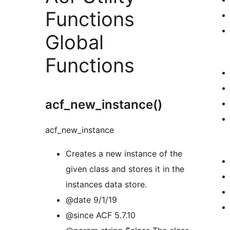
Functions
Global
Functions
acf_new_instance()
acf_new_instance
Creates a new instance of the
given class and stores it in the
instances data store.
@date 9/1/19
@since ACF 5.7.10