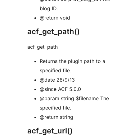
blog ID.
@return void
acf_get_path()
acf_get_path
Returns the plugin path to a
specified file.
@date 28/9/13
@since ACF 5.0.0
@param string $filename The
specified file.
@return string
acf_get_url()