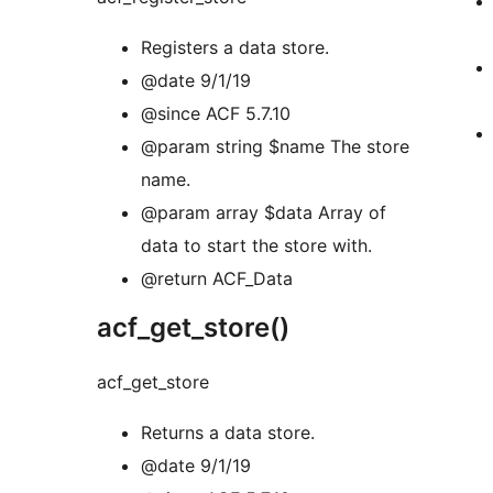
Registers a data store.
@date 9/1/19
@since ACF 5.7.10
@param string $name The store
name.
@param array $data Array of
data to start the store with.
@return ACF_Data
acf_get_store()
acf_get_store
Returns a data store.
@date 9/1/19