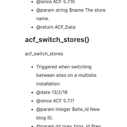
@since ACF 5.7.10
@param string $name The store
name.
@return ACF_Data
acf_switch_stores()
acf_switch_stores
Triggered when switching
between sites on a multisite
installation.
@date 13/2/19
@since ACF 5.7.11
@param integer $site_id New
blog ID.
@param int prev_blog_id Prev