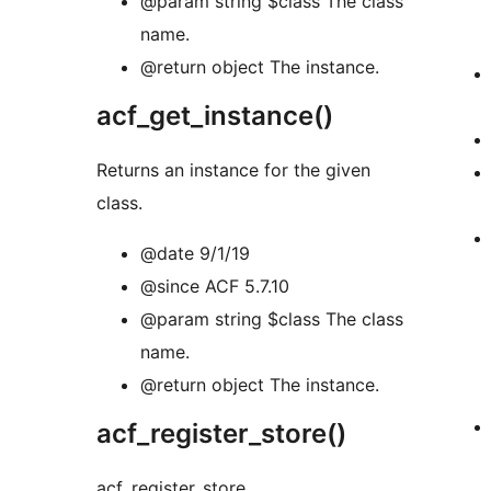
@param string $class The class
name.
@return object The instance.
acf_get_instance()
Returns an instance for the given
class.
@date 9/1/19
@since ACF 5.7.10
@param string $class The class
name.
@return object The instance.
acf_register_store()
acf_register_store