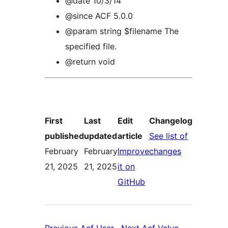
@date 10/3/14
@since ACF 5.0.0
@param string $filename The
specified file.
@return void
First
Last
Edit
Changelog
published
updated
article
See list of
:
February
February
Improve
changes
Acf
21, 2025
21, 2025
it on
:
Utility
GitHub
Acf
Functions
Utility
Global
Functions
Functions
Previous
Acf User
Next
Acf Value