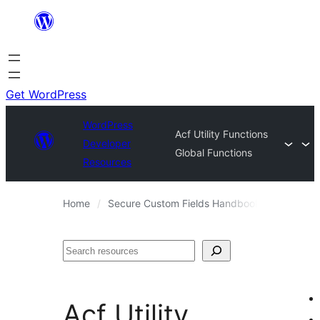
Skip
to
content
Get WordPress
WordPress
Acf Utility Functions
Developer
Global Functions
Resources
Home
Secure Custom Fields Handbook
Code Re
Search
Acf Utility