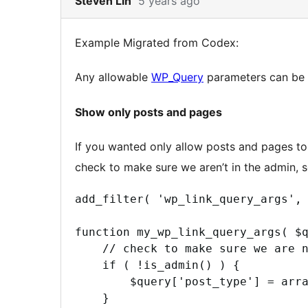
Steven Lin
5 years ago
to
note
Example Migrated from Codex:
2
content
Any allowable
WP_Query
parameters can be
Show only posts and pages
If you wanted only allow posts and pages to 
check to make sure we aren’t in the admin, so
add_filter( 'wp_link_query_args', 
function my_wp_link_query_args( $q
    // check to make sure we are n
    if ( !is_admin() ) {

        $query['post_type'] = arra
    }
