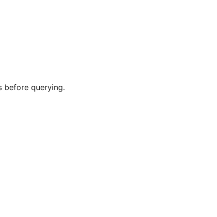
s before querying.