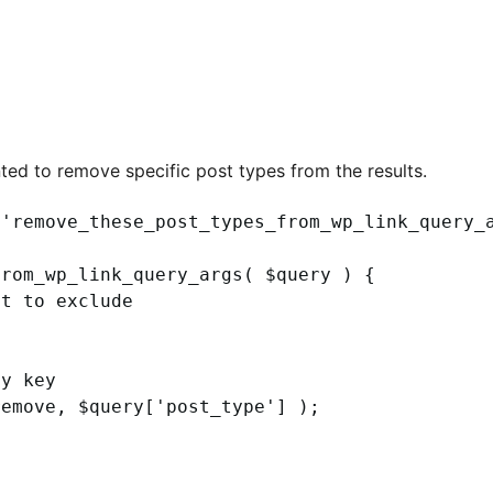
nted to remove specific post types from the results.
'remove_these_post_types_from_wp_link_query_a
rom_wp_link_query_args( $query ) {

t to exclude

y key

emove, $query['post_type'] ); 
