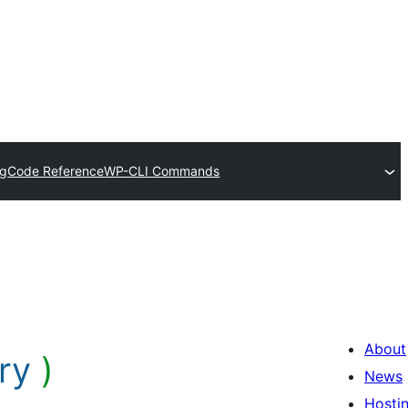
og
Code Reference
WP-CLI Commands
About
ry
)
News
Hosti