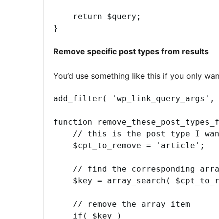
    return $query;

}
Remove specific post types from results
You’d use something like this if you only wa
add_filter( 'wp_link_query_args', 
function remove_these_post_types_f
    // this is the post type I wan
    $cpt_to_remove = 'article';

    // find the corresponding arra
    $key = array_search( $cpt_to_r
    // remove the array item

    if( $key )
