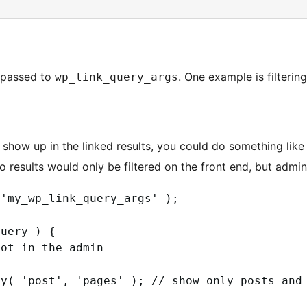
 passed to
. One example is filterin
wp_link_query_args
show up in the linked results, you could do something like t
 results would only be filtered on the front end, but admins 
'my_wp_link_query_args' ); 

uery ) {

ot in the admin

y( 'post', 'pages' ); // show only posts and 