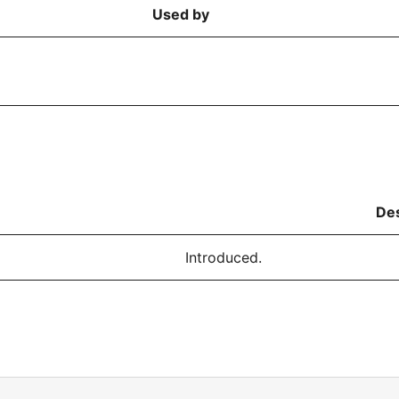
Used by
Des
Introduced.