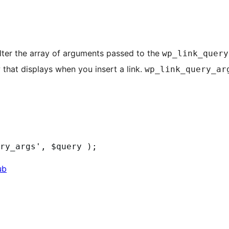
 filter the array of arguments passed to the
wp_link_query
 that displays when you insert a link.
wp_link_query_ar
ub