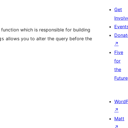
Get
Involv
Event
function which is responsible for building
Donat
allows you to alter the query before the
gs
↗
Five
for
the
Future
WordP
↗
Matt
↗