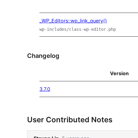
_WP_Editors::wp_link_query()
wp-includes/class-wp-editor.php
Changelog
Version
3.7.0
User Contributed Notes
Skip