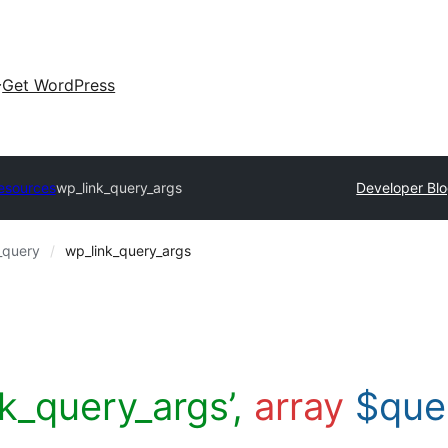
Get WordPress
esources
wp_link_query_args
Developer Bl
_query
wp_link_query_args
nk_query_args’,
array
$que