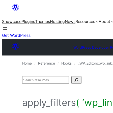
Skip
to
Showcase
Plugins
Themes
Hosting
News
Resources
About
content
Get WordPress
WordPress Developer R
Home
Reference
Hooks
_WP_Editors::wp_link
Search
apply_filters
( ‘wp_li