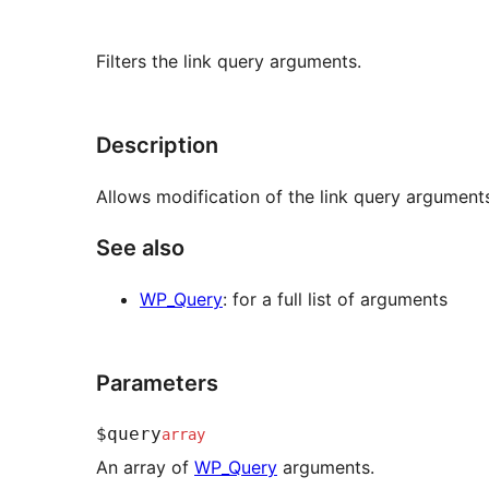
Filters the link query arguments.
Description
Allows modification of the link query argument
See also
WP_Query
: for a full list of arguments
Parameters
$query
array
An array of
WP_Query
arguments.