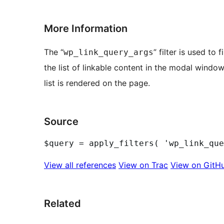
More Information
The “
” filter is used to
wp_link_query_args
the list of linkable content in the modal window
list is rendered on the page.
Source
View all references
View on Trac
View on GitH
Related