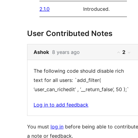
2.1.0
Introduced.
User Contributed Notes
Skip
Vote
Ashok
8 years ago
2
You
You
to
result
must
mus
note
for
The following code should disable rich
log
log
2
this
text for all users: `add_filter(
in
in
content
note:
‘user_can_richedit’ , ‘__return_false’, 50 );`
to
to
vote
vot
Log in to add feedback
on
on
the
the
You must
log in
before being able to contribut
helpfuln
hel
a note or feedback.