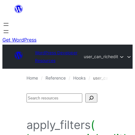
Skip
to
content
Get WordPress
WordPress Developer
user_can_richedit
Resources
Home
Reference
Hooks
user_can_richedit
Search
apply_filters
(