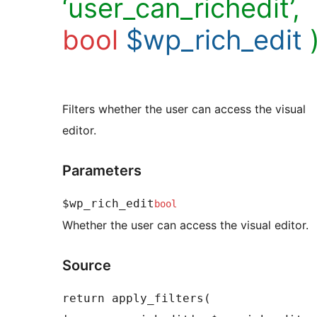
‘user_can_richedit’,
bool
$wp_rich_edit
Filters whether the user can access the visual
editor.
Parameters
$wp_rich_edit
bool
Whether the user can access the visual editor.
Source
return apply_filters( 