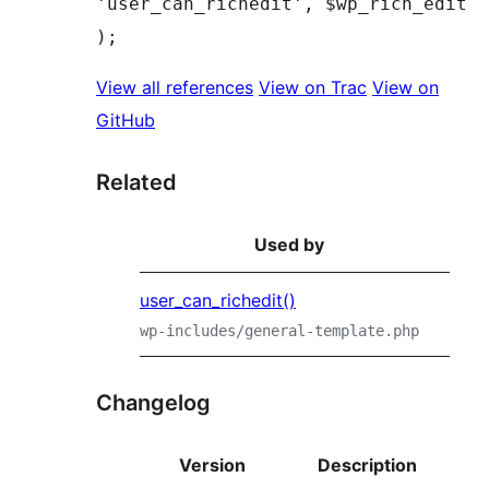
'user_can_richedit', $wp_rich_edit 
View all references
View on Trac
View on
GitHub
Related
Used by
user_can_richedit()
wp-includes/general-template.php
Changelog
Version
Description