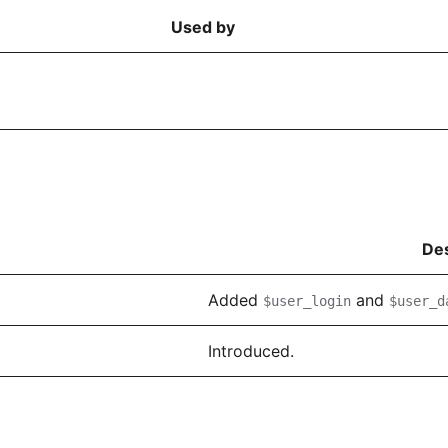
Used by
Des
Added
and
$user_login
$user_d
Introduced.