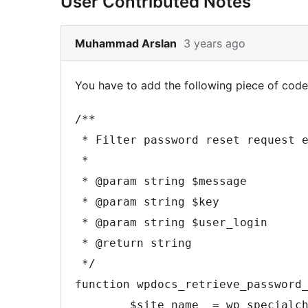
User Contributed Notes
Skip
Muhammad Arslan
3 years ago
to
note
You have to add the following piece of code 
2
content
/**

 * Filter password reset request email's body.

 *

 * @param string $message

 * @param string $key

 * @param string $user_login

 * @return string

 */

function wpdocs_retrieve_password_
	$site_name  = wp_specialchars_decode( get_option( 'blogname' ), ENT_QUOTES );
