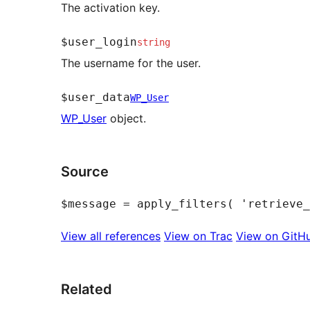
The activation key.
$user_login
string
The username for the user.
$user_data
WP_User
WP_User
object.
Source
View all references
View on Trac
View on GitH
Related