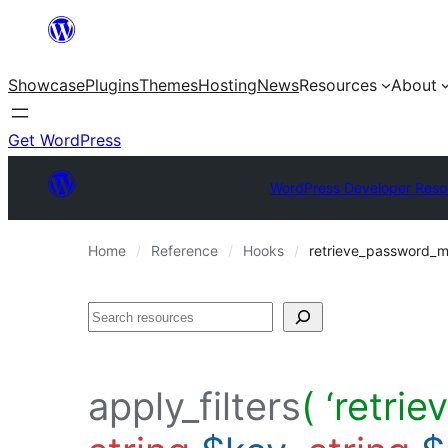
Skip
to
Showcase
Plugins
Themes
Hosting
News
Resources
About
content
Get WordPress
WordPress Developer Reso
Home
Reference
Hooks
retrieve_password_
Search
apply_filters
( ‘retr