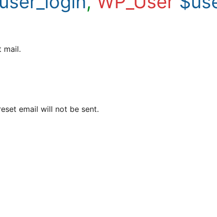
user_login
,
WP_User
$us
 mail.
eset email will not be sent.