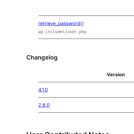
retrieve_password()
wp-includes/user.php
Changelog
Version
4.1.0
2.8.0