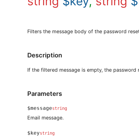
string
$key
,
string
$
Filters the message body of the password reset
Description
If the filtered message is empty, the password r
Parameters
$message
string
Email message.
$key
string