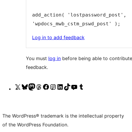
add_action( 'lostpassword_post', 
'wpdocs_mwb_cstm_pswd_post' );
Log in to add feedback
You must
log in
before being able to contribute
feedback.
Visit
Visit
Visit
Visit
Visit
Visit
Visit
Visit
Visit
Visit
our
our
our
our
our
our
our
our
our
our
X
Bluesky
Mastodon
Threads
Facebook
Instagram
LinkedIn
TikTok
YouTube
Tumblr
(formerly
account
account
account
page
account
account
account
channel
account
The WordPress® trademark is the intellectual property
Twitter)
of the WordPress Foundation.
account