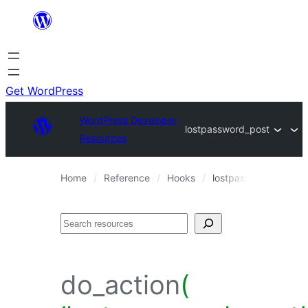
Skip
to
content
Get WordPress
WordPress Developer
lostpassword_post
Resources
Home
Reference
Hooks
lostpassword_post
Search
do_action
(