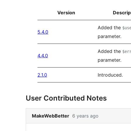
Version
Descrip
Added the
$us
5.4.0
parameter.
Added the
$er
4.4.0
parameter.
2.1.0
Introduced.
User Contributed Notes
Skip
MakeWebBetter
6 years ago
to
note