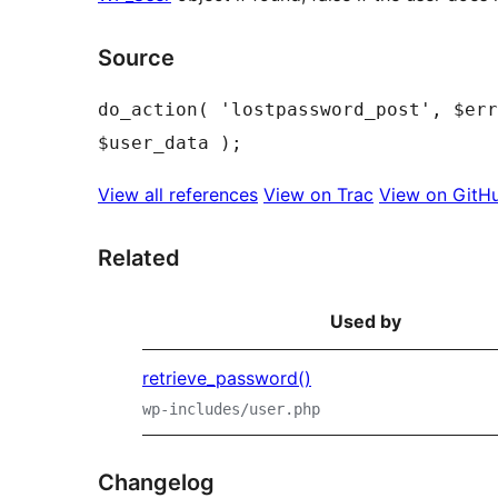
Source
do_action( 'lostpassword_post', $err
View all references
View on Trac
View on GitH
Related
Used by
retrieve_password()
wp-includes/user.php
Changelog