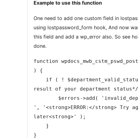
Example to use this function
2
content
One need to add one custom field in lostpa
using lostpassword_form hook, And now wan
this field and add a wp_error also. So see h
done.
function wpdocs_mwb_cstm_pswd_pos
) {

    if ( ! $department_valid_status /* The 
result of your department status*/
        $errors->add( 'invalid_department 
', '<strong>ERROR:</strong> Try a
later<strong>' );

    }

}
