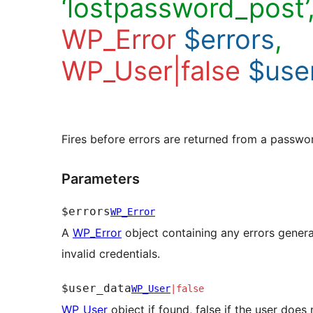
‘lostpassword_post’
WP_Error
$errors
,
WP_User|false
$use
Fires before errors are returned from a passwor
Parameters
$errors
WP_Error
A
WP_Error
object containing any errors gener
invalid credentials.
$user_data
WP_User
|
false
WP_User
object if found, false if the user does 