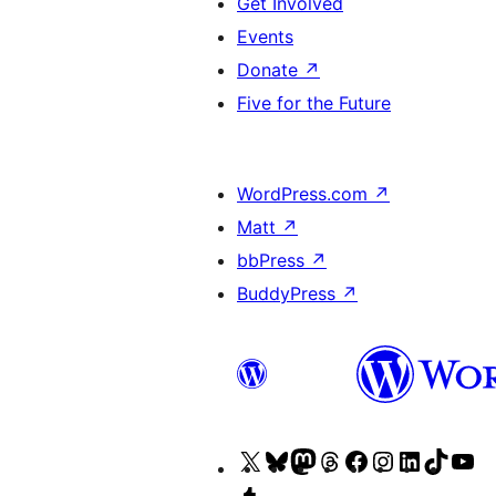
Get Involved
Events
Donate
↗
Five for the Future
WordPress.com
↗
Matt
↗
bbPress
↗
BuddyPress
↗
Visit
Visit
Visit
Visit
Visit
Visit
Visit
Visit
Vi