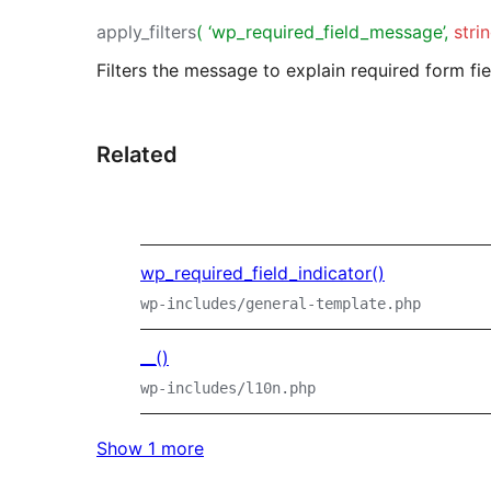
apply_filters
( ‘wp_required_field_message’,
stri
Filters the message to explain required form fie
Related
wp_required_field_indicator()
wp-includes/general-template.php
__()
wp-includes/l10n.php
Show 1 more