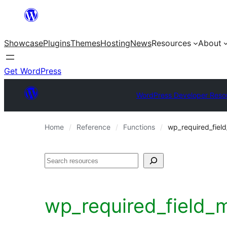
Skip
to
Showcase
Plugins
Themes
Hosting
News
Resources
About
content
Get WordPress
WordPress Developer Reso
Home
Reference
Functions
wp_required_fiel
Search
wp_required_field_