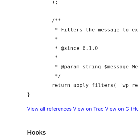
	);

	/**

	 * Filters the message to explain required form fields.

	 *

	 * @since 6.1.0

	 *

	 * @param string $message Message text and glyph wrapped in a `span` tag.

	 */

	return apply_filters( 'wp_required_field_message', $message );

View all references
View on Trac
View on GitH
Hooks