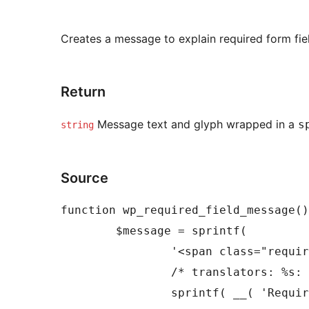
Creates a message to explain required form fie
Return
Message text and glyph wrapped in a
s
string
Source
function wp_required_field_message()
	$message = sprintf(

		'<span class="required-field-message">%s</span>',

		/* translators: %s: Asterisk symbol (*). */

		sprintf( __( 'Required fields are marked %s' ), wp_required_field_indicator() )
