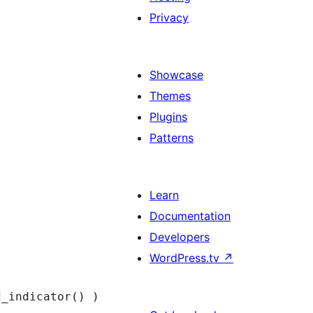
Privacy
Showcase
Themes
Plugins
Patterns
Learn
Documentation
Developers
WordPress.tv
↗