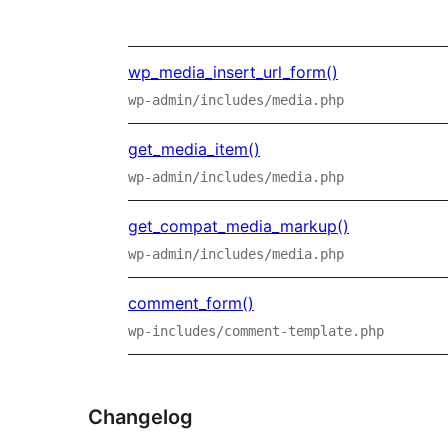
wp_media_insert_url_form()
wp-admin/includes/media.php
get_media_item()
wp-admin/includes/media.php
get_compat_media_markup()
wp-admin/includes/media.php
comment_form()
wp-includes/comment-template.php
Changelog