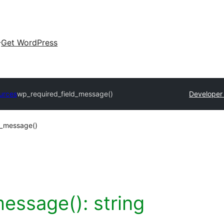
Get WordPress
urces
wp_required_field_message()
Developer
d_message()
message():
string