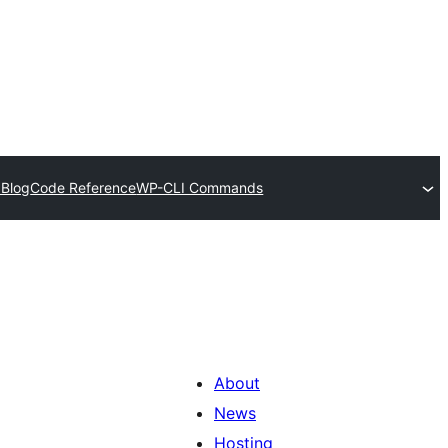
 Blog
Code Reference
WP-CLI Commands
About
News
Hosting