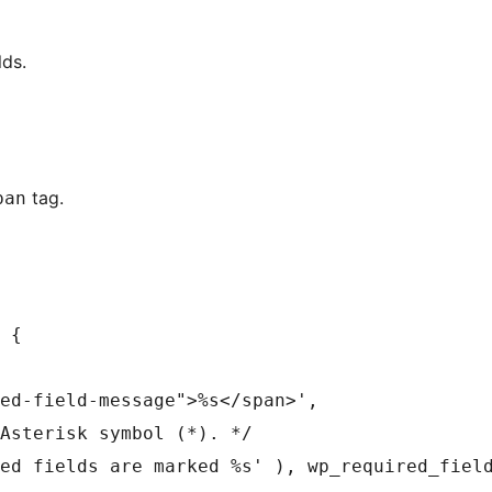
lds.
tag.
pan
 {
