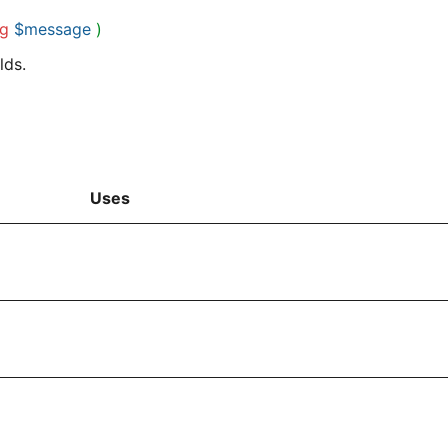
ng
$message
)
lds.
Uses