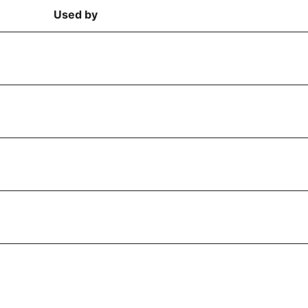
Used by