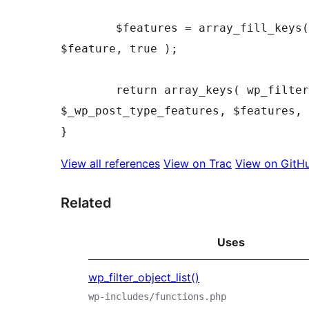
	$features = array_fill_keys( (array) 
$feature, true );

	return array_keys( wp_filter_object_list( 
$_wp_post_type_features, $features, 
View all references
View on Trac
View on GitH
Related
Uses
wp_filter_object_list()
wp-includes/functions.php