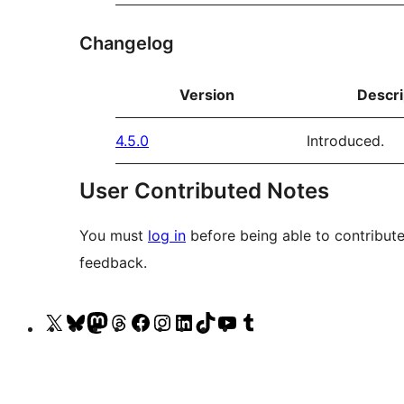
Changelog
Version
Descri
4.5.0
Introduced.
User Contributed Notes
You must
log in
before being able to contribute
feedback.
Visit
Visit
Visit
Visit
Visit
Visit
Visit
Visit
Visit
Visit
our
our
our
our
our
our
our
our
our
our
X
Bluesky
Mastodon
Threads
Facebook
Instagram
LinkedIn
TikTok
YouTube
Tumblr