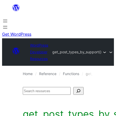
Skip
to
content
Get WordPress
WordPress
Developer
get_post_types_by_support()
Resources
Home
Reference
Functions
get_post_types_b
Search
get_post_types_by_