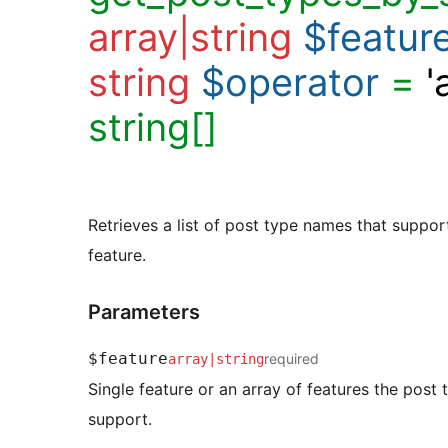
array|string
$featur
string
$operator
=
'
string[]
Retrieves a list of post type names that support
feature.
Parameters
$feature
required
array
|
string
Single feature or an array of features the post
support.