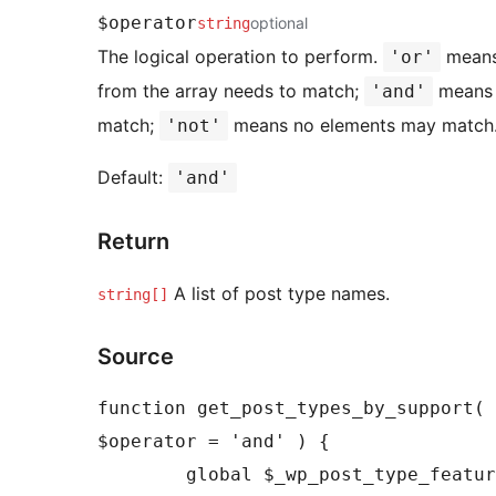
$operator
optional
string
The logical operation to perform.
means
'or'
from the array needs to match;
means 
'and'
match;
means no elements may match.
'not'
Default:
'and'
Return
A list of post type names.
string[]
Source
function get_post_types_by_support( 
$operator = 'and' ) {

	global $_wp_post_type_features;
