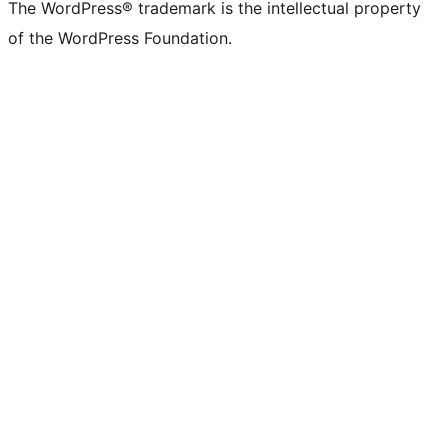
(formerly
account
account
account
page
account
account
account
channel
account
The WordPress® trademark is the intellectual property
Twitter)
of the WordPress Foundation.
account