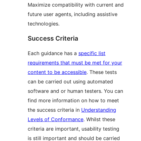
Maximize compatibility with current and
future user agents, including assistive
technologies.
Success Criteria
Each guidance has a
specific list
requirements that must be met for your
content to be accessible
. These tests
can be carried out using automated
software and or human testers. You can
find more information on how to meet
the success criteria in
Understanding
Levels of Conformance
. Whilst these
criteria are important, usability testing
is still important and should be carried