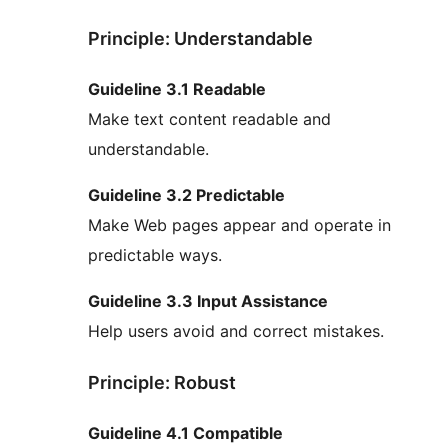
Principle: Understandable
Guideline 3.1 Readable
Make text content readable and
understandable.
Guideline 3.2 Predictable
Make Web pages appear and operate in
predictable ways.
Guideline 3.3 Input Assistance
Help users avoid and correct mistakes.
Principle: Robust
Guideline 4.1 Compatible