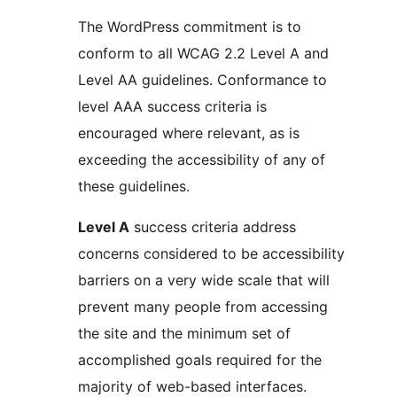
The WordPress commitment is to
conform to all WCAG 2.2 Level A and
Level AA guidelines. Conformance to
level AAA success criteria is
encouraged where relevant, as is
exceeding the accessibility of any of
these guidelines.
Level A
success criteria address
concerns considered to be accessibility
barriers on a very wide scale that will
prevent many people from accessing
the site and the minimum set of
accomplished goals required for the
majority of web-based interfaces.