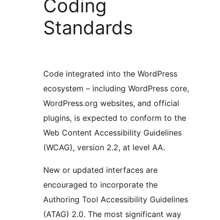
Coding
Standards
Code integrated into the WordPress
ecosystem – including WordPress core,
WordPress.org websites, and official
plugins, is expected to conform to the
Web Content Accessibility Guidelines
(WCAG), version 2.2, at level AA.
New or updated interfaces are
encouraged to incorporate the
Authoring Tool Accessibility Guidelines
(ATAG) 2.0. The most significant way