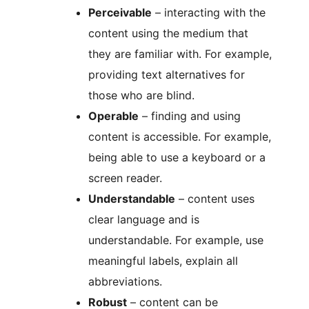
Perceivable
– interacting with the
content using the medium that
they are familiar with. For example,
providing text alternatives for
those who are blind.
Operable
– finding and using
content is accessible. For example,
being able to use a keyboard or a
screen reader.
Understandable
– content uses
clear language and is
understandable. For example, use
meaningful labels, explain all
abbreviations.
Robust
– content can be