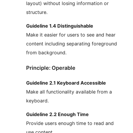
layout) without losing information or
structure.
Guideline 1.4 Distinguishable
Make it easier for users to see and hear
content including separating foreground
from background.
Principle: Operable
Guideline 2.1 Keyboard Accessible
Make all functionality available from a
keyboard.
Guideline 2.2 Enough Time
Provide users enough time to read and
use content.