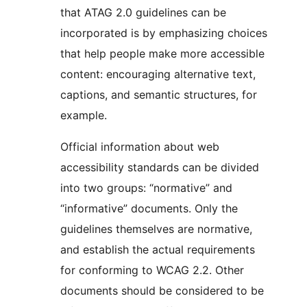
that ATAG 2.0 guidelines can be
incorporated is by emphasizing choices
that help people make more accessible
content: encouraging alternative text,
captions, and semantic structures, for
example.
Official information about web
accessibility standards can be divided
into two groups: “normative” and
“informative” documents. Only the
guidelines themselves are normative,
and establish the actual requirements
for conforming to WCAG 2.2. Other
documents should be considered to be