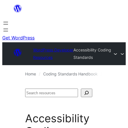
Skip
to
content
Get WordPress
WordPress Developer
Accessibility Coding
Resources
Standards
Home
Coding Standards Handbook
WordPress 
Search
Accessibility