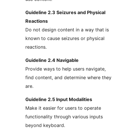
Guideline 2.3 Seizures and Physical
Reactions
Do not design content in a way that is
known to cause seizures or physical
reactions.
Guideline 2.4 Navigable
Provide ways to help users navigate,
find content, and determine where they
are.
Guideline 2.5 Input Modalities
Make it easier for users to operate
functionality through various inputs
beyond keyboard.