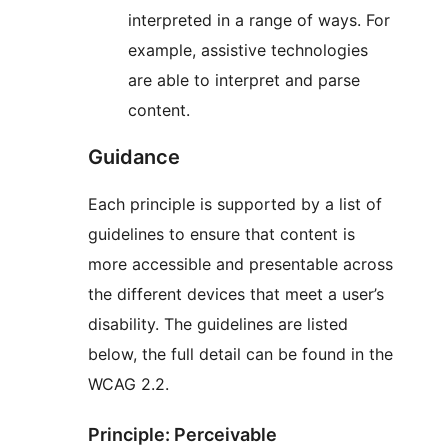
interpreted in a range of ways. For
example, assistive technologies
are able to interpret and parse
content.
Guidance
Each principle is supported by a list of
guidelines to ensure that content is
more accessible and presentable across
the different devices that meet a user’s
disability. The guidelines are listed
below, the full detail can be found in the
WCAG 2.2.
Principle: Perceivable