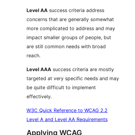
Level AA
success criteria address
concerns that are generally somewhat
more complicated to address and may
impact smaller groups of people, but
are still common needs with broad
reach.
Level AAA
success criteria are mostly
targeted at very specific needs and may
be quite difficult to implement
effectively.
W3C Quick Reference to WCAG 2.2
Level A and Level AA Requirements
Applying WCAG