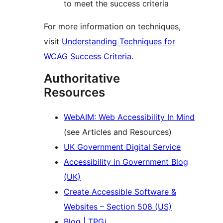
to meet the success criteria
For more information on techniques,
visit
Understanding Techniques for
WCAG Success Criteria
.
Authoritative
Resources
WebAIM: Web Accessibility In Mind
(see Articles and Resources)
UK Government Digital Service
Accessibility in Government Blog
(UK)
Create Accessible Software &
Websites – Section 508 (US)
Blog | TPGi