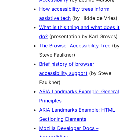
How accessibility trees inform
assistive tech
(by Hidde de Vries)
What is this thing and what does it
do?
(presentation by Karl Groves)
The Browser Accessibility Tree
(by
Steve Faulkner)
Brief history of browser
accessibility support
(by Steve
Faulkner)
ARIA Landmarks Example: General
Principles
ARIA Landmarks Example: HTML
Sectioning Elements
Mozilla Developer Docs –