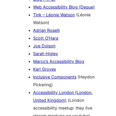
Web Accessibility Blog (Deque)
Tink – Léonie Watson
(Léonie
Watson)
Adrian Roselli
Scott O’Hara
Joe Dolson
Sarah Higley
Marco’s Accessibility Blog
Karl Groves
Inclusive Components
(Heydon
Pickering)
Accessibility London (London,
United Kingdom)
(London
accessibility meetup: they live
stream meetups on youtube)