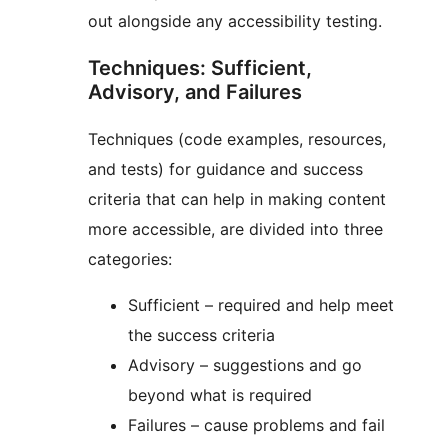
out alongside any accessibility testing.
Techniques: Sufficient,
Advisory, and Failures
Techniques (code examples, resources,
and tests) for guidance and success
criteria that can help in making content
more accessible, are divided into three
categories:
Sufficient – required and help meet
the success criteria
Advisory – suggestions and go
beyond what is required
Failures – cause problems and fail