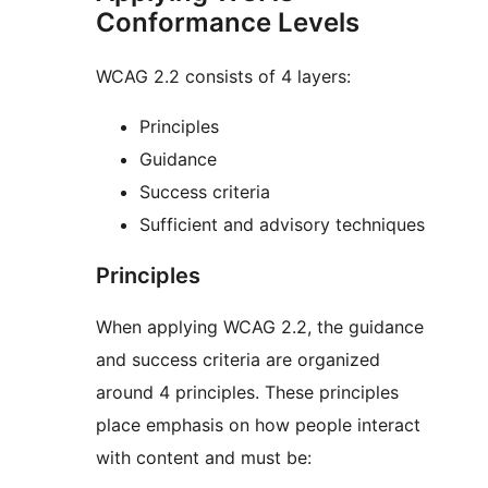
Conformance Levels
WCAG 2.2 consists of 4 layers:
Principles
Guidance
Success criteria
Sufficient and advisory techniques
Principles
When applying WCAG 2.2, the guidance
and success criteria are organized
around 4 principles. These principles
place emphasis on how people interact
with content and must be: