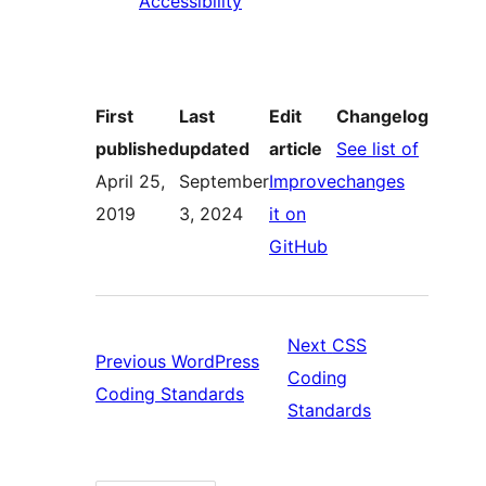
Accessibility
First
Last
Edit
Changelog
published
updated
article
See list of
:
April 25,
September
Improve
changes
Accessibil
2019
3, 2024
it on
:
Coding
GitHub
Accessibility
Standard
Coding
Standards
Next
CSS
Previous
WordPress
Coding
Previous:
Coding Standards
Next:
Standards
WordPress
CSS
Coding
Coding