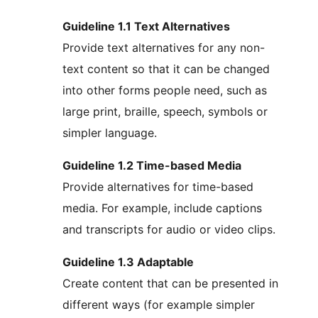
Guideline 1.1 Text Alternatives
Provide text alternatives for any non-
text content so that it can be changed
into other forms people need, such as
large print, braille, speech, symbols or
simpler language.
Guideline 1.2 Time-based Media
Provide alternatives for time-based
media. For example, include captions
and transcripts for audio or video clips.
Guideline 1.3 Adaptable
Create content that can be presented in
different ways (for example simpler