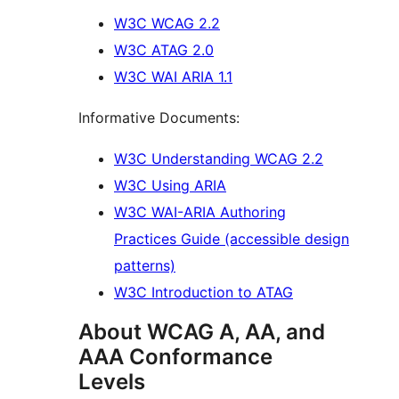
W3C WCAG 2.2
W3C ATAG 2.0
W3C WAI ARIA 1.1
Informative Documents:
W3C Understanding WCAG 2.2
W3C Using ARIA
W3C WAI-ARIA Authoring
Practices Guide (accessible design
patterns)
W3C Introduction to ATAG
About WCAG A, AA, and
AAA Conformance
Levels