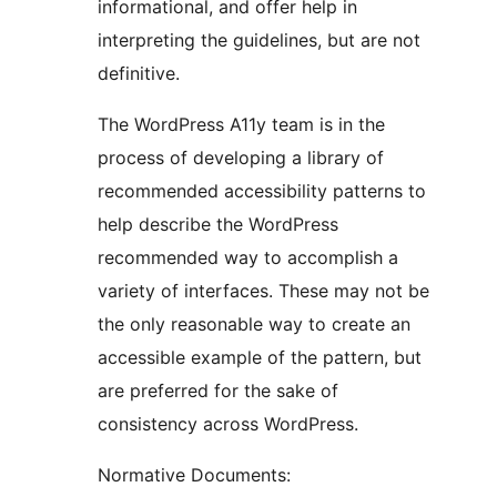
informational, and offer help in
interpreting the guidelines, but are not
definitive.
The WordPress A11y team is in the
process of developing a library of
recommended accessibility patterns to
help describe the WordPress
recommended way to accomplish a
variety of interfaces. These may not be
the only reasonable way to create an
accessible example of the pattern, but
are preferred for the sake of
consistency across WordPress.
Normative Documents: