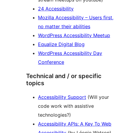
24 Accessibility
Mozilla Accessibility – Users first,
no matter their abilities
WordPress Accessibility Meetup
Equalize Digital Blog
WordPress Accessibility Day
Conference
Technical and / or specific
topics
Accessibility Support
(Will your
code work with assistive
technologies?)
Accessibility APIs: A Key To Web
Accessibility
(by Léonie Watson)