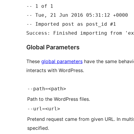
-- 1 of 1

-- Tue, 21 Jun 2016 05:31:12 +0000

-- Imported post as post_id #1

Global Parameters
These
global parameters
have the same behavi
interacts with WordPress.
--path=<path>
Path to the WordPress files.
--url=<url>
Pretend request came from given URL. In multisi
specified.