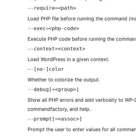
--require=<path>
Load PHP file before running the command (m
--exec=<php-code>
Execute PHP code before running the comman
--context=<context>
Load WordPress in a given context.
--[no-]color
Whether to colorize the output.
--debug[=<group>]
Show all PHP errors and add verbosity to WP-CL
commandfactory, and help.
--prompt[=<assoc>]
Prompt the user to enter values for all comma