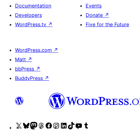
Documentation
Events
Developers
Donate
↗
WordPress.tv
↗
Five for the Future
WordPress.com
↗
Matt
↗
bbPress
↗
BuddyPress
↗
Visit
Visit
Visit
Visit
Visit
Visit
Visit
Visit
Visit
Visit
our
our
our
our
our
our
our
our
our
our