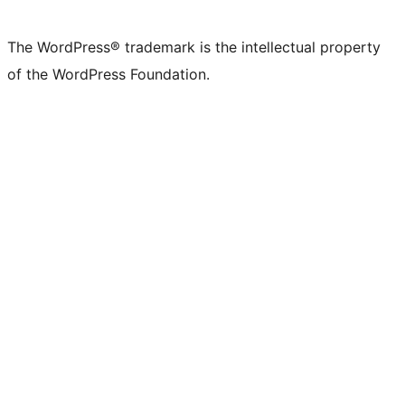
X
Bluesky
Mastodon
Threads
Facebook
Instagram
LinkedIn
TikTok
YouTube
Tumblr
(formerly
account
account
account
page
account
account
account
channel
account
The WordPress® trademark is the intellectual property
Twitter)
of the WordPress Foundation.
account