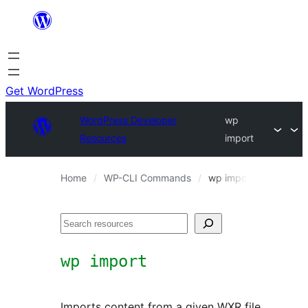
Skip
to
content
Get WordPress
WordPress Developer
wp
Resources
import
Home
WP-CLI Commands
wp import
Search
wp import
Imports content from a given WXR file.