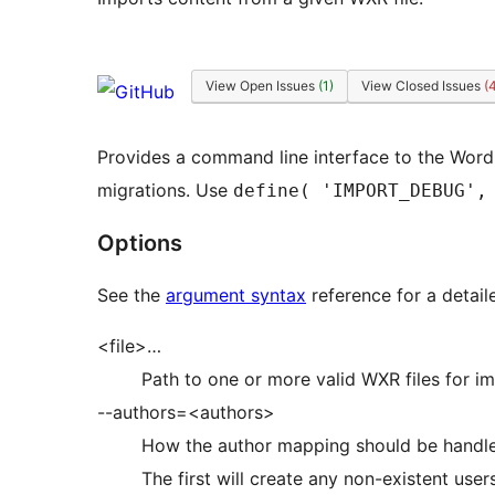
View Open Issues
(1)
View Closed Issues
(
Provides a command line interface to the Word
migrations. Use
define( 'IMPORT_DEBUG',
Options
See the
argument syntax
reference for a detail
<file>…
Path to one or more valid WXR files for im
--authors=<authors>
How the author mapping should be handled. 
The first will create any non-existent use