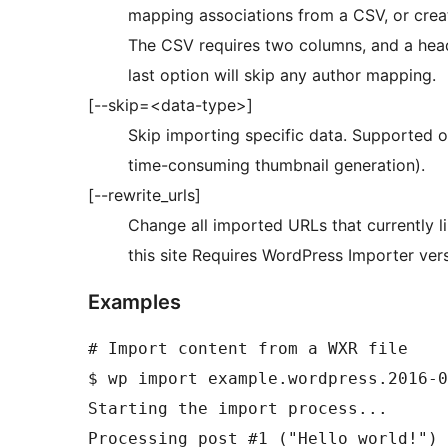
mapping associations from a CSV, or create
The CSV requires two columns, and a heade
last option will skip any author mapping.
[--skip=<data-type>]
Skip importing specific data. Supported op
time-consuming thumbnail generation).
[--rewrite_urls]
Change all imported URLs that currently li
this site Requires WordPress Importer vers
Examples
# Import content from a WXR file

$ wp import example.wordpress.2016-0
Starting the import process...

Processing post #1 ("Hello world!") 