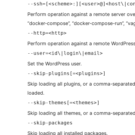
--ssh=[<scheme>:][<user>@]<host\|co
Perform operation against a remote server ove
“docker-compose”, “docker-compose-run”, “vag
--http=<http>
Perform operation against a remote WordPress 
--user=<id\|login\|email>
Set the WordPress user.
--skip-plugins[=<plugins>]
Skip loading all plugins, or a comma-separated l
loaded.
--skip-themes[=<themes>]
Skip loading all themes, or a comma-separated 
--skip-packages
Skip loading all installed packages.