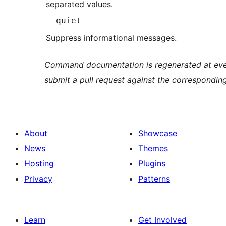
separated values.
--quiet
Suppress informational messages.
Command documentation is regenerated at ever
submit a pull request against the correspondin
About
Showcase
News
Themes
Hosting
Plugins
Privacy
Patterns
Learn
Get Involved