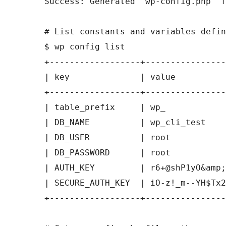
Success: Generated 'wp-config.php' f
# List constants and variables defin
$ wp config list

+------------------+----------------
| key              | value          
+------------------+----------------
| table_prefix     | wp_            
| DB_NAME          | wp_cli_test    
| DB_USER          | root           
| DB_PASSWORD      | root           
| AUTH_KEY         | r6+@shP1yO&amp;
| SECURE_AUTH_KEY  | iO-z!_m--YH$Tx2
+------------------+----------------