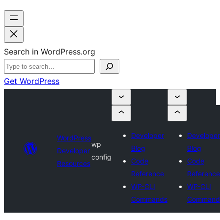
Search in WordPress.org
Get WordPress
Developer
Developer
WordPress
wp
Blog
Blog
Developer
config
Code
Code
Resources
Reference
Reference
WP-CLI
WP-CLI
Commands
Command