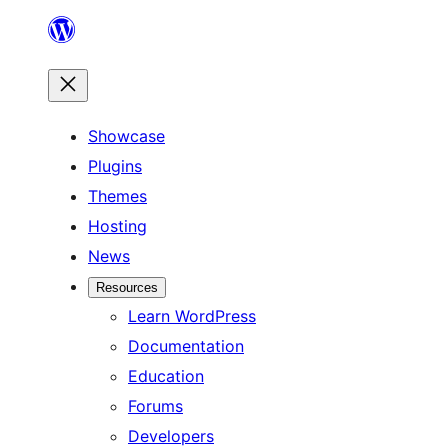
Skip
to
content
Showcase
Plugins
Themes
Hosting
News
Resources
Learn WordPress
Documentation
Education
Forums
Developers