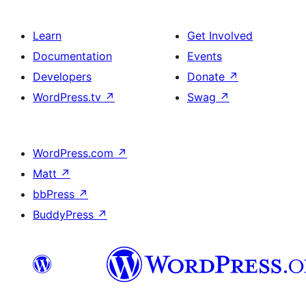
Learn
Get Involved
Documentation
Events
Developers
Donate
↗
WordPress.tv
↗
Swag
↗
WordPress.com
↗
Matt
↗
bbPress
↗
BuddyPress
↗