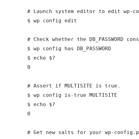
# Launch system editor to edit wp-co
$ wp config edit

# Check whether the DB_PASSWORD cons
$ wp config has DB_PASSWORD

$ echo $?

0

# Assert if MULTISITE is true.

$ wp config is-true MULTISITE

$ echo $?

0

# Get new salts for your wp-config.p