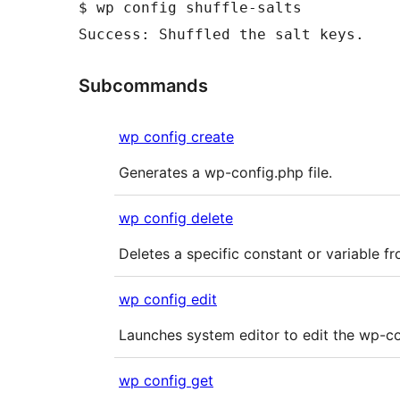
$ wp config shuffle-salts

Subcommands
wp config create
Generates a wp-config.php file.
wp config delete
Deletes a specific constant or variable fr
wp config edit
Launches system editor to edit the wp-con
wp config get