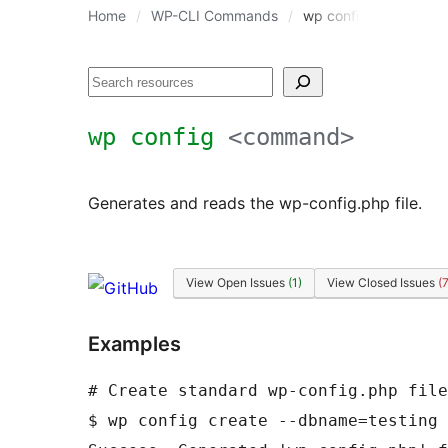
Home
WP-CLI Commands
wp config
Search
wp config
<command>
Generates and reads the wp-config.php file.
View Open Issues
(1)
View Closed Issues
(
Examples
# Create standard wp-config.php file
$ wp config create --dbname=testing 