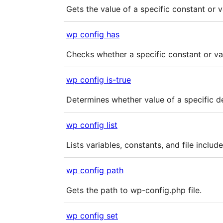
Gets the value of a specific constant or v
wp config has
Checks whether a specific constant or var
wp config is-true
Determines whether value of a specific def
wp config list
Lists variables, constants, and file includ
wp config path
Gets the path to wp-config.php file.
wp config set