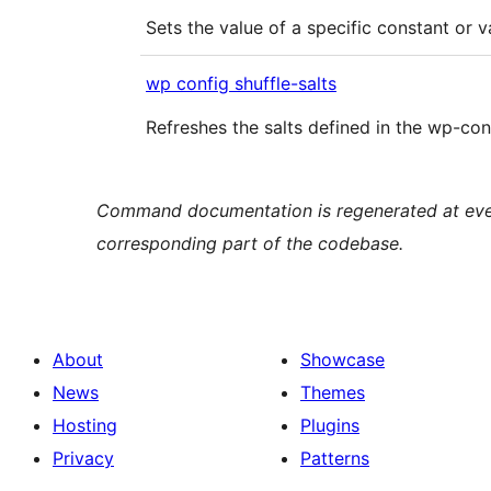
Sets the value of a specific constant or v
wp config shuffle-salts
Refreshes the salts defined in the wp-conf
Command documentation is regenerated at every
corresponding part of the codebase.
About
Showcase
News
Themes
Hosting
Plugins
Privacy
Patterns