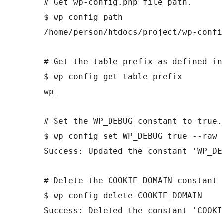
# Get wp-config.php file path.

$ wp config path

/home/person/htdocs/project/wp-confi
# Get the table_prefix as defined in
$ wp config get table_prefix

wp_

# Set the WP_DEBUG constant to true.

$ wp config set WP_DEBUG true --raw

Success: Updated the constant 'WP_DE
# Delete the COOKIE_DOMAIN constant 
$ wp config delete COOKIE_DOMAIN

Success: Deleted the constant 'COOKI