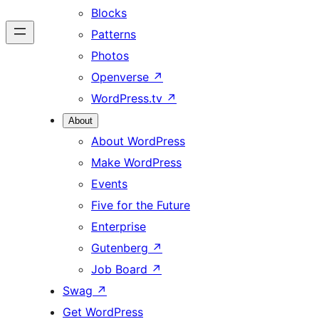
Blocks
Patterns
Photos
Openverse
↗
WordPress.tv
↗
About
About WordPress
Make WordPress
Events
Five for the Future
Enterprise
Gutenberg
↗
Job Board
↗
Swag
↗
Get WordPress