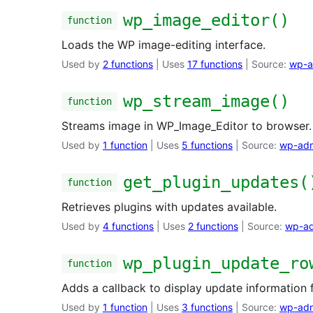
wp_image_editor()
function
Loads the WP image-editing interface.
Used by
2 functions
| Uses
17 functions
| Source:
wp-a
wp_stream_image()
function
Streams image in WP_Image_Editor to browser.
Used by
1 function
| Uses
5 functions
| Source:
wp-adm
get_plugin_updates(
function
Retrieves plugins with updates available.
Used by
4 functions
| Uses
2 functions
| Source:
wp-ad
wp_plugin_update_ro
function
Adds a callback to display update information f
Used by
1 function
| Uses
3 functions
| Source:
wp-adm