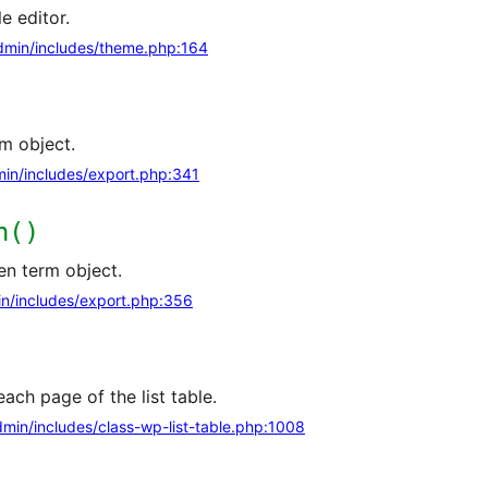
e editor.
min/includes/theme.php:164
m object.
in/includes/export.php:341
n()
en term object.
n/includes/export.php:356
ach page of the list table.
min/includes/class-wp-list-table.php:1008