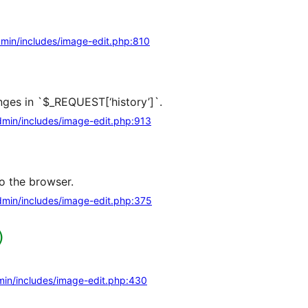
min/includes/image-edit.php:810
ges in `$_REQUEST[‘history’]`.
min/includes/image-edit.php:913
o the browser.
min/includes/image-edit.php:375
)
in/includes/image-edit.php:430