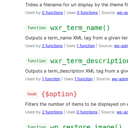
Tidies a filename for url display by the theme fil
Used by
0 functions
| Uses
0 functions
| Source:
wp-ad
wxr_term_name()
function
Outputs a term_name XML tag from a given ter
Used by
2 functions
| Uses
1 function
| Source:
wp-adm
wxr_term_descriptio
function
Outputs a term_description XML tag from a giv
Used by
1 function
| Uses
1 function
| Source:
wp-admi
{$option}
hook
Filters the number of items to be displayed on e
Used by
2 functions
| Uses
0 functions
| Source:
wp-ad
wp_restore_image()
function