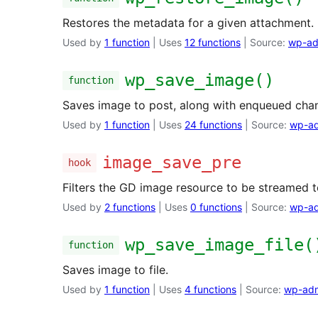
Restores the metadata for a given attachment.
Used by
1 function
| Uses
12 functions
| Source:
wp-ad
wp_save_image()
function
Saves image to post, along with enqueued chan
Used by
1 function
| Uses
24 functions
| Source:
wp-ad
image_save_pre
hook
Filters the GD image resource to be streamed t
Used by
2 functions
| Uses
0 functions
| Source:
wp-ad
wp_save_image_file(
function
Saves image to file.
Used by
1 function
| Uses
4 functions
| Source:
wp-adm