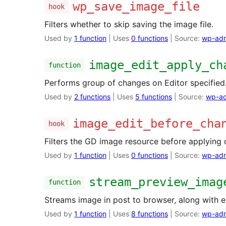
wp_save_image_file
hook
Filters whether to skip saving the image file.
Used by
1 function
| Uses
0 functions
| Source:
wp-adm
image_edit_apply_ch
function
Performs group of changes on Editor specified
Used by
2 functions
| Uses
5 functions
| Source:
wp-ad
image_edit_before_cha
hook
Filters the GD image resource before applying 
Used by
1 function
| Uses
0 functions
| Source:
wp-adm
stream_preview_imag
function
Streams image in post to browser, along with 
Used by
1 function
| Uses
8 functions
| Source:
wp-adm