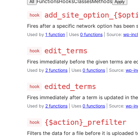
Functions
Hooks
Classes
Methods
All
Apply
add_site_option_{$opt
hook
Fires after a specific network option has been 
Used by
1 function
| Uses
0 functions
| Source:
wp-inc
edit_terms
hook
Fires immediately before the given terms are ed
Used by
2 functions
| Uses
0 functions
| Source:
wp-in
edited_terms
hook
Fires immediately after a term is updated in th
Used by
2 functions
| Uses
0 functions
| Source:
wp-in
{$action}_prefilter
hook
Filters the data for a file before it is uploaded