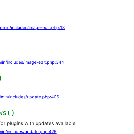
dmin/includes/image-edit.php:18
in/includes/image-edit.php:344
)
min/includes/update.php:406
ws()
or plugins with updates available.
in/includes/update.php:426