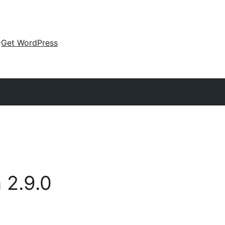
Get WordPress
n
2.9.0