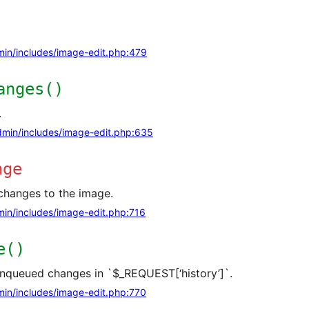
in/includes/image-edit.php:479
anges()
.
min/includes/image-edit.php:635
nge
changes to the image.
in/includes/image-edit.php:716
e()
enqueued changes in `$_REQUEST[‘history’]`.
in/includes/image-edit.php:770