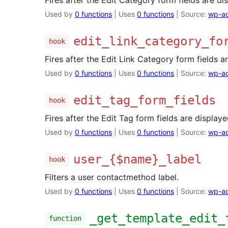
Fires after the Edit Category form fields are di
Used by
0 functions
| Uses
0 functions
| Source:
wp-ad
edit_link_category_fo
hook
Fires after the Edit Link Category form fields a
Used by
0 functions
| Uses
0 functions
| Source:
wp-ad
edit_tag_form_fields
hook
Fires after the Edit Tag form fields are displaye
Used by
0 functions
| Uses
0 functions
| Source:
wp-ad
user_{$name}_label
hook
Filters a user contactmethod label.
Used by
0 functions
| Uses
0 functions
| Source:
wp-ad
_get_template_edit_
function