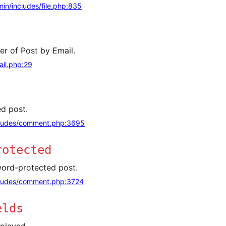
in/includes/file.php:835
er of Post by Email.
il.php:29
d post.
ludes/comment.php:3695
rotected
ord-protected post.
ludes/comment.php:3724
elds