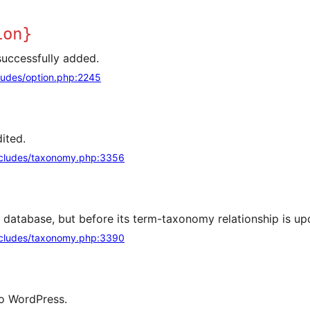
ion}
successfully added.
ludes/option.php:2245
ited.
cludes/taxonomy.php:3356
e database, but before its term-taxonomy relationship is up
cludes/taxonomy.php:3390
 to WordPress.