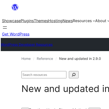
Skip
to
Showcase
Plugins
Themes
Hosting
News
Resources
About
content
Get WordPress
WordPress Developer Resources
Home
Reference
New and updated in 2.9.0
Search
New and updated i