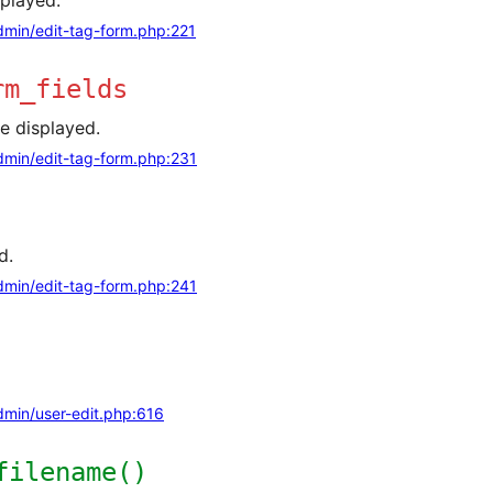
splayed.
min/edit-tag-form.php:221
rm_fields
re displayed.
min/edit-tag-form.php:231
d.
min/edit-tag-form.php:241
min/user-edit.php:616
filename()