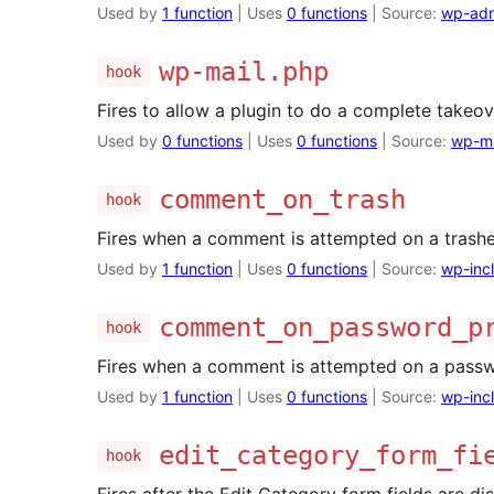
Used by
1 function
| Uses
0 functions
| Source:
wp-adm
wp-mail.php
hook
Fires to allow a plugin to do a complete takeov
Used by
0 functions
| Uses
0 functions
| Source:
wp-ma
comment_on_trash
hook
Fires when a comment is attempted on a trashe
Used by
1 function
| Uses
0 functions
| Source:
wp-inc
comment_on_password_p
hook
Fires when a comment is attempted on a passw
Used by
1 function
| Uses
0 functions
| Source:
wp-inc
edit_category_form_fi
hook