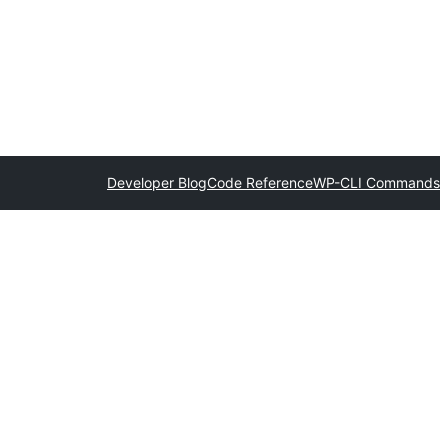
Developer Blog
Code Reference
WP-CLI Commands