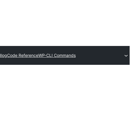
Blog
Code Reference
WP-CLI Commands