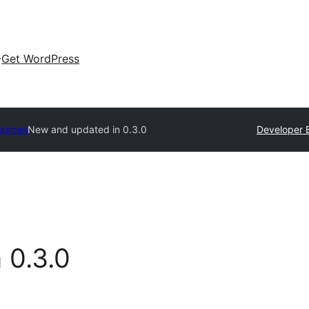
Get WordPress
ources
New and updated in
0.3.0
Developer 
n
0.3.0