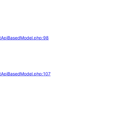
actApiBasedModel.php:98
actApiBasedModel.php:107