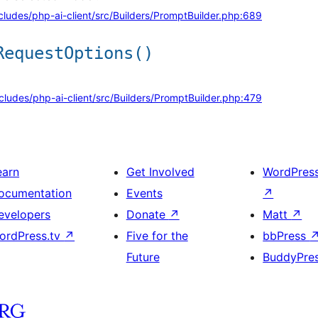
cludes/php-ai-client/src/Builders/PromptBuilder.php:689
RequestOptions()
cludes/php-ai-client/src/Builders/PromptBuilder.php:479
earn
Get Involved
WordPres
ocumentation
Events
↗
evelopers
Donate
↗
Matt
↗
ordPress.tv
↗
Five for the
bbPress
Future
BuddyPre