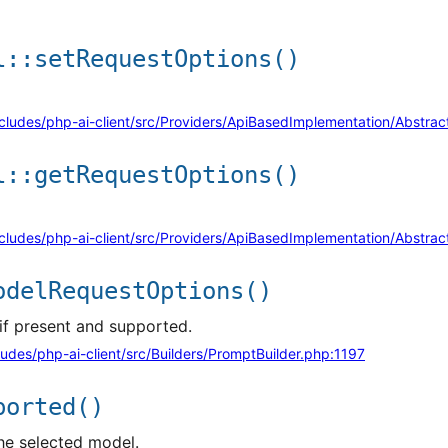
l::setRequestOptions()
cludes/php-ai-client/src/Providers/ApiBasedImplementation/Abstr
l::getRequestOptions()
cludes/php-ai-client/src/Providers/ApiBasedImplementation/Abstr
odelRequestOptions()
if present and supported.
udes/php-ai-client/src/Builders/PromptBuilder.php:1197
ported()
he selected model.