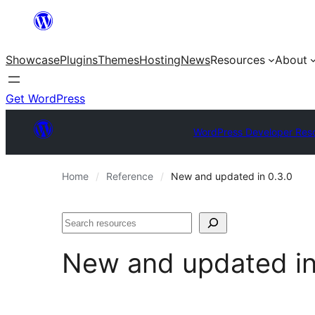
Skip
to
Showcase
Plugins
Themes
Hosting
News
Resources
About
content
Get WordPress
WordPress Developer Res
Home
Reference
New and updated in 0.3.0
Search
New and updated i