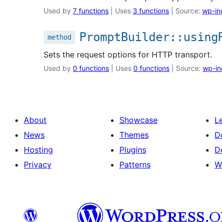
Used by
7 functions
| Uses
3 functions
| Source:
wp-in
PromptBuilder::using
method
Sets the request options for HTTP transport.
Used by
0 functions
| Uses
0 functions
| Source:
wp-in
About
Showcase
L
News
Themes
D
Hosting
Plugins
D
Privacy
Patterns
W