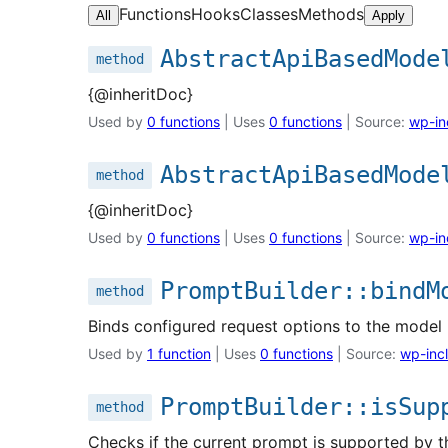
Functions
Hooks
Classes
Methods
All
Apply
AbstractApiBasedMode
method
{@inheritDoc}
Used by
0 functions
| Uses
0 functions
| Source:
wp-in
AbstractApiBasedMode
method
{@inheritDoc}
Used by
0 functions
| Uses
0 functions
| Source:
wp-in
PromptBuilder::bindM
method
Binds configured request options to the model 
Used by
1 function
| Uses
0 functions
| Source:
wp-incl
PromptBuilder::isSup
method
Checks if the current prompt is supported by t