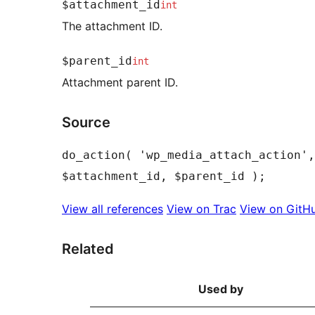
$attachment_id
int
The attachment ID.
$parent_id
int
Attachment parent ID.
Source
do_action( 'wp_media_attach_action',
View all references
View on Trac
View on GitH
Related
Used by