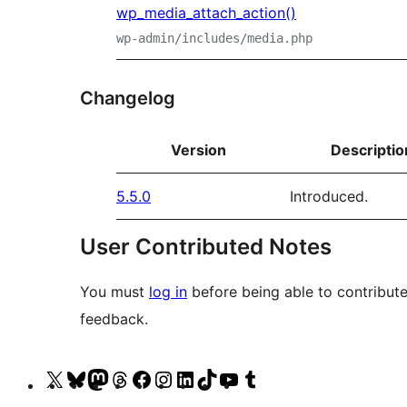
wp_media_attach_action()
wp-admin/includes/media.php
Changelog
Version
Descriptio
5.5.0
Introduced.
User Contributed Notes
You must
log in
before being able to contribute
feedback.
Visit
Visit
Visit
Visit
Visit
Visit
Visit
Visit
Visit
Visit