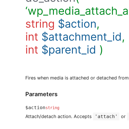
‘wp_media_attach_ac
string
$action
,
int
$attachment_id
,
int
$parent_id
)
Fires when media is attached or detached from
Parameters
$action
string
Attach/detach action. Accepts
or
'attach'