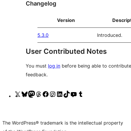
Changelog
Version
Descrip
5.3.0
Introduced.
User Contributed Notes
You must
log in
before being able to contribute
feedback.
Visit
Visit
Visit
Visit
Visit
Visit
Visit
Visit
Visit
Visit
our
our
our
our
our
our
our
our
our
our
X
Bluesky
Mastodon
Threads
Facebook
Instagram
LinkedIn
TikTok
YouTube
Tumblr
(formerly
account
account
account
page
account
account
account
channel
account
The WordPress® trademark is the intellectual property
Twitter)