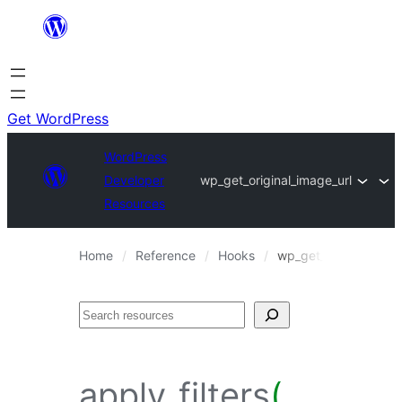
Skip
to
content
Get WordPress
WordPress
Developer
wp_get_original_image_url
Resources
Home
Reference
Hooks
wp_get_original_imag
Search
apply_filters
(