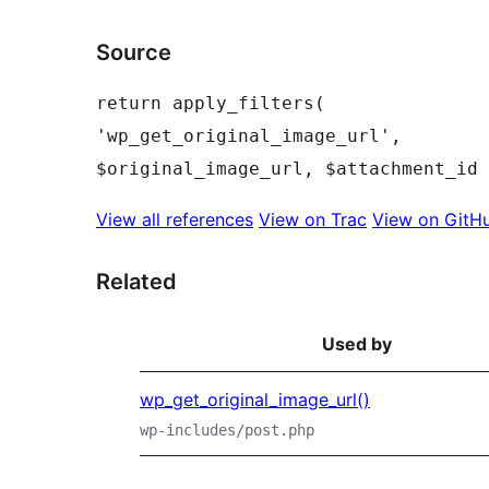
Source
return apply_filters( 
'wp_get_original_image_url', 
View all references
View on Trac
View on GitH
Related
Used by
wp_get_original_image_url()
wp-includes/post.php