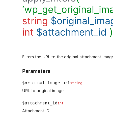
‘wp_get_original_ima
string
$original_ima
int
$attachment_id
)
Filters the URL to the original attachment imag
Parameters
$original_image_url
string
URL to original image.
$attachment_id
int
Attachment ID.