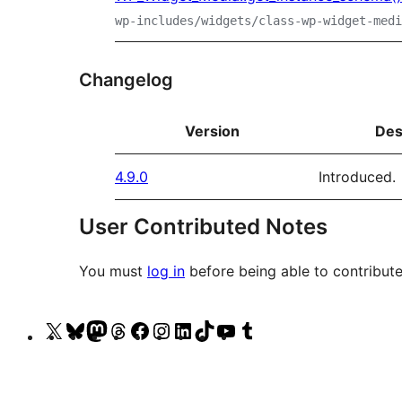
wp-includes/widgets/class-wp-widget-medi
Changelog
Version
Des
4.9.0
Introduced.
User Contributed Notes
You must
log in
before being able to contribute
Visit
Visit
Visit
Visit
Visit
Visit
Visit
Visit
Visit
Visit
our
our
our
our
our
our
our
our
our
our
X
Bluesky
Mastodon
Threads
Facebook
Instagram
LinkedIn
TikTok
YouTube
Tumblr