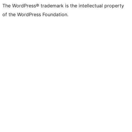
(formerly
account
account
account
page
account
account
account
channel
account
The WordPress® trademark is the intellectual property
Twitter)
of the WordPress Foundation.
account