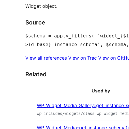
Widget object.
Source
$schema = apply_filters( "widget_{$t
View all references
View on Trac
View on GitH
Related
Used by
WP_Widget_Media_Gallery::get_instance_
wp-includes/widgets/class-wp-widget-medi
WP_Widget_Media::get_instance_schema()