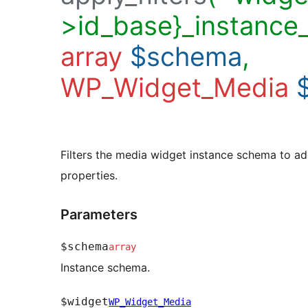
>id_base}_instance
array
$schema
,
WP_Widget_Media
Filters the media widget instance schema to ad
properties.
Parameters
$schema
array
Instance schema.
$widget
WP_Widget_Media