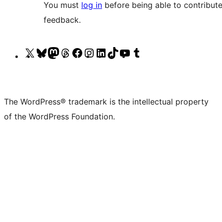
You must
log in
before being able to contribute
feedback.
Visit
Visit
Visit
Visit
Visit
Visit
Visit
Visit
Visit
Visit
our
our
our
our
our
our
our
our
our
our
X
Bluesky
Mastodon
Threads
Facebook
Instagram
LinkedIn
TikTok
YouTube
Tumblr
(formerly
account
account
account
page
account
account
account
channel
account
The WordPress® trademark is the intellectual property
Twitter)
of the WordPress Foundation.
account