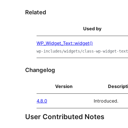
Related
Used by
WP_Widget_Text::widget()
wp-includes/widgets/class-wp-widget-text
Changelog
Version
Descript
4.8.0
Introduced.
User Contributed Notes