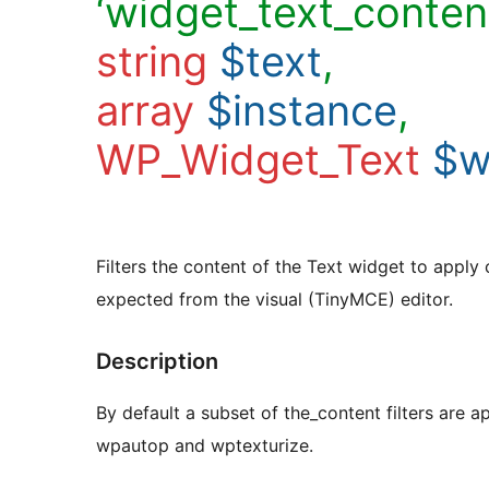
‘widget_text_content
string
$text
,
array
$instance
,
WP_Widget_Text
$w
Filters the content of the Text widget to apply
expected from the visual (TinyMCE) editor.
Description
By default a subset of the_content filters are ap
wpautop and wptexturize.