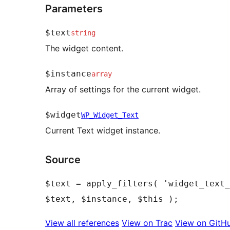
Parameters
$text
string
The widget content.
$instance
array
Array of settings for the current widget.
$widget
WP_Widget_Text
Current Text widget instance.
Source
$text = apply_filters( 'widget_text_
View all references
View on Trac
View on GitH