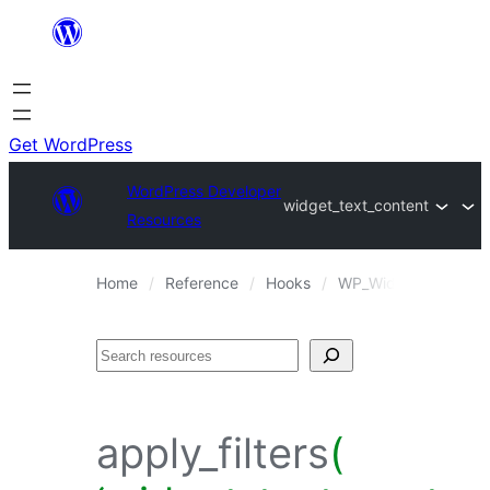
Skip
to
content
Get WordPress
WordPress Developer
widget_text_content
Resources
Home
Reference
Hooks
WP_Widget_Text::wi
Search
apply_filters
(