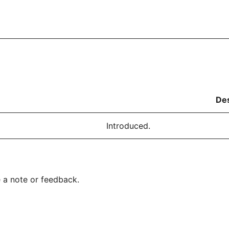
Des
Introduced.
 a note or feedback.