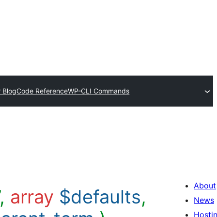
 Blog
Code Reference
WP-CLI Commands
About
’,
array
$defaults
,
News
Hosti