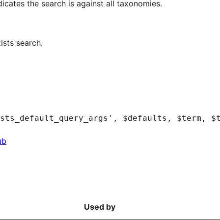
cates the search is against all taxonomies.
ists search.
ub
Used by