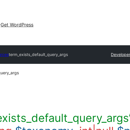
Get WordPress
urces
term_exists_default_query_args
Developer
query_args
exists_default_query_args