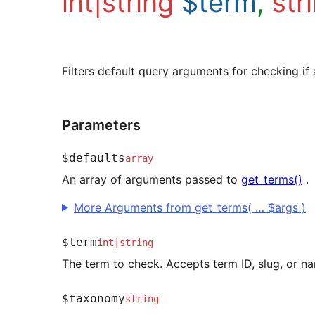
int|string
$term
,
str
Filters default query arguments for checking if 
Parameters
$defaults
array
An array of arguments passed to
get_terms()
.
More Arguments from get_terms( … $args )
$term
int
|
string
The term to check. Accepts term ID, slug, or n
$taxonomy
string