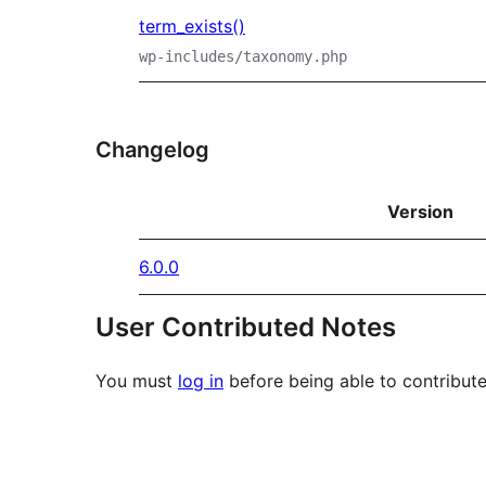
term_exists()
wp-includes/taxonomy.php
Changelog
Version
6.0.0
User Contributed Notes
You must
log in
before being able to contribute