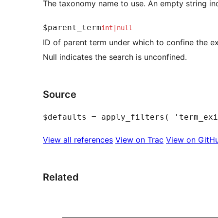
The taxonomy name to use. An empty string indi
$parent_term
int
|
null
ID of parent term under which to confine the ex
Null indicates the search is unconfined.
Source
View all references
View on Trac
View on GitH
Related