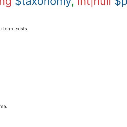
ing
$taxonomy
,
int|null
$p
a term exists.
ame.