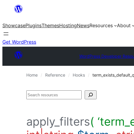
Skip
to
Showcase
Plugins
Themes
Hosting
News
Resources
About
content
Get WordPress
WordPress Developer Reso
Home
Reference
Hooks
term_exists_default_
Search
apply_filters
( ‘term_