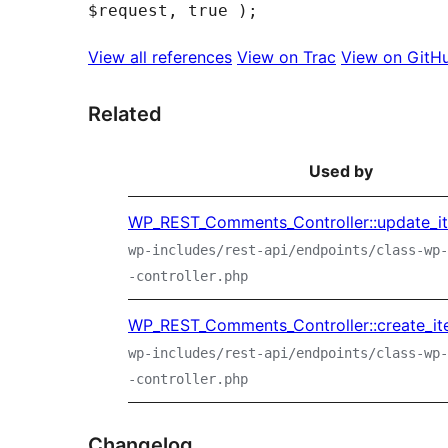
View all references
View on Trac
View on GitH
Related
Used by
WP_REST_Comments_Controller::update_i
wp-includes/rest-api/endpoints/class-wp-
-controller.php
WP_REST_Comments_Controller::create_it
wp-includes/rest-api/endpoints/class-wp-
-controller.php
Changelog