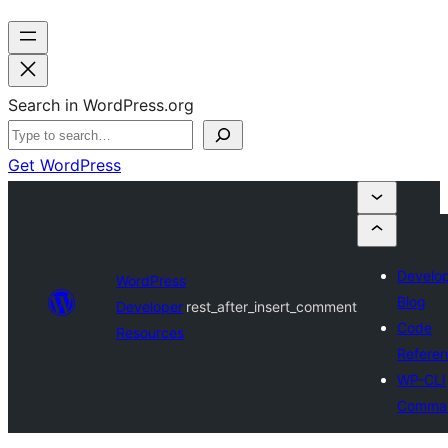
Search in WordPress.org
Get WordPress
Develo
WordPress
Blog
Developer
rest_after_insert_comment
Code
Resources
Refere
WP-CLI
Comma