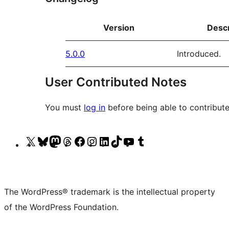
Version
Descr
5.0.0
Introduced.
User Contributed Notes
You must
log in
before being able to contribute
Visit
Visit
Visit
Visit
Visit
Visit
Visit
Visit
Visit
Visit
our
our
our
our
our
our
our
our
our
our
X
Bluesky
Mastodon
Threads
Facebook
Instagram
LinkedIn
TikTok
YouTube
Tumblr
(formerly
account
account
account
page
account
account
account
channel
account
The WordPress® trademark is the intellectual property
Twitter)
of the WordPress Foundation.
account