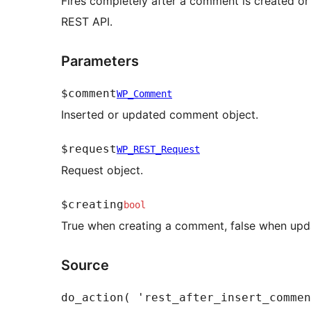
Fires completely after a comment is created or
REST API.
Parameters
$comment
WP_Comment
Inserted or updated comment object.
$request
WP_REST_Request
Request object.
$creating
bool
True when creating a comment, false when upd
Source
do_action( 'rest_after_insert_commen