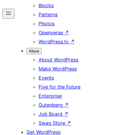
Blocks
Patterns
Photos
Openverse
↗
WordPress.tv
↗
About
About WordPress
Make WordPress
Events
Five for the Future
Enterprise
Gutenberg
↗
Job Board
↗
Swag Store
↗
Get WordPress