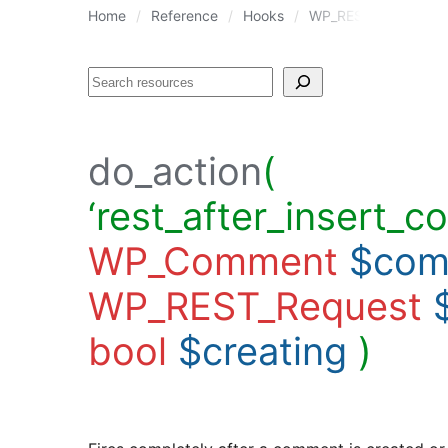
Home
Reference
Hooks
WP_REST_Comments_Co
Search
do_action
(
‘rest_after_insert_c
WP_Comment
$com
WP_REST_Request
bool
$creating
)