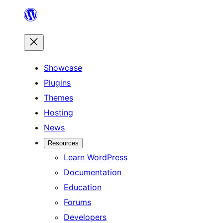
Skip
to
content
Showcase
Plugins
Themes
Hosting
News
Resources
Learn WordPress
Documentation
Education
Forums
Developers