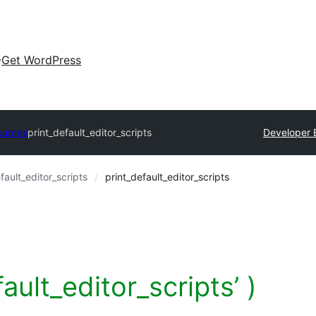
Get WordPress
ources
print_default_editor_scripts
Developer 
fault_editor_scripts
print_default_editor_scripts
fault_editor_scripts’ )