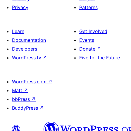
Privacy
Patterns
Learn
Get Involved
Documentation
Events
Developers
Donate
↗
WordPress.tv
↗
Five for the Future
WordPress.com
↗
Matt
↗
bbPress
↗
BuddyPress
↗