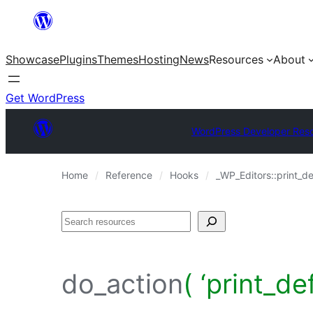
Skip
to
Showcase
Plugins
Themes
Hosting
News
Resources
About
content
Get WordPress
WordPress Developer Res
Home
Reference
Hooks
_WP_Editors::print_de
Search
do_action
( ‘print_de