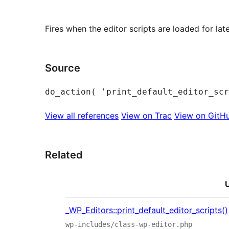
Fires when the editor scripts are loaded for later
Source
View all references
View on Trac
View on GitH
Related
_WP_Editors::print_default_editor_scripts()
wp-includes/class-wp-editor.php