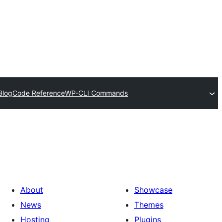
Blog
Code Reference
WP-CLI Commands
About
Showcase
News
Themes
Hosting
Plugins