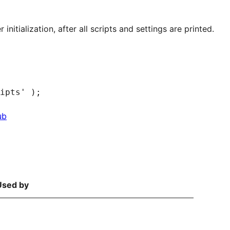
 initialization, after all scripts and settings are printed.
ub
Used by