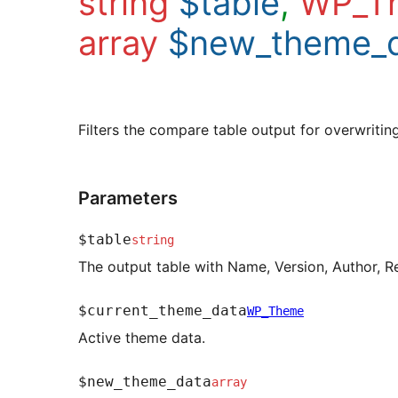
string
$table
,
WP_T
array
$new_theme_
Filters the compare table output for overwriti
Parameters
$table
string
The output table with Name, Version, Author, R
$current_theme_data
WP_Theme
Active theme data.
$new_theme_data
array