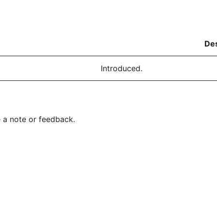
Des
Introduced.
 a note or feedback.