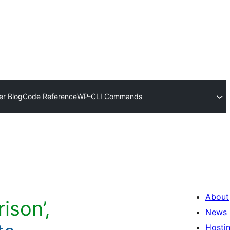
er Blog
Code Reference
WP-CLI Commands
About
ison’,
News
Hosti