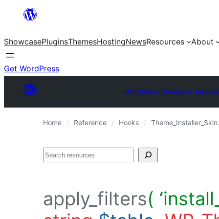
Skip
to
Showcase
Plugins
Themes
Hosting
News
Resources
About
content
Get WordPress
WordPress Developer Resour
Home
Reference
Hooks
Theme_Installer_Skin
Search
apply_filters
( ‘insta