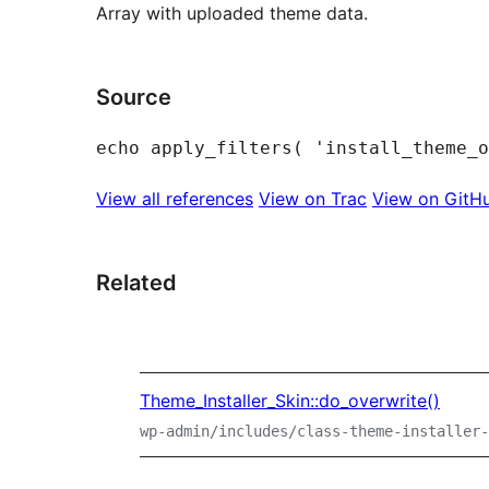
Array with uploaded theme data.
Source
View all references
View on Trac
View on GitH
Related
Theme_Installer_Skin::do_overwrite()
wp-admin/includes/class-theme-installer-