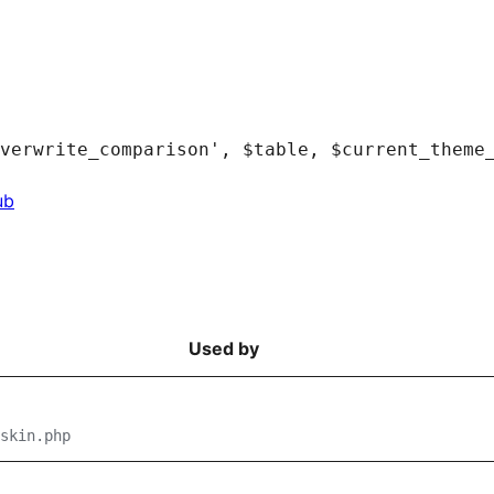
ub
Used by
skin.php