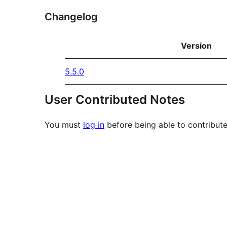
Changelog
Version
5.5.0
User Contributed Notes
You must
log in
before being able to contribute