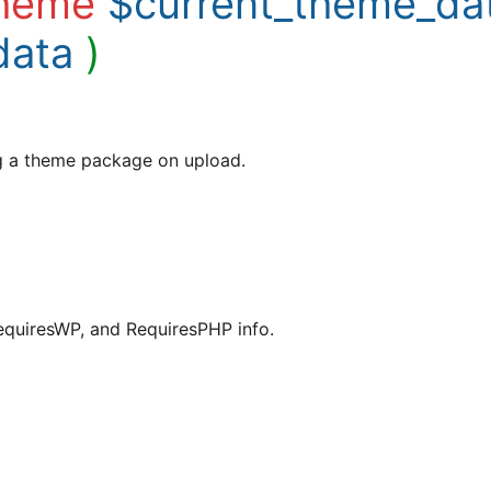
heme
$current_theme_da
data
)
ng a theme package on upload.
equiresWP, and RequiresPHP info.