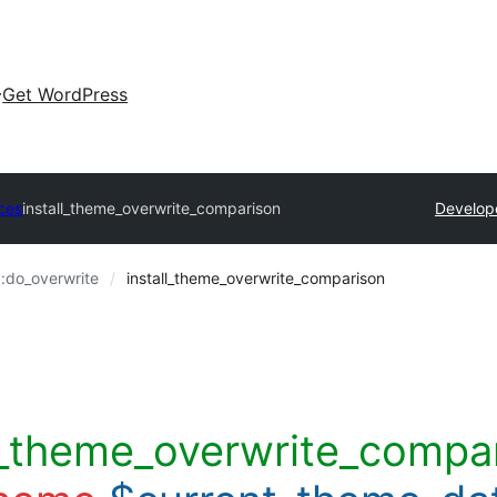
Get WordPress
ces
install_theme_overwrite_comparison
Develop
::do_overwrite
install_theme_overwrite_comparison
ll_theme_overwrite_compar