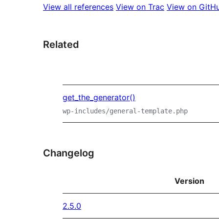
View all references
View on Trac
View on GitH
Related
get_the_generator()
wp-includes/general-template.php
Changelog
Version
2.5.0