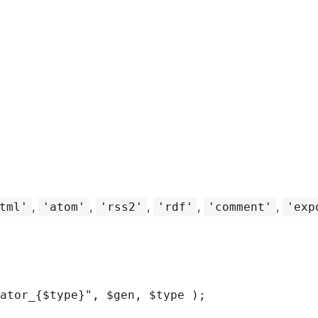
,
,
,
,
,
tml'
'atom'
'rss2'
'rdf'
'comment'
'exp
ator_
{
$type
}
"
,
$gen
,
$type
)
;