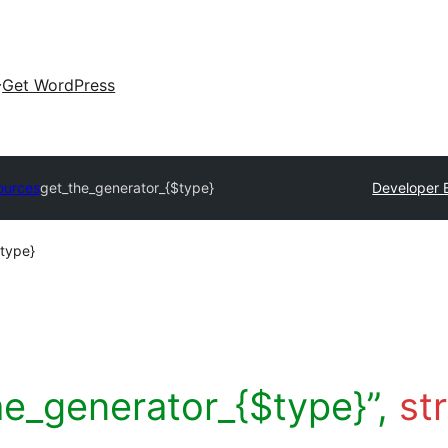
Get WordPress
ources
get_the_generator_{$type}
Developer 
$type}
he_generator_{$type}”,
st