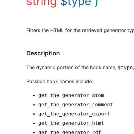
string
$type
)
Filters the HTML for the retrieved generator ty
Description
The dynamic portion of the hook name,
$type
Possible hook names include:
get_the_generator_atom
get_the_generator_comment
get_the_generator_export
get_the_generator_html
get_the_generator_rdf