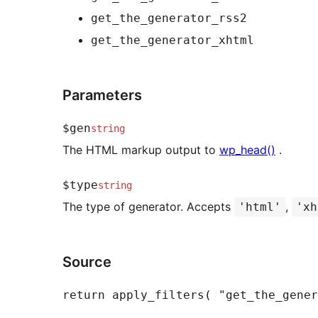
get_the_generator_rss2
get_the_generator_xhtml
Parameters
$gen
string
The HTML markup output to
wp_head()
.
$type
string
The type of generator. Accepts
,
'html'
'xh
Source
return
apply_filters
(
"get_the_gener