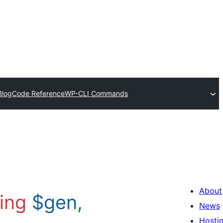
Blog
Code Reference
WP-CLI Commands
About
ring
$gen
,
News
Hosti