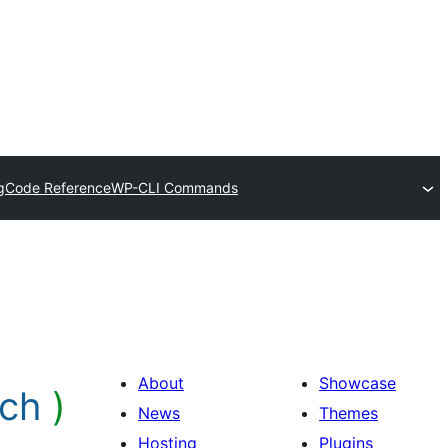
g
Code Reference
WP-CLI Commands
About
Showcase
rch
)
News
Themes
Hosting
Plugins