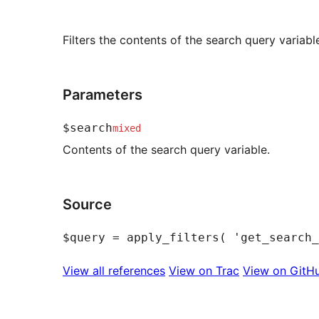
Filters the contents of the search query variabl
Parameters
$search
mixed
Contents of the search query variable.
Source
View all references
View on Trac
View on GitH