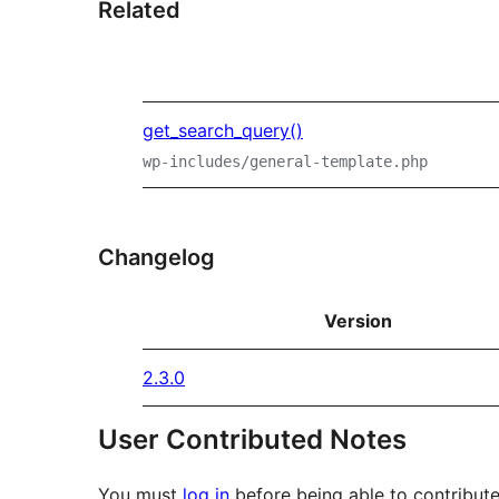
Related
get_search_query()
wp-includes/general-template.php
Changelog
Version
2.3.0
User Contributed Notes
You must
log in
before being able to contribute