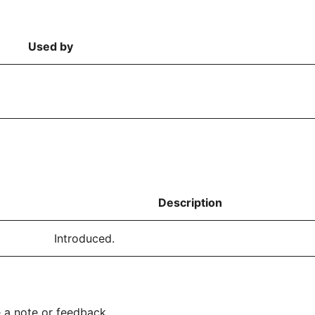
Used by
Description
Introduced.
 a note or feedback.