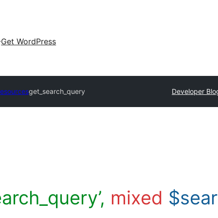
Get WordPress
Resources
get_search_query
Developer Blo
earch_query’,
mixed
$sea