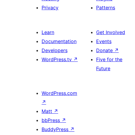
Privacy
Patterns
Learn
Get Involved
Documentation
Events
Developers
Donate
↗
WordPress.tv
↗
Five for the
Future
WordPress.com
↗
Matt
↗
bbPress
↗
BuddyPress
↗