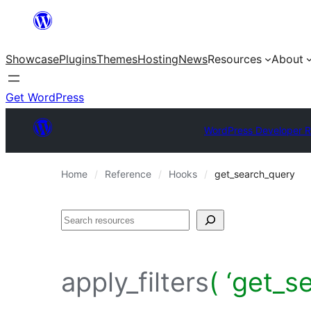
Skip
to
Showcase
Plugins
Themes
Hosting
News
Resources
About
content
Get WordPress
WordPress Developer 
Home
Reference
Hooks
get_search_query
Search
apply_filters
( ‘get_s