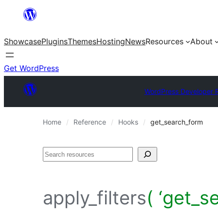
Skip
to
Showcase
Plugins
Themes
Hosting
News
Resources
About
content
Get WordPress
WordPress Developer 
Home
Reference
Hooks
get_search_form
Search
apply_filters
( ‘get_s