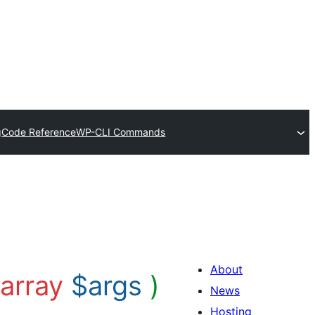
g
Code Reference
WP-CLI Commands
About
array
$args
)
News
Hosting