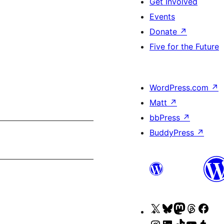
Get Involved
Events
Donate
↗
Five for the Future
WordPress.com
↗
Matt
↗
bbPress
↗
BuddyPress
↗
Visit
Visit
Visit
Visit
Visi