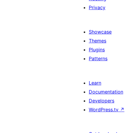
Privacy
Showcase
Themes
Plugins
Patterns
Learn
Documentation
Developers
WordPress.tv
↗