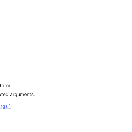
 form.
pted arguments.
rgs )