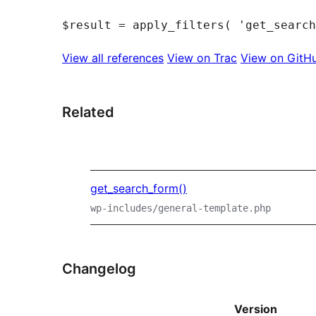
View all references
View on Trac
View on GitH
Related
get_search_form()
wp-includes/general-template.php
Changelog
Version