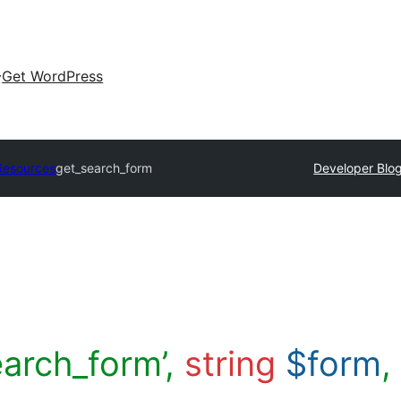
Get WordPress
Resources
get_search_form
Developer Blo
earch_form’,
string
$form
,