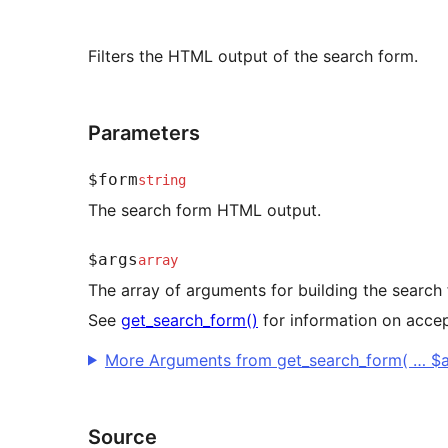
Filters the HTML output of the search form.
Parameters
$form
string
The search form HTML output.
$args
array
The array of arguments for building the search
See
get_search_form()
for information on acce
More Arguments from get_search_form( … $a
Source