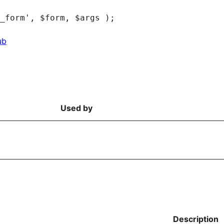
ub
Used by
Description