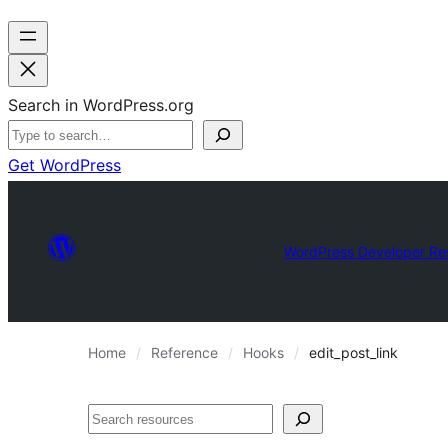
Search in WordPress.org
Get WordPress
WordPress Developer Re
Home
Reference
Hooks
edit_post_link
Search