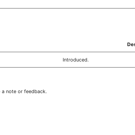
Des
Introduced.
 a note or feedback.