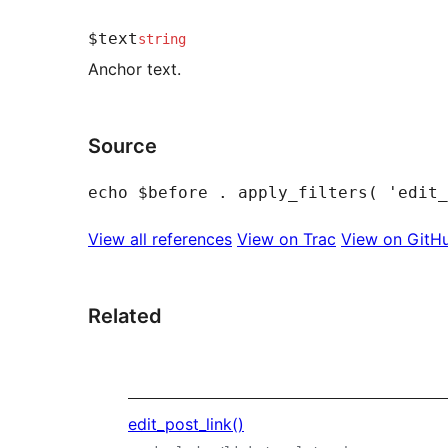
$text
string
Anchor text.
Source
View all references
View on Trac
View on GitH
Related
edit_post_link()