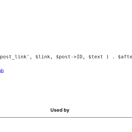
ub
Used by