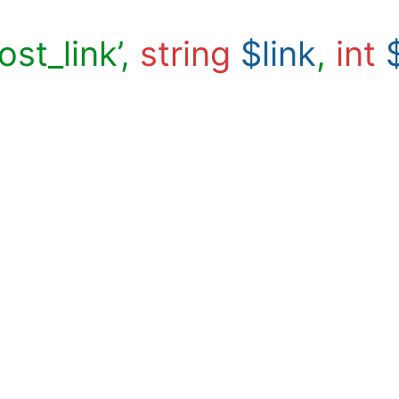
ost_link’,
string
$link
,
int