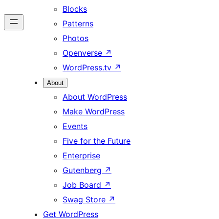
Blocks
Patterns
Photos
Openverse
↗
WordPress.tv
↗
About
About WordPress
Make WordPress
Events
Five for the Future
Enterprise
Gutenberg
↗
Job Board
↗
Swag Store
↗
Get WordPress