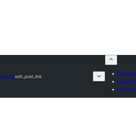
Develope
sources
edit_post_link
Code Ref
WP-CLI 