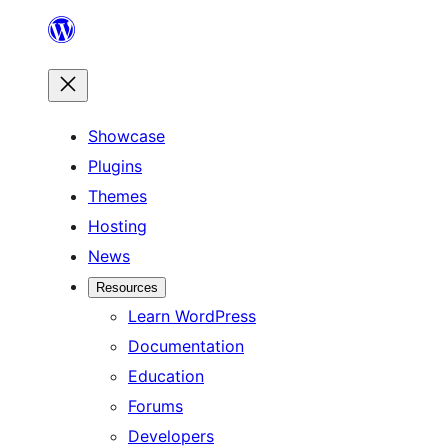
Skip
to
content
Showcase
Plugins
Themes
Hosting
News
Resources
Learn WordPress
Documentation
Education
Forums
Developers