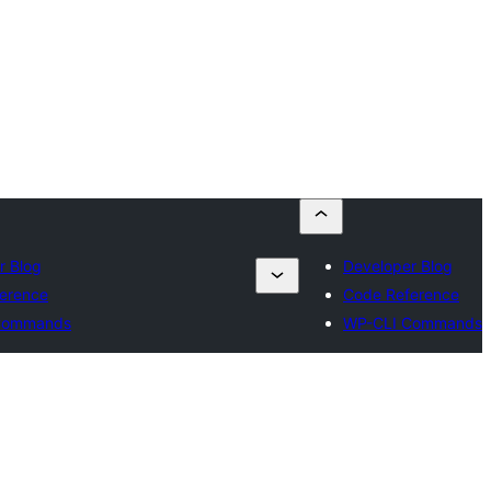
r Blog
Developer Blog
erence
Code Reference
Commands
WP-CLI Commands