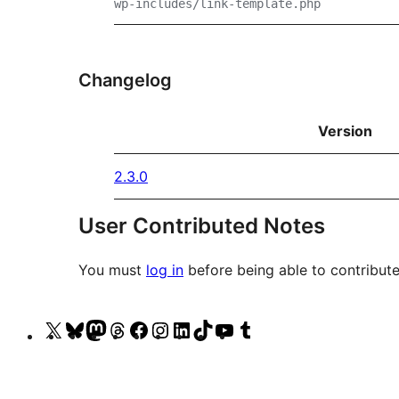
wp-includes/link-template.php
Changelog
Version
2.3.0
User Contributed Notes
You must
log in
before being able to contribute
Visit
Visit
Visit
Visit
Visit
Visit
Visit
Visit
Visit
Visit
our
our
our
our
our
our
our
our
our
our
X
Bluesky
Mastodon
Threads
Facebook
Instagram
LinkedIn
TikTok
YouTube
Tumblr