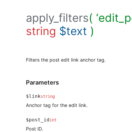
apply_filters
( ‘edit_p
string
$text
)
Filters the post edit link anchor tag.
Parameters
$link
string
Anchor tag for the edit link.
$post_id
int
Post ID.