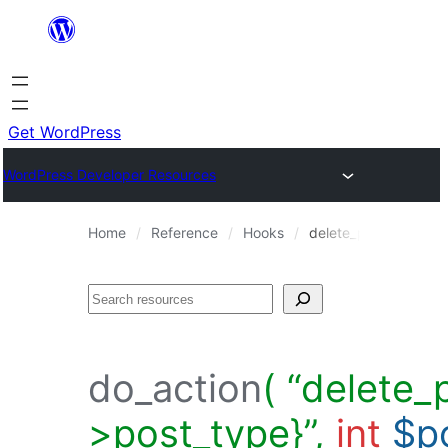
Skip
to
content
Get WordPress
WordPress Developer Resources
Home
Reference
Hooks
delete_post_{$post-
Search
do_action
( “delete_
>post_type}”,
int
$p