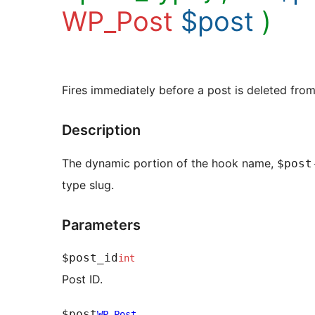
WP_Post
$post
)
Fires immediately before a post is deleted fro
Description
The dynamic portion of the hook name,
$post
type slug.
Parameters
$post_id
int
Post ID.
$post
WP_Post