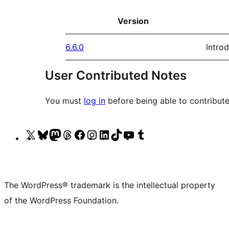
Version
6.6.0
Intro
User Contributed Notes
You must
log in
before being able to contribute
Visit
Visit
Visit
Visit
Visit
Visit
Visit
Visit
Visit
Visit
our
our
our
our
our
our
our
our
our
our
X
Bluesky
Mastodon
Threads
Facebook
Instagram
LinkedIn
TikTok
YouTube
Tumblr
(formerly
account
account
account
page
account
account
account
channel
account
The WordPress® trademark is the intellectual property
Twitter)
of the WordPress Foundation.
account