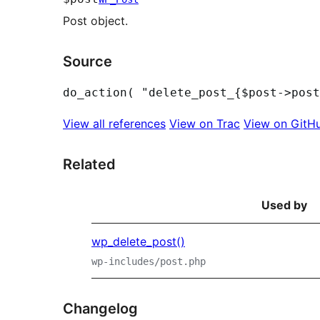
Post object.
Source
View all references
View on Trac
View on GitH
Related
Used by
wp_delete_post()
wp-includes/post.php
Changelog