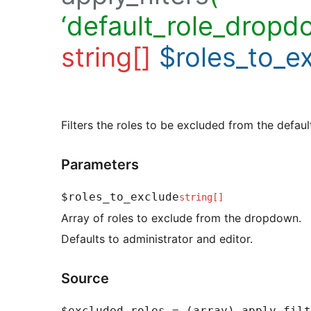
‘default_role_dropd
string[]
$roles_to_e
Filters the roles to be excluded from the defaul
Parameters
$roles_to_exclude
string[]
Array of roles to exclude from the dropdown.
Defaults to administrator and editor.
Source
$excluded_roles = (array) apply_filt