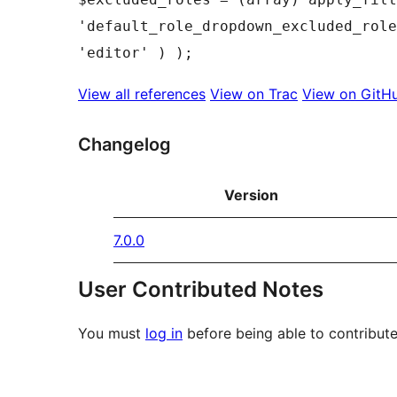
'default_role_dropdown_excluded_role
View all references
View on Trac
View on GitH
Changelog
Version
7.0.0
User Contributed Notes
You must
log in
before being able to contribute