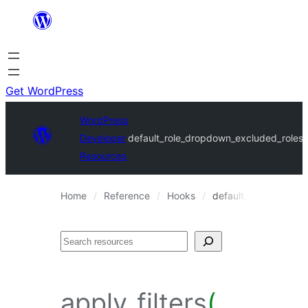
Skip
to
content
Get WordPress
WordPress
Developer
default_role_dropdown_excluded_roles
Resources
Home
Reference
Hooks
default_role_dropdo
Search
apply_filters
(