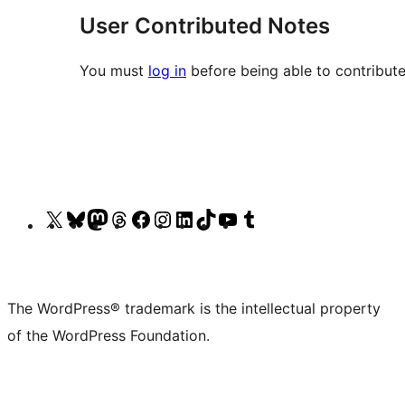
User Contributed Notes
You must
log in
before being able to contribute
Visit
Visit
Visit
Visit
Visit
Visit
Visit
Visit
Visit
Visit
our
our
our
our
our
our
our
our
our
our
X
Bluesky
Mastodon
Threads
Facebook
Instagram
LinkedIn
TikTok
YouTube
Tumblr
(formerly
account
account
account
page
account
account
account
channel
account
The WordPress® trademark is the intellectual property
Twitter)
of the WordPress Foundation.
account