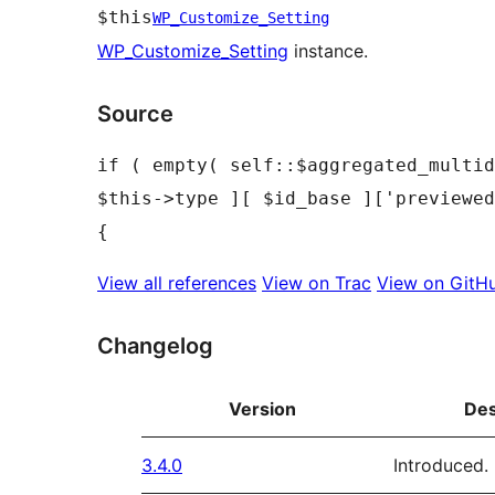
$this
WP_Customize_Setting
WP_Customize_Setting
instance.
Source
if ( empty( self::$aggregated_multid
$this->type ][ $id_base ]['previewed
View all references
View on Trac
View on GitH
Changelog
Version
Des
3.4.0
Introduced.