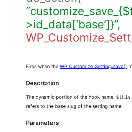
“customize_save_{$t
>id_data[‘base’]}”,
WP_Customize_Sett
Fires when the
WP_Customize_Setting::save()
me
Description
The dynamic portion of the hook name,
$this
refers to the base slug of the setting name.
Parameters