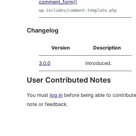
comment_form()
wp-includes/comment-template.php
Changelog
Version
Description
3.0.0
Introduced.
User Contributed Notes
You must
log in
before being able to contribute
note or feedback.