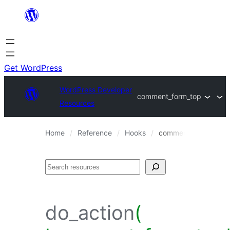
Skip
to
content
Get WordPress
WordPress Developer
comment_form_top
Resources
Home
Reference
Hooks
comment_form_top
Search
do_action
(