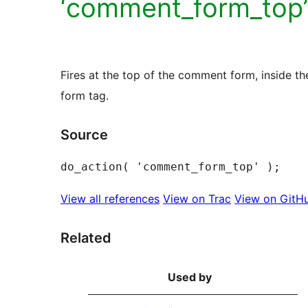
‘comment_form_top’
Fires at the top of the comment form, inside th
form tag.
Source
View all references
View on Trac
View on GitH
Related
Used by