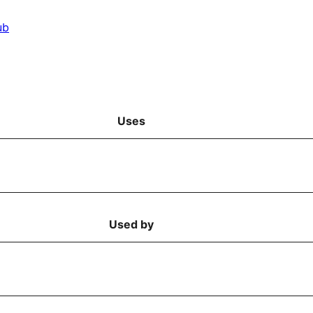
ub
Uses
Used by