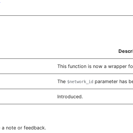
)
Descr
This function is now a wrapper f
The
parameter has b
$network_id
Introduced.
 a note or feedback.