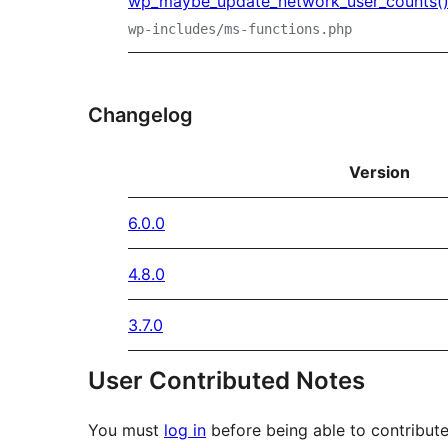
wp_maybe_update_network_user_counts(
wp-includes/ms-functions.php
Changelog
Version
6.0.0
4.8.0
3.7.0
User Contributed Notes
You must
log in
before being able to contribute