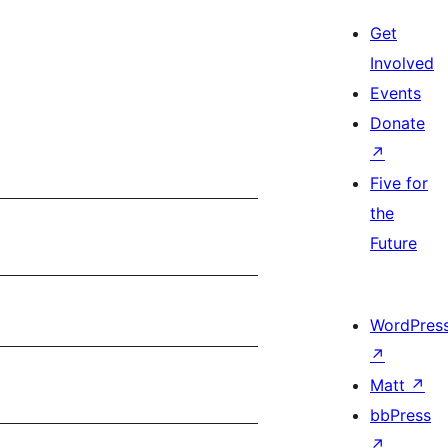
Get
Involved
Events
Donate
↗
Five for
the
Future
WordPres
↗
Matt
↗
bbPress
↗