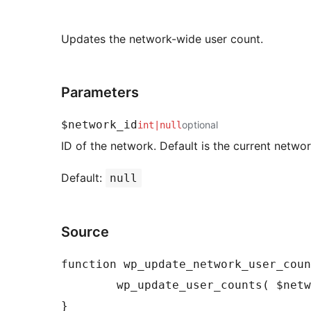
Updates the network-wide user count.
Parameters
$network_id
optional
int
|
null
ID of the network. Default is the current networ
Default:
null
Source
function wp_update_network_user_coun
	wp_update_user_counts( $network_id );
