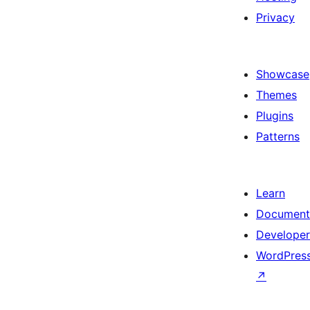
Privacy
Showcase
Themes
Plugins
Patterns
Learn
Document
Developer
WordPress
↗