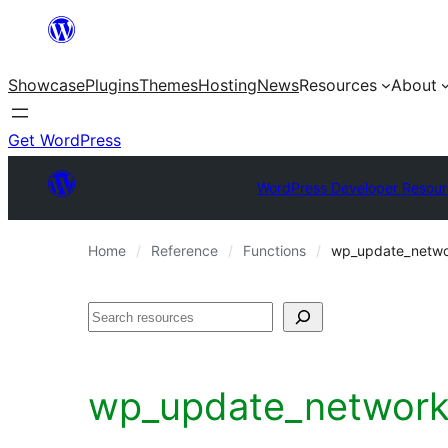
Skip
to
Showcase
Plugins
Themes
Hosting
News
Resources
About
content
Get WordPress
WordPress Developer Resour
Home
Reference
Functions
wp_update_netwo
Search
wp_update_network