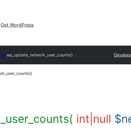
Get WordPress
ces
wp_update_network_user_counts()
Develope
rk_user_counts()
_user_counts(
int|null
$n