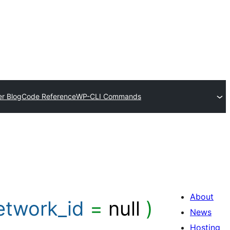
r Blog
Code Reference
WP-CLI Commands
About
etwork_id
=
null
)
News
Hosting