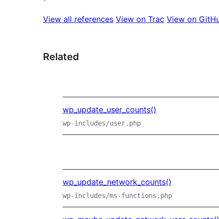
View all references
View on Trac
View on GitH
Related
wp_update_user_counts()
wp-includes/user.php
wp_update_network_counts()
wp-includes/ms-functions.php