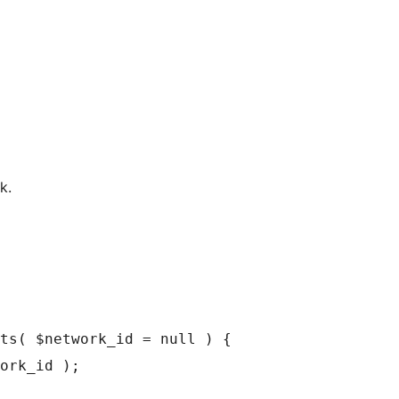
k.
ts( $network_id = null ) {
