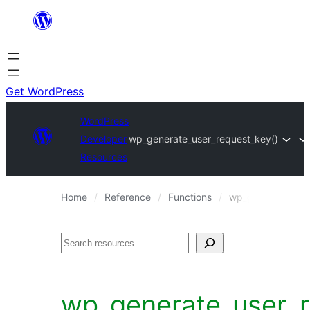
Skip
to
content
Get WordPress
WordPress
Developer
wp_generate_user_request_key()
Resources
Home
Reference
Functions
wp_generate_user
Search
wp_generate_user_r