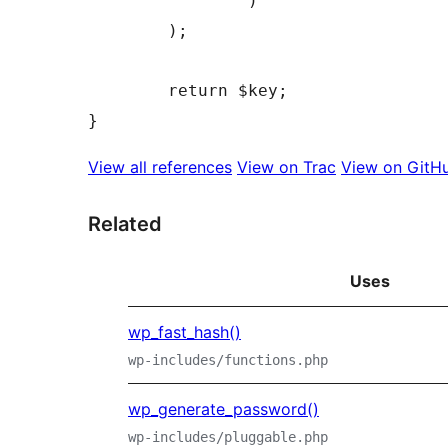
)
)
;
return
$key
;
}
View all references
View on Trac
View on GitH
Related
Uses
wp_fast_hash()
wp-includes/functions.php
wp_generate_password()
wp-includes/pluggable.php