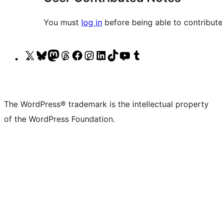
You must
log in
before being able to contribute
Visit
Visit
Visit
Visit
Visit
Visit
Visit
Visit
Visit
Visit
our
our
our
our
our
our
our
our
our
our
X
Bluesky
Mastodon
Threads
Facebook
Instagram
LinkedIn
TikTok
YouTube
Tumblr
(formerly
account
account
account
page
account
account
account
channel
account
The WordPress® trademark is the intellectual property
Twitter)
of the WordPress Foundation.
account