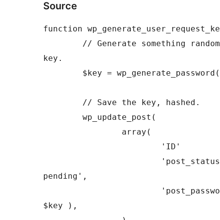
Source
function
wp_generate_user_request_ke
// Generate something random
key.
$key
=
wp_generate_password
(
// Save the key, hashed.
wp_update_post
(
array
(
'ID'
'post_status
pending'
,
'post_passwo
$key
)
,