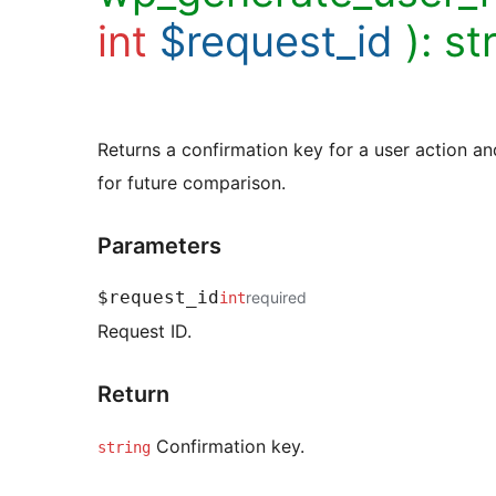
int
$request_id
):
st
Returns a confirmation key for a user action a
for future comparison.
Parameters
$request_id
required
int
Request ID.
Return
Confirmation key.
string