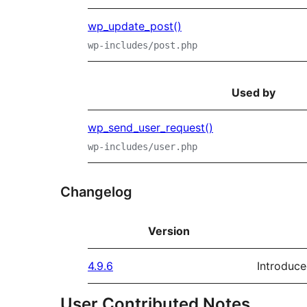
wp_update_post()
wp-includes/post.php
Used by
wp_send_user_request()
wp-includes/user.php
Changelog
Version
4.9.6
Introduce
User Contributed Notes