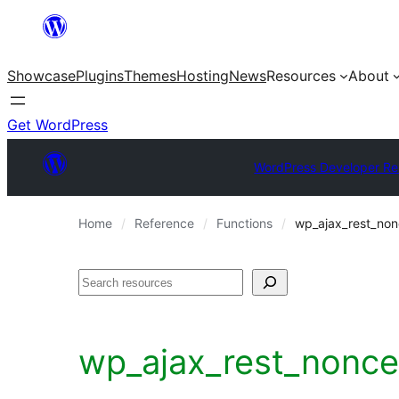
Skip
to
Showcase
Plugins
Themes
Hosting
News
Resources
About
content
Get WordPress
WordPress Developer Re
Home
Reference
Functions
wp_ajax_rest_non
Search
wp_ajax_rest_nonce