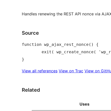
Handles renewing the REST API nonce via AJAX
Source
function wp_ajax_rest_nonce() {

	exit( wp_create_nonce( 'wp_rest' ) );

View all references
View on Trac
View on GitH
Related
Uses