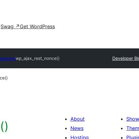
Swag
↗
Get WordPress
sources
wp_ajax_rest_nonce()
Developer Bl
ce()
About
Show
()
News
Them
Hosting
Plugi