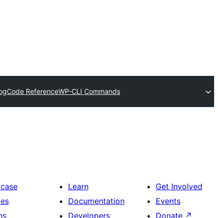
og
Code Reference
WP-CLI Commands
case
Learn
Get Involved
es
Documentation
Events
ns
Developers
Donate
↗