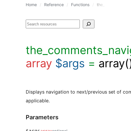
Home
Reference
Functions
the_comments_nav
Search
the_comments_navig
array
$args
=
array(
Displays navigation to next/previous set of c
applicable.
Parameters
$args
optional
array