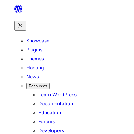
Skip
to
content
Showcase
Plugins
Themes
Hosting
News
Resources
Learn WordPress
Documentation
Education
Forums
Developers