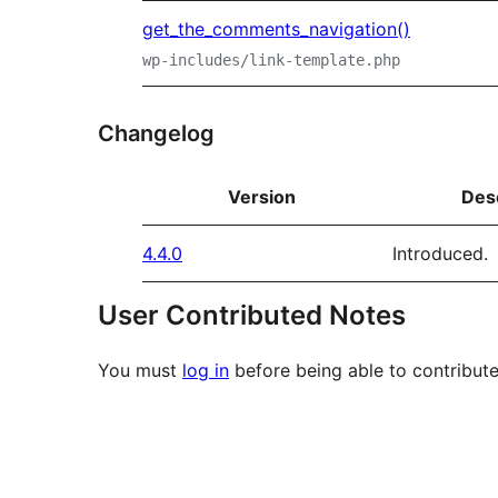
get_the_comments_navigation()
wp-includes/link-template.php
Changelog
Version
Des
4.4.0
Introduced.
User Contributed Notes
You must
log in
before being able to contribute