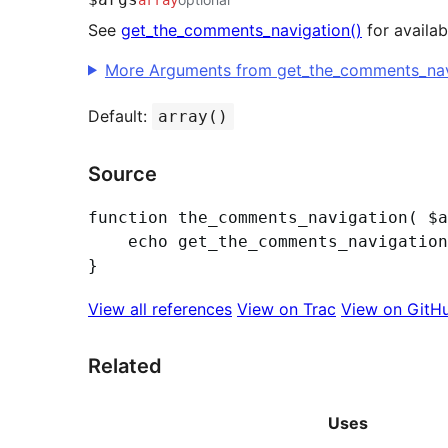
See
get_the_comments_navigation()
for availa
More Arguments from get_the_comments_navi
Default:
array()
Source
function the_comments_navigation( $a
	echo get_the_comments_navigation( $args );

View all references
View on Trac
View on GitH
Related
Uses