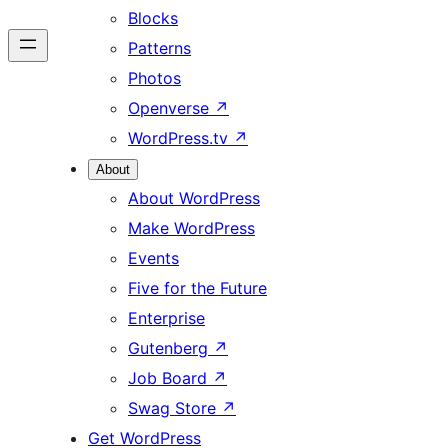
Blocks
Patterns
Photos
Openverse
↗
WordPress.tv
↗
About
About WordPress
Make WordPress
Events
Five for the Future
Enterprise
Gutenberg
↗
Job Board
↗
Swag Store
↗
Get WordPress