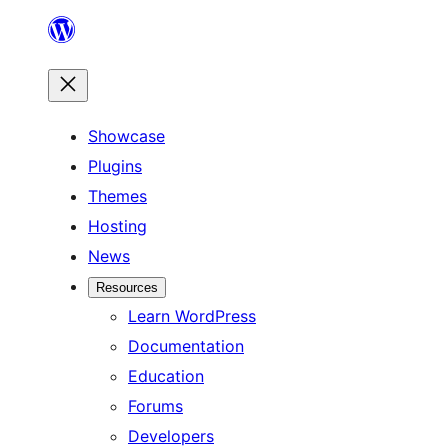
Skip
to
content
Showcase
Plugins
Themes
Hosting
News
Resources
Learn WordPress
Documentation
Education
Forums
Developers