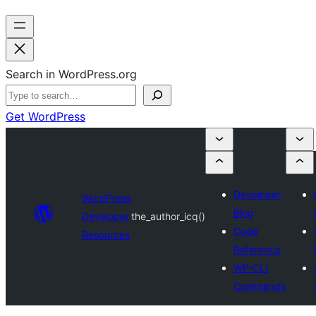
Search in WordPress.org
Get WordPress
Developer
WordPress
Blog
Developer
the_author_icq()
Code
Resources
Reference
WP-CLI
Commands