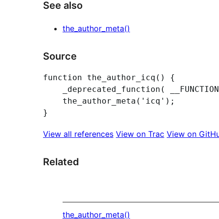
See also
the_author_meta()
Source
function the_author_icq() {

	_deprecated_function( __FUNCTION__, '2.8.0', 'the_author_meta(\'icq\')' );

	the_author_meta('icq');

View all references
View on Trac
View on GitH
Related
the_author_meta()