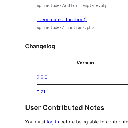
wp-includes/author-template.php
_deprecated_function()
wp-includes/functions.php
Changelog
Version
2.8.0
0.71
User Contributed Notes
You must
log in
before being able to contribute