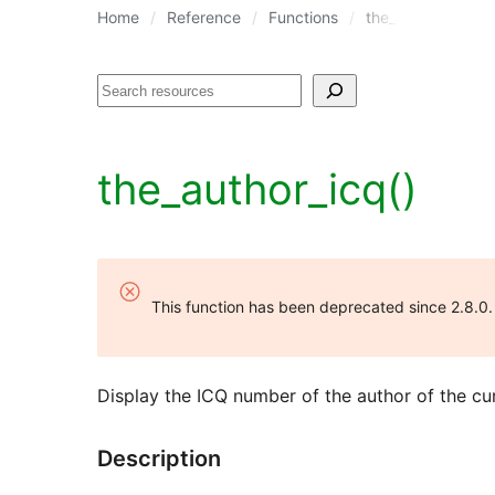
Home
Reference
Functions
the_author_icq()
Search
the_author_icq()
This function has been deprecated since 2.8.0
Display the ICQ number of the author of the cur
Description