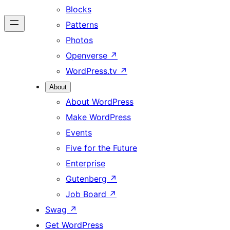
Blocks
Patterns
Photos
Openverse
↗
WordPress.tv
↗
About
About WordPress
Make WordPress
Events
Five for the Future
Enterprise
Gutenberg
↗
Job Board
↗
Swag
↗
Get WordPress