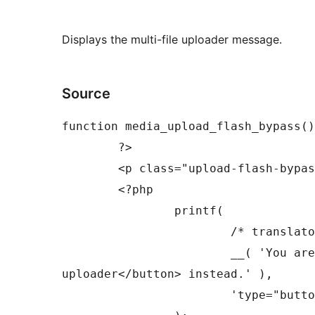
Displays the multi-file uploader message.
Source
function media_upload_flash_bypass()
	?>

	<p class="upload-flash-bypass">

	<?php

		printf(

			/* translators: %s: HTML attributes for button. */

			__( 'You are using the multi-file uploader. Problems? Try the <button %s>browser 
uploader</button> instead.' ),

			'type="button" class="button-link"'
