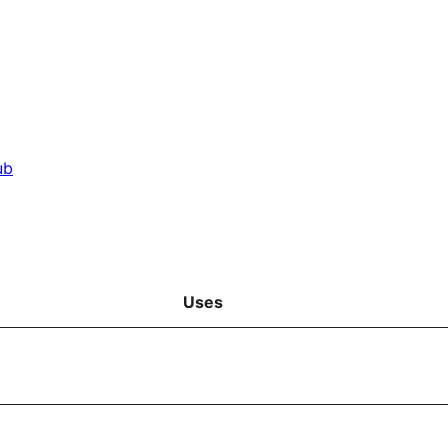
ub
Uses