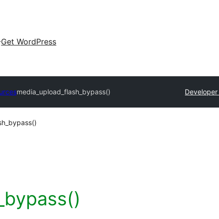
Get WordPress
urces
media_upload_flash_bypass()
Developer
sh_bypass()
_bypass()