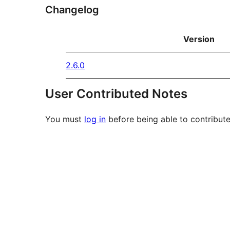
Changelog
Version
2.6.0
User Contributed Notes
You must
log in
before being able to contribute