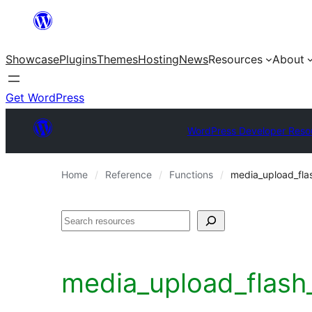
Skip
to
Showcase
Plugins
Themes
Hosting
News
Resources
About
content
Get WordPress
WordPress Developer Reso
Home
Reference
Functions
media_upload_fla
Search
media_upload_flash