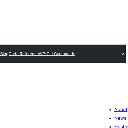
 Blog
Code Reference
WP-CLI Commands
About
News
Hosti