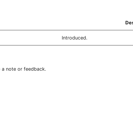
Des
Introduced.
 a note or feedback.