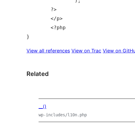
		);

	?>

	</p>

	<?php

View all references
View on Trac
View on GitH
Related
__()
wp-includes/l10n.php