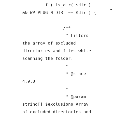
	if ( is_dir( $dir ) 
&& WP_PLUGIN_DIR !== $dir ) {

		/**

		 * Filters 
the array of excluded 
directories and files while 
scanning the folder.

		 *

		 * @since 
4.9.0

		 *

		 * @param 
string[] $exclusions Array 
of excluded directories and 