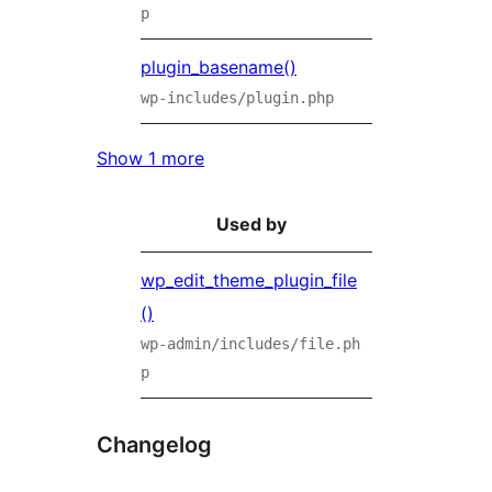
p
plugin_basename()
wp-includes/plugin.php
Show 1 more
Used by
wp_edit_theme_plugin_file
()
wp-admin/includes/file.ph
p
Changelog