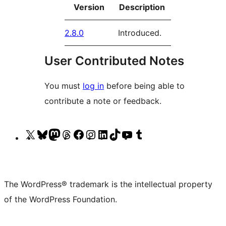
Version
Description
2.8.0
Introduced.
User Contributed Notes
You must
log in
before being able to
contribute a note or feedback.
Visit
Visit
Visit
Visit
Visit
Visit
Visit
Visit
Visit
Visit
our
our
our
our
our
our
our
our
our
our
X
Bluesky
Mastodon
Threads
Facebook
Instagram
LinkedIn
TikTok
YouTube
Tumblr
(formerly
account
account
account
page
account
account
account
channel
account
The WordPress® trademark is the intellectual property
Twitter)
of the WordPress Foundation.
account