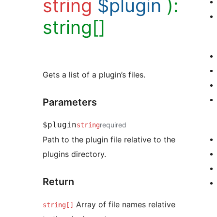
string
$plugin
):
string[]
Gets a list of a plugin’s files.
Parameters
$plugin
required
string
Path to the plugin file relative to the
plugins directory.
Return
Array of file names relative
string[]