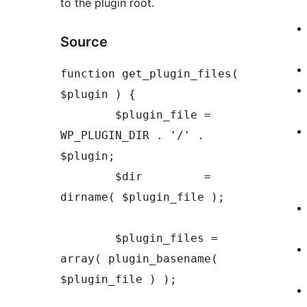
to the plugin root.
Source
function get_plugin_files( 
$plugin ) {

	$plugin_file = 
WP_PLUGIN_DIR . '/' . 
$plugin;

	$dir         = 
dirname( $plugin_file );

	$plugin_files = 
array( plugin_basename( 
$plugin_file ) );
