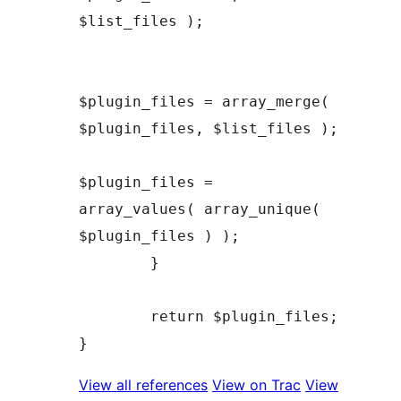
$list_files );

$plugin_files = array_merge( 
$plugin_files, $list_files );

$plugin_files = 
array_values( array_unique( 
$plugin_files ) );

	}

	return $plugin_files;

View all references
View on Trac
View