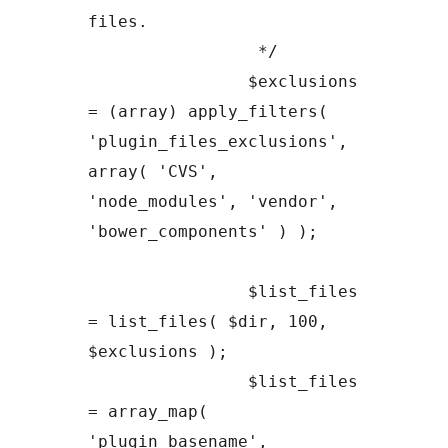
files.

		 */

		$exclusions 
= (array) apply_filters( 
'plugin_files_exclusions', 
array( 'CVS', 
'node_modules', 'vendor', 
'bower_components' ) );

		$list_files 
= list_files( $dir, 100, 
$exclusions );

		$list_files 
= array_map( 
'plugin_basename', 