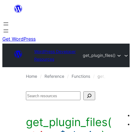
Skip
to
content
Get WordPress
WordPress Developer
get_plugin_files()
Resources
Home
Reference
Functions
get_plugin_files()
Search
get_plugin_files(