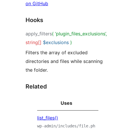
on GitHub
Hooks
apply_filters
( ‘plugin_files_exclusions’,
string[]
$exclusions
)
Filters the array of excluded
directories and files while scanning
the folder.
Related
Uses
list_files()
wp-admin/includes/file.ph