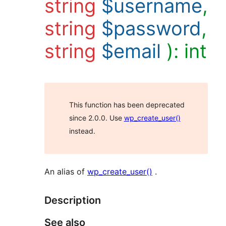
string
$username
,
string
$password
,
string
$email
):
int
This function has been deprecated
since 2.0.0. Use
wp_create_user()
instead.
An alias of
wp_create_user()
.
Description
See also