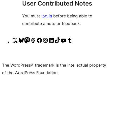
User Contributed Notes
You must
log in
before being able to
contribute a note or feedback.
Visit
Visit
Visit
Visit
Visit
Visit
Visit
Visit
Visit
Visit
our
our
our
our
our
our
our
our
our
our
X
Bluesky
Mastodon
Threads
Facebook
Instagram
LinkedIn
TikTok
YouTube
Tumblr
(formerly
account
account
account
page
account
account
account
channel
account
The WordPress® trademark is the intellectual property
Twitter)
of the WordPress Foundation.
account