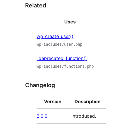
Related
Uses
wp_create_user()
wp-includes/user.php
_deprecated_function()
wp-includes/functions.php
Changelog
Version
Description
2.0.0
Introduced.