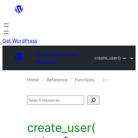
Skip
to
content
Get WordPress
WordPress Developer
create_user()
Resources
Home
Reference
Functions
create_user()
Search
create_user(