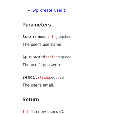
wp_create_user()
Parameters
$username
required
string
The user’s username.
$password
required
string
The user’s password.
$email
required
string
The user’s email.
Return
The new user’s ID.
int