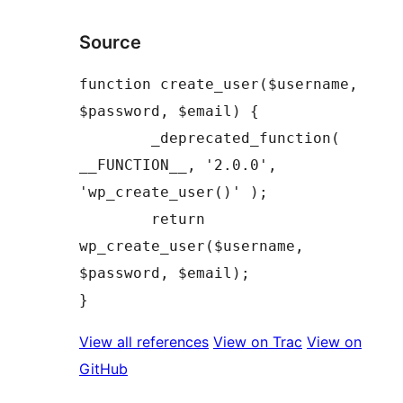
Source
function create_user($username, 
$password, $email) {

	_deprecated_function( 
__FUNCTION__, '2.0.0', 
'wp_create_user()' );

	return 
wp_create_user($username, 
$password, $email);

View all references
View on Trac
View on
GitHub